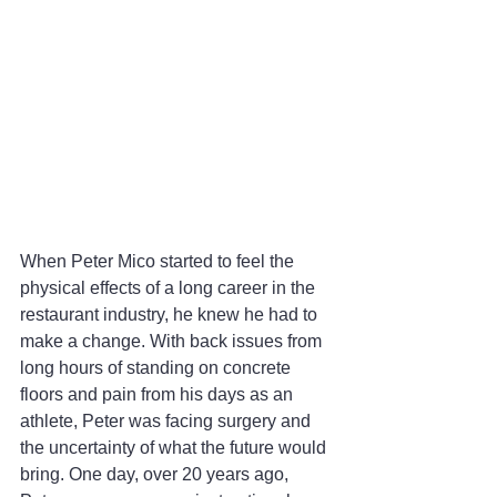
When Peter Mico started to feel the 
physical effects of a long career in the 
restaurant industry, he knew he had to 
make a change. With back issues from 
long hours of standing on concrete 
floors and pain from his days as an 
athlete, Peter was facing surgery and 
the uncertainty of what the future would 
bring. One day, over 20 years ago, 