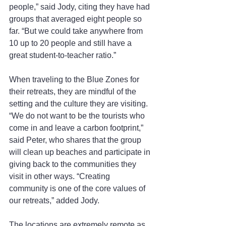
people,” said Jody, citing they have had 
groups that averaged eight people so 
far. “But we could take anywhere from 
10 up to 20 people and still have a 
great student-to-teacher ratio.”
When traveling to the Blue Zones for 
their retreats, they are mindful of the 
setting and the culture they are visiting. 
“We do not want to be the tourists who 
come in and leave a carbon footprint,” 
said Peter, who shares that the group 
will clean up beaches and participate in 
giving back to the communities they 
visit in other ways. “Creating 
community is one of the core values of 
our retreats,” added Jody.
The locations are extremely remote as 