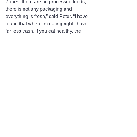
Zones, there are no processed foods, 
there is not any packaging and 
everything is fresh,” said Peter. “I have 
found that when I’m eating right I have 
far less trash. If you eat healthy, the 
planet will in turn be healthier.”
The Blue Zone retreats are unique in 
that they are not just focused on the 
physical aspect of nurturing the mind, 
body and spirit through yoga but also 
on the outside influences of 
environment that can benefit you as 
well.
“Yoga is wonderful, but one also gets 
validation from other places like the 
Blue Zone way of living,” said Jody.