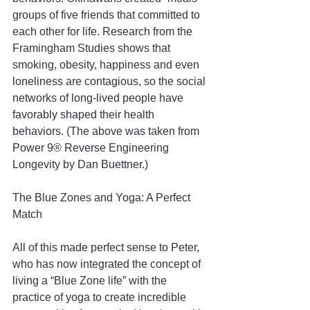
groups of five friends that committed to 
each other for life. Research from the 
Framingham Studies shows that 
smoking, obesity, happiness and even 
loneliness are contagious, so the social 
networks of long-lived people have 
favorably shaped their health 
behaviors. (The above was taken from 
Power 9® Reverse Engineering 
Longevity by Dan Buettner.)
The Blue Zones and Yoga: A Perfect 
Match
All of this made perfect sense to Peter, 
who has now integrated the concept of 
living a “Blue Zone life” with the 
practice of yoga to create incredible 