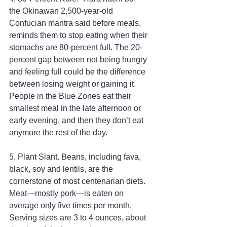
the Okinawan 2,500-year-old 
Confucian mantra said before meals, 
reminds them to stop eating when their 
stomachs are 80-percent full. The 20-
percent gap between not being hungry 
and feeling full could be the difference 
between losing weight or gaining it. 
People in the Blue Zones eat their 
smallest meal in the late afternoon or 
early evening, and then they don’t eat 
anymore the rest of the day.
5. Plant Slant. Beans, including fava, 
black, soy and lentils, are the 
cornerstone of most centenarian diets. 
Meat—mostly pork—is eaten on 
average only five times per month. 
Serving sizes are 3 to 4 ounces, about 