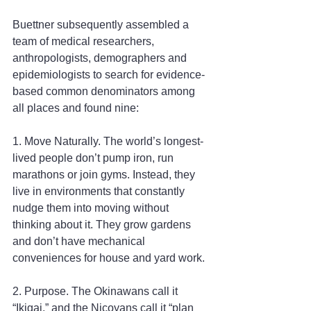
Buettner subsequently assembled a 
team of medical researchers, 
anthropologists, demographers and 
epidemiologists to search for evidence-
based common denominators among 
all places and found nine:
1. Move Naturally. The world’s longest-
lived people don’t pump iron, run 
marathons or join gyms. Instead, they 
live in environments that constantly 
nudge them into moving without 
thinking about it. They grow gardens 
and don’t have mechanical 
conveniences for house and yard work.
2. Purpose. The Okinawans call it 
“Ikigai,” and the Nicoyans call it “plan 