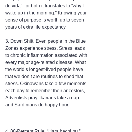
de vida”; for both it translates to “why I 
wake up in the morning.” Knowing your 
sense of purpose is worth up to seven 
years of extra life expectancy.
3. Down Shift. Even people in the Blue 
Zones experience stress. Stress leads 
to chronic inflammation associated with 
every major age-related disease. What 
the world’s longest-lived people have 
that we don’t are routines to shed that 
stress. Okinawans take a few moments 
each day to remember their ancestors, 
Adventists pray, Ikarians take a nap 
and Sardinians do happy hour.
4. 80-Percent Rule. “Hara hachi bu,” 