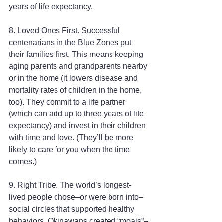
years of life expectancy.
8. Loved Ones First. Successful 
centenarians in the Blue Zones put 
their families first. This means keeping 
aging parents and grandparents nearby 
or in the home (it lowers disease and 
mortality rates of children in the home, 
too). They commit to a life partner 
(which can add up to three years of life 
expectancy) and invest in their children 
with time and love. (They’ll be more 
likely to care for you when the time 
comes.)
9. Right Tribe. The world’s longest-
lived people chose–or were born into–
social circles that supported healthy 
behaviors. Okinawans created “moais”–