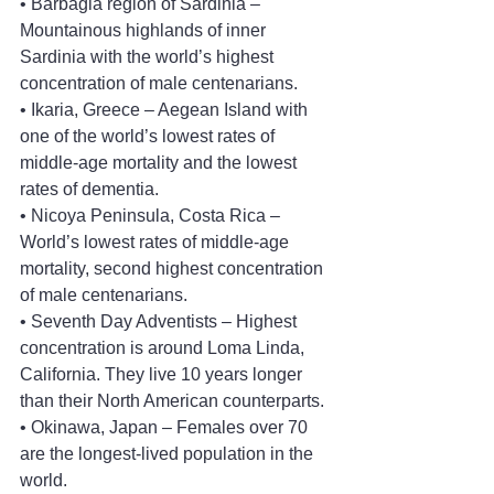
• Barbagia region of Sardinia – 
Mountainous highlands of inner 
Sardinia with the world’s highest 
concentration of male centenarians.
• Ikaria, Greece – Aegean Island with 
one of the world’s lowest rates of 
middle-age mortality and the lowest 
rates of dementia.
• Nicoya Peninsula, Costa Rica – 
World’s lowest rates of middle-age 
mortality, second highest concentration 
of male centenarians.
• Seventh Day Adventists – Highest 
concentration is around Loma Linda, 
California. They live 10 years longer 
than their North American counterparts.
• Okinawa, Japan – Females over 70 
are the longest-lived population in the 
world.