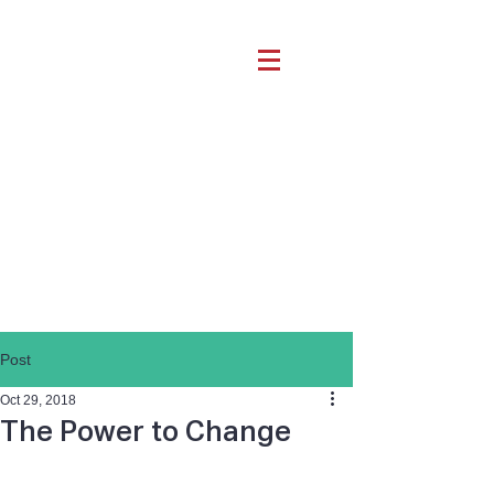
Post
Oct 29, 2018
The Power to Change