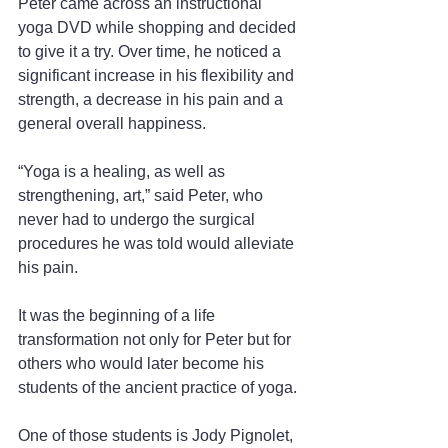
Peter came across an instructional 
yoga DVD while shopping and decided 
to give it a try. Over time, he noticed a 
significant increase in his flexibility and 
strength, a decrease in his pain and a 
general overall happiness.
“Yoga is a healing, as well as 
strengthening, art,” said Peter, who 
never had to undergo the surgical 
procedures he was told would alleviate 
his pain.
It was the beginning of a life 
transformation not only for Peter but for 
others who would later become his 
students of the ancient practice of yoga.
One of those students is Jody Pignolet, 