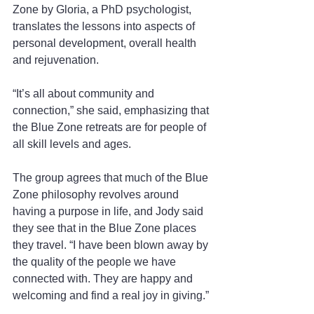
Zone by Gloria, a PhD psychologist, 
translates the lessons into aspects of 
personal development, overall health 
and rejuvenation.
“It’s all about community and 
connection,” she said, emphasizing that 
the Blue Zone retreats are for people of 
all skill levels and ages.
The group agrees that much of the Blue 
Zone philosophy revolves around 
having a purpose in life, and Jody said 
they see that in the Blue Zone places 
they travel. “I have been blown away by 
the quality of the people we have 
connected with. They are happy and 
welcoming and find a real joy in giving.”