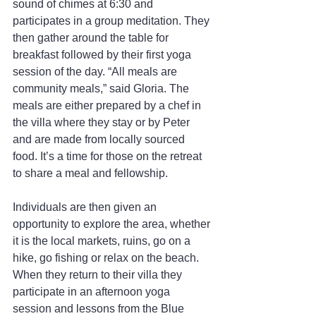
sound of chimes at 6:30 and 
participates in a group meditation. They 
then gather around the table for 
breakfast followed by their first yoga 
session of the day. “All meals are 
community meals,” said Gloria. The 
meals are either prepared by a chef in 
the villa where they stay or by Peter 
and are made from locally sourced 
food. It’s a time for those on the retreat 
to share a meal and fellowship.
Individuals are then given an 
opportunity to explore the area, whether 
it is the local markets, ruins, go on a 
hike, go fishing or relax on the beach. 
When they return to their villa they 
participate in an afternoon yoga 
session and lessons from the Blue 