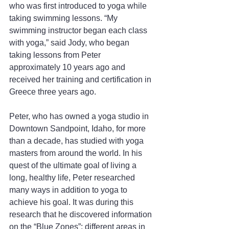
who was first introduced to yoga while 
taking swimming lessons. “My 
swimming instructor began each class 
with yoga,” said Jody, who began 
taking lessons from Peter 
approximately 10 years ago and 
received her training and certification in 
Greece three years ago.
Peter, who has owned a yoga studio in 
Downtown Sandpoint, Idaho, for more 
than a decade, has studied with yoga 
masters from around the world. In his 
quest of the ultimate goal of living a 
long, healthy life, Peter researched 
many ways in addition to yoga to 
achieve his goal. It was during this 
research that he discovered information 
on the “Blue Zones”; different areas in 