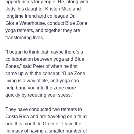
opportunities for people. He, along with 
Jody, his daughter Kristen Mico and 
longtime friend and colleague Dr. 
Gloria Waterhouse, conduct Blue Zone 
yoga retreats, and together they are 
transforming lives.
“I began to think that maybe there’s a 
collaboration between yoga and Blue 
Zones,” said Peter of when he first 
came up with the concept. “Blue Zone 
living is a way of life, and yoga can 
help bring you into the zone more 
quickly by reducing your stress.”
They have conducted two retreats to 
Costa Rica and are traveling on a third 
one this month to Greece. “I love the 
intimacy of having a smaller number of 