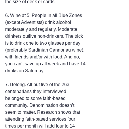
the size of deck or cards.
6. Wine at 5. People in all Blue Zones 
(except Adventists) drink alcohol 
moderately and regularly. Moderate 
drinkers outlive non-drinkers. The trick 
is to drink one to two glasses per day 
(preferably Sardinian Cannonau wine), 
with friends and/or with food. And no, 
you can’t save up all week and have 14 
drinks on Saturday.
7. Belong. All but five of the 263 
centenarians they interviewed 
belonged to some faith-based 
community. Denomination doesn’t 
seem to matter. Research shows that 
attending faith-based services four 
times per month will add four to 14 