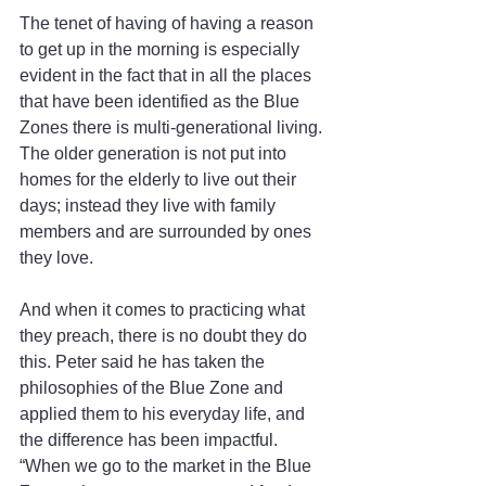
The tenet of having of having a reason 
to get up in the morning is especially 
evident in the fact that in all the places 
that have been identified as the Blue 
Zones there is multi-generational living. 
The older generation is not put into 
homes for the elderly to live out their 
days; instead they live with family 
members and are surrounded by ones 
they love.
And when it comes to practicing what 
they preach, there is no doubt they do 
this. Peter said he has taken the 
philosophies of the Blue Zone and 
applied them to his everyday life, and 
the difference has been impactful.  
“When we go to the market in the Blue 