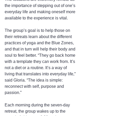
the importance of stepping out of one’s 
everyday life and making oneself more 
available to the experience is vital.
The group’s goal is to help those on 
their retreats learn about the different 
practices of yoga and the Blue Zones, 
and that in turn will help their body and 
soul to feel better. “They go back home 
with a template they can work from. It’s 
not a diet or a routine. It’s a way of 
living that translates into everyday life,” 
said Gloria. “The idea is simple: 
reconnect with self, purpose and 
passion.”
Each morning during the seven-day 
retreat, the group wakes up to the 