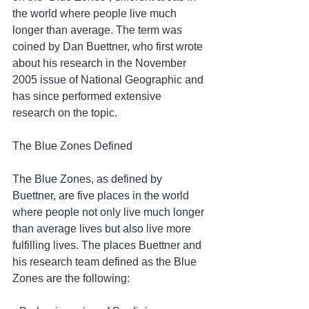
the world where people live much 
longer than average. The term was 
coined by Dan Buettner, who first wrote 
about his research in the November 
2005 issue of National Geographic and 
has since performed extensive 
research on the topic.
The Blue Zones Defined
The Blue Zones, as defined by 
Buettner, are five places in the world 
where people not only live much longer 
than average lives but also live more 
fulfilling lives. The places Buettner and 
his research team defined as the Blue 
Zones are the following: