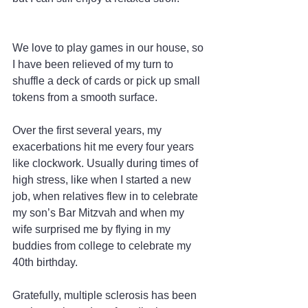
We love to play games in our house, so 
I have been relieved of my turn to 
shuffle a deck of cards or pick up small 
tokens from a smooth surface.
Over the first several years, my 
exacerbations hit me every four years 
like clockwork. Usually during times of 
high stress, like when I started a new 
job, when relatives flew in to celebrate 
my son’s Bar Mitzvah and when my 
wife surprised me by flying in my 
buddies from college to celebrate my 
40th birthday.
Gratefully, multiple sclerosis has been 