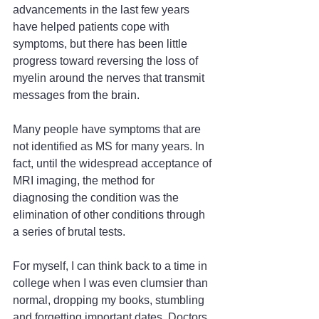
advancements in the last few years 
have helped patients cope with 
symptoms, but there has been little 
progress toward reversing the loss of 
myelin around the nerves that transmit 
messages from the brain.
Many people have symptoms that are 
not identified as MS for many years. In 
fact, until the widespread acceptance of 
MRI imaging, the method for 
diagnosing the condition was the 
elimination of other conditions through 
a series of brutal tests.
For myself, I can think back to a time in 
college when I was even clumsier than 
normal, dropping my books, stumbling 
and forgetting important dates. Doctors 