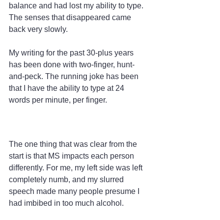
balance and had lost my ability to type. 
The senses that disappeared came 
back very slowly.
My writing for the past 30-plus years 
has been done with two-finger, hunt-
and-peck. The running joke has been 
that I have the ability to type at 24 
words per minute, per finger.
The one thing that was clear from the 
start is that MS impacts each person 
differently. For me, my left side was left 
completely numb, and my slurred 
speech made many people presume I 
had imbibed in too much alcohol.