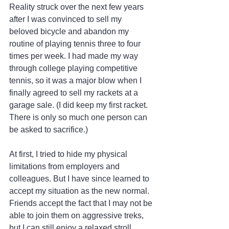
Reality struck over the next few years 
after I was convinced to sell my 
beloved bicycle and abandon my 
routine of playing tennis three to four 
times per week. I had made my way 
through college playing competitive 
tennis, so it was a major blow when I 
finally agreed to sell my rackets at a 
garage sale. (I did keep my first racket. 
There is only so much one person can 
be asked to sacrifice.)
At first, I tried to hide my physical 
limitations from employers and 
colleagues. But I have since learned to 
accept my situation as the new normal. 
Friends accept the fact that I may not be 
able to join them on aggressive treks, 
but I can still enjoy a relaxed stroll.