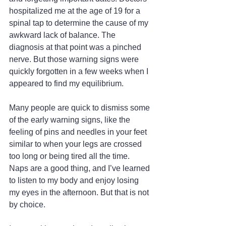
hospitalized me at the age of 19 for a 
spinal tap to determine the cause of my 
awkward lack of balance. The 
diagnosis at that point was a pinched 
nerve. But those warning signs were 
quickly forgotten in a few weeks when I 
appeared to find my equilibrium.
Many people are quick to dismiss some 
of the early warning signs, like the 
feeling of pins and needles in your feet 
similar to when your legs are crossed 
too long or being tired all the time. 
Naps are a good thing, and I’ve learned 
to listen to my body and enjoy losing 
my eyes in the afternoon. But that is not 
by choice.