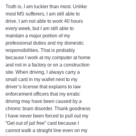
Truth is, I am luckier than most. Unlike 
most MS sufferers, I am still able to 
drive. I am not able to work 40 hours 
every week, but I am still able to 
maintain a major portion of my 
professional duties and my domestic 
responsibilities. That is probably 
because I work at my computer at home 
and not in a factory or on a construction 
site. When driving, I always carry a 
small card in my wallet next to my 
driver’s license that explains to law 
enforcement officers that my erratic 
driving may have been caused by a 
chronic brain disorder. Thank goodness 
I have never been forced to pull out my 
“Get out of jail free” card because I 
cannot walk a straight line even on my 