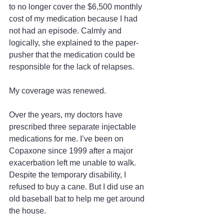
to no longer cover the $6,500 monthly 
cost of my medication because I had 
not had an episode. Calmly and 
logically, she explained to the paper-
pusher that the medication could be 
responsible for the lack of relapses.
My coverage was renewed.
Over the years, my doctors have 
prescribed three separate injectable 
medications for me. I’ve been on 
Copaxone since 1999 after a major 
exacerbation left me unable to walk. 
Despite the temporary disability, I 
refused to buy a cane. But I did use an 
old baseball bat to help me get around 
the house.