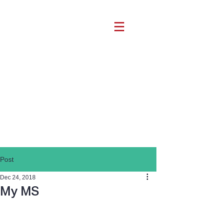
Post
Dec 24, 2018
My MS