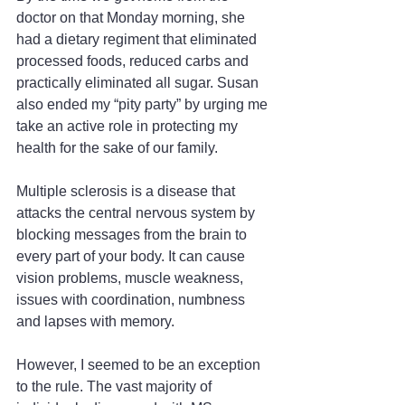
doctor on that Monday morning, she 
had a dietary regiment that eliminated 
processed foods, reduced carbs and 
practically eliminated all sugar. Susan 
also ended my “pity party” by urging me 
take an active role in protecting my 
health for the sake of our family.
Multiple sclerosis is a disease that 
attacks the central nervous system by 
blocking messages from the brain to 
every part of your body. It can cause 
vision problems, muscle weakness, 
issues with coordination, numbness 
and lapses with memory.
However, I seemed to be an exception 
to the rule. The vast majority of 