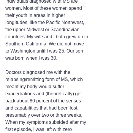
individuals diagnosed with MS are 
women. Most of these women spend 
their youth in areas in higher 
longitudes, like the Pacific Northwest, 
the upper Midwest or Scandinavian 
countries. My wife and I both grew up in 
Southern California. We did not move 
to Washington until I was 25. Our son 
was born when I was 30.
Doctors diagnosed me with the 
relapsing/remitting form of MS, which 
meant my body would suffer 
exacerbations and (theoretically) get 
back about 80 percent of the senses 
and capabilities that had been lost, 
presumably over two or three weeks. 
When my symptoms subsided after my 
first episode, I was left with zero 