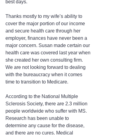
best days.
Thanks mostly to my wife’s ability to 
cover the major portion of our income 
and secure health care through her 
employer, finances have never been a 
major concern. Susan made certain our 
health care was covered last year when 
she created her own consulting firm. 
We are not looking forward to dealing 
with the bureaucracy when it comes 
time to transition to Medicare.
According to the National Multiple 
Sclerosis Society, there are 2.3 million 
people worldwide who suffer with MS. 
Research has been unable to 
determine any cause for the disease, 
and there are no cures. Medical 