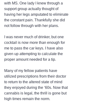
with MS. One lady I knew through a 
support group actually thought of 
having her legs amputated to eliminate 
the constant pain. Thankfully she did 
not follow through with her plans.
I was never much of drinker, but one 
cocktail is now more than enough for 
me to pass the car keys. I have also 
given up attempting to calculate the 
proper amount needed for a tip.
Many of my fellow patients have 
utilized prescriptions from their doctor 
to return to the altered state of mind 
they enjoyed during the ‘60s. Now that 
cannabis is legal, the thrill is gone but 
high times remain the norm.