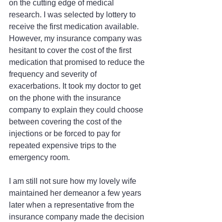
on the cutting edge of medical 
research. I was selected by lottery to 
receive the first medication available. 
However, my insurance company was 
hesitant to cover the cost of the first 
medication that promised to reduce the 
frequency and severity of 
exacerbations. It took my doctor to get 
on the phone with the insurance 
company to explain they could choose 
between covering the cost of the 
injections or be forced to pay for 
repeated expensive trips to the 
emergency room.
I am still not sure how my lovely wife 
maintained her demeanor a few years 
later when a representative from the 
insurance company made the decision 