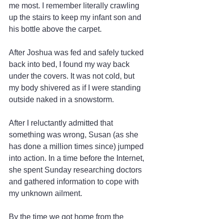
me most. I remember literally crawling 
up the stairs to keep my infant son and 
his bottle above the carpet.
After Joshua was fed and safely tucked 
back into bed, I found my way back 
under the covers. It was not cold, but 
my body shivered as if I were standing 
outside naked in a snowstorm.
After I reluctantly admitted that 
something was wrong, Susan (as she 
has done a million times since) jumped 
into action. In a time before the Internet, 
she spent Sunday researching doctors 
and gathered information to cope with 
my unknown ailment.
By the time we got home from the 