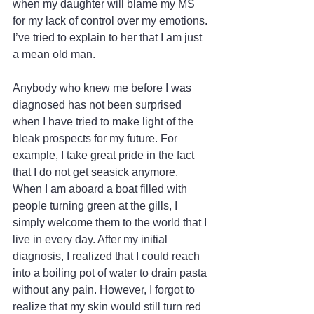
when my daughter will blame my MS 
for my lack of control over my emotions. 
I’ve tried to explain to her that I am just 
a mean old man.
Anybody who knew me before I was 
diagnosed has not been surprised 
when I have tried to make light of the 
bleak prospects for my future. For 
example, I take great pride in the fact 
that I do not get seasick anymore. 
When I am aboard a boat filled with 
people turning green at the gills, I 
simply welcome them to the world that I 
live in every day. After my initial 
diagnosis, I realized that I could reach 
into a boiling pot of water to drain pasta 
without any pain. However, I forgot to 
realize that my skin would still turn red 