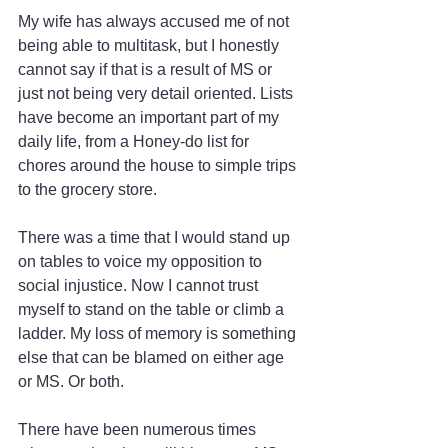
My wife has always accused me of not 
being able to multitask, but I honestly 
cannot say if that is a result of MS or 
just not being very detail oriented. Lists 
have become an important part of my 
daily life, from a Honey-do list for 
chores around the house to simple trips 
to the grocery store.
There was a time that I would stand up 
on tables to voice my opposition to 
social injustice. Now I cannot trust 
myself to stand on the table or climb a 
ladder. My loss of memory is something 
else that can be blamed on either age 
or MS. Or both.
There have been numerous times 