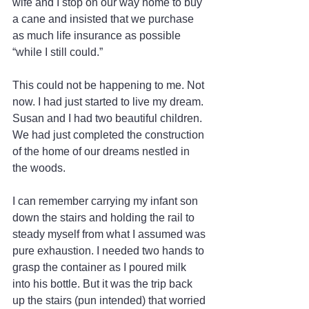
wife and I stop on our way home to buy 
a cane and insisted that we purchase 
as much life insurance as possible 
“while I still could.”
This could not be happening to me. Not 
now. I had just started to live my dream. 
Susan and I had two beautiful children. 
We had just completed the construction 
of the home of our dreams nestled in 
the woods.
I can remember carrying my infant son 
down the stairs and holding the rail to 
steady myself from what I assumed was 
pure exhaustion. I needed two hands to 
grasp the container as I poured milk 
into his bottle. But it was the trip back 
up the stairs (pun intended) that worried 