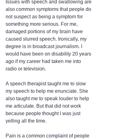
Issues with speech and swallowing are 
also common symptoms that people do 
not suspect as being a symptom for 
something more serious. For me, 
damaged portions of my brain have 
caused slurred speech. Ironically, my 
degree is in broadcast journalism. I 
would have been on disability 20 years 
ago if my career had taken me into 
radio or television.
A speech therapist taught me to slow 
my speech to help me enunciate. She 
also taught me to speak louder to help 
me articulate. But that did not work 
because people thought I was just 
yelling all the time.
Pain is a common complaint of people 