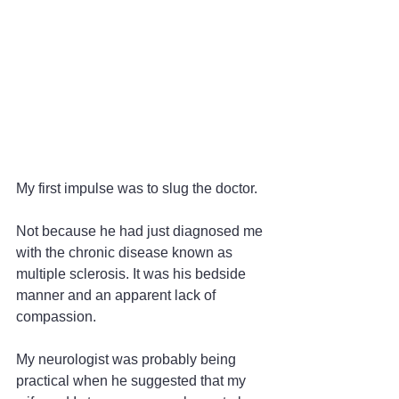
My first impulse was to slug the doctor.
Not because he had just diagnosed me 
with the chronic disease known as 
multiple sclerosis. It was his bedside 
manner and an apparent lack of 
compassion.
My neurologist was probably being 
practical when he suggested that my 