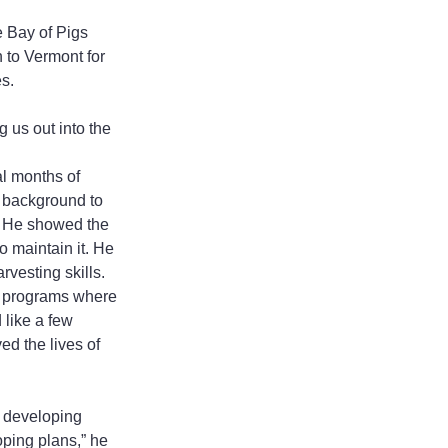
e Bay of Pigs 
 to Vermont for 
es.
 us out into the 
al months of 
 background to 
. He showed the 
maintain it. He 
vesting skills. 
e programs where 
like a few 
d the lives of 
in developing 
ping plans,” he 