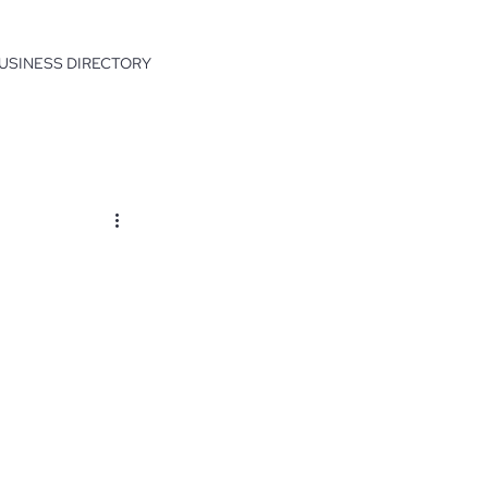
USINESS DIRECTORY