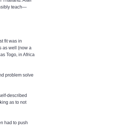
 Thailand. After 
ossibly teach—
 fit was in 
s as well (now a 
s Togo, in Africa 
and problem solve 
self-described 
ing as to not 
en had to push 