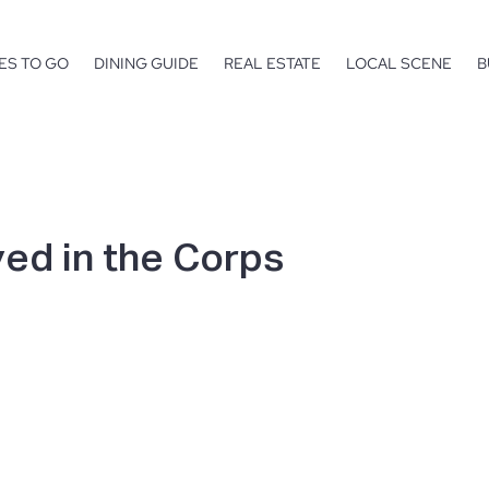
ES TO GO
DINING GUIDE
REAL ESTATE
LOCAL SCENE
B
ed in the Corps