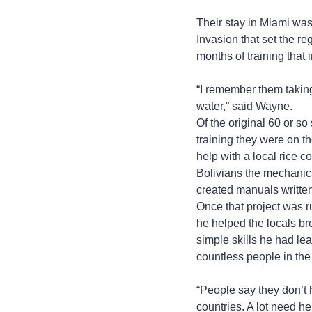
Their stay in Miami was
Invasion that set the 
months of training that
“I remember them taking
water,” said Wayne.
Of the original 60 or so
training they were on t
help with a local rice
Bolivians the mechanic
created manuals written 
Once that project was r
he helped the locals b
simple skills he had le
countless people in the
“People say they don’t ha
countries. A lot need h