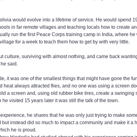
livia would evolve into a lifetime of service. He would spend 19 
ols in far remote villages and teaching locals how to create an
ally run the first Peace Corps training camp in India, where h
village for a week to teach them how to get by with very little.
ut culture, surviving with almost nothing, and came back wanting
 he said.
e, it was one of the smallest things that might have gone the fur
nd heat always attracted flies, and no one was using a screen d
d a screen and, using old rubber bike tires, create a swinging s
e visited 15 years later it was still the talk of the town.
 experience, he shares that he was only just trying to make some 
ld but instead did so much to impact a community and make it a he
which he is proud.