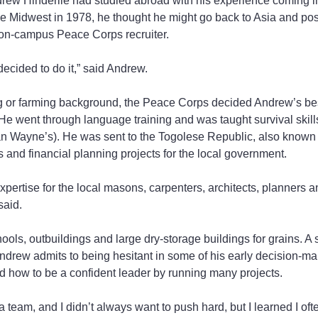
rew Hinderlie had studied abroad with his experience coming in
the Midwest in 1978, he thought he might go back to Asia and p
 on-campus Peace Corps recruiter.
I decided to do it,” said Andrew.
ing or farming background, the Peace Corps decided Andrew’s best
 He went through language training and was taught survival skill
an Wayne’s). He was sent to the Togolese Republic, also known a
s and financial planning projects for the local government.
pertise for the local masons, carpenters, architects, planners 
said.
ools, outbuildings and large dry-storage buildings for grains. A 
ndrew admits to being hesitant in some of his early decision-mak
ed how to be a confident leader by running many projects.
team, and I didn’t always want to push hard, but I learned I oft