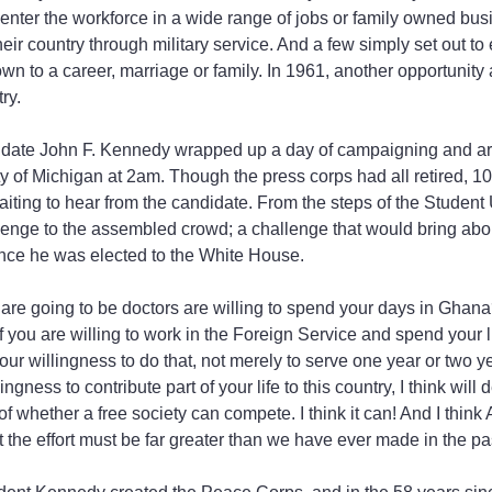
enter the workforce in a wide range of jobs or family owned busin
heir country through military service. And a few simply set out to
own to a career, marriage or family. In 1961, another opportunity
ry.
idate John F. Kennedy wrapped up a day of campaigning and arr
y of Michigan at 2am. Though the press corps had all retired, 1
aiting to hear from the candidate. From the steps of the Student 
enge to the assembled crowd; a challenge that would bring abou
once he was elected to the White House.
re going to be doctors are willing to spend your days in Ghana
you are willing to work in the Foreign Service and spend your li
ur willingness to do that, not merely to serve one year or two ye
ingness to contribute part of your life to this country, I think will
f whether a free society can compete. I think it can! And I think
ut the effort must be far greater than we have ever made in the pas