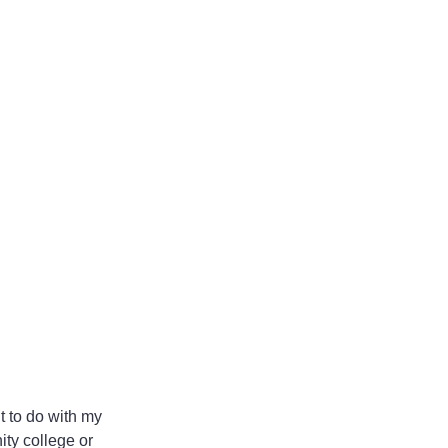
 to do with my 
ity college or 