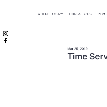
WHERE TO STAY
THINGS TO DO
PLAC
Mar 25, 2019
Time Serv