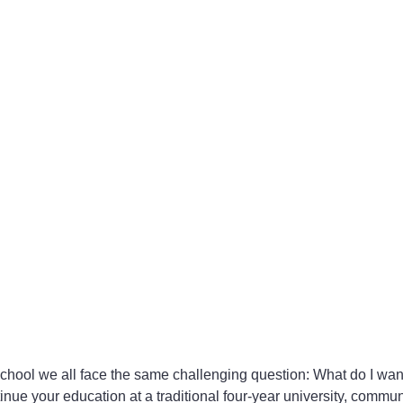
hool we all face the same challenging question: What do I want
tinue your education at a traditional four-year university, commun