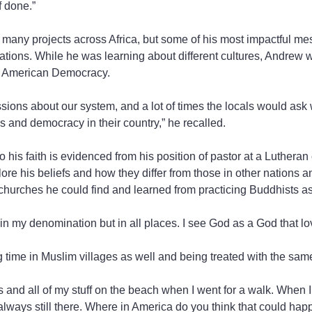
f done.”
 many projects across Africa, but some of his most impactful m
tions. While he was learning about different cultures, Andrew 
of American Democracy.
sions about our system, and a lot of times the locals would ask 
and democracy in their country,” he recalled.
his faith is evidenced from his position of pastor at a Lutheran 
ore his beliefs and how they differ from those in other nations a
t churches he could find and learned from practicing Buddhists as
 in my denomination but in all places. I see God as a God that lo
time in Muslim villages as well and being treated with the same
 and all of my stuff on the beach when I went for a walk. When 
 always still there. Where in America do you think that could ha