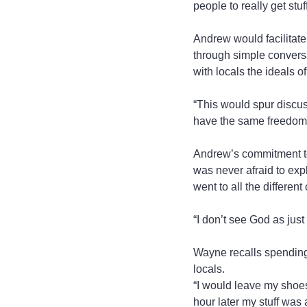
people to really get stuf
Andrew would facilitate
through simple conversa
with locals the ideals 
“This would spur discus
have the same freedoms 
Andrew’s commitment to 
was never afraid to expl
went to all the differen
“I don’t see God as just
Wayne recalls spending 
locals.
“I would leave my shoes
hour later my stuff was