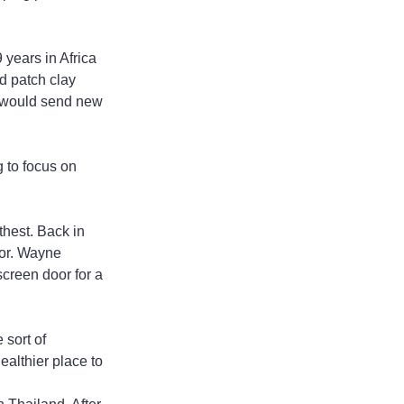
years in Africa 
d patch clay 
e would send new 
 to focus on 
thest. Back in 
oor. Wayne 
creen door for a 
sort of 
althier place to 