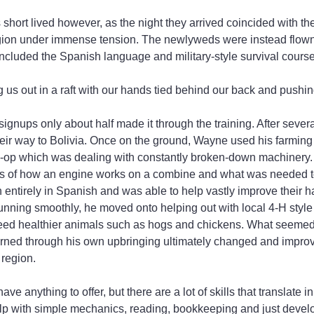
 short lived however, as the night they arrived coincided with th
region under immense tension. The newlyweds were instead flown
 included the Spanish language and military-style survival cours
 us out in a raft with our hands tied behind our back and pushing
 signups only about half made it through the training. After sever
heir way to Bolivia. Once on the ground, Wayne used his farming
 co-op which was dealing with constantly broken-down machinery
s of how an engine works on a combine and what was needed to 
entirely in Spanish and was able to help vastly improve their har
unning smoothly, he moved onto helping out with local 4-H styl
reed healthier animals such as hogs and chickens. What seemed 
arned through his own upbringing ultimately changed and improve
 region.
ve anything to offer, but there are a lot of skills that translate 
elp with simple mechanics, reading, bookkeeping and just develo