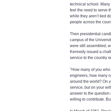
technical school. Many 
feel the need to serve t
while they aren’t tied d
people across the count
Then presidential cand
campus of the Universit
were still assembled, w
Kennedy issued a chall
service to the country 
"How many of you who a
engineers, how many of 
around the world? On yo
service, but on your will
answer to the question o
willing to contribute. B