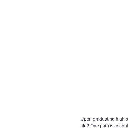
Upon graduating high sc
life? One path is to con