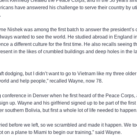
dent Kennedy created the Peace Corps, and in the 58 years sinc
ricans have answered his challenge to serve their country by utili
.
ne Nishek was among the first batch to answer the president’s
lways wanted to see the world. He studied abroad in England in
ce a different culture for the first time. He also recalls seeing t
 present in the likes of crumbled buildings and deep holes in the
ft dodging, but I didn’t want to go to Vietnam like my three older 
 world and help people,” recalled Wayne, now 78.
conference in Denver when he first heard of the Peace Corps, an
sign up. Wayne and his girlfriend signed up to be part of the firs
r southern Bolivia, but first a whole lot of life needed to happen
ried before we left, so we scrambled and made it happen. We to
 on a plane to Miami to begin our training,” said Wayne.