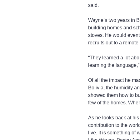
said.
Wayne’s two years in Bo
building homes and scho
stoves. He would eventu
recruits out to a remote 
“They learned a lot abo
learning the language,”
Of all the impact he mad
Bolivia, the humidity a
showed them how to buil
few of the homes. When h
As he looks back at his
contribution to the wor
live. It is something of 