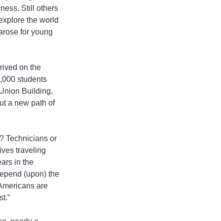
ess. Still others 
 explore the world 
 arose for young 
ived on the 
0,000 students 
Union Building, 
t a new path of 
? Technicians or 
ves traveling 
ars in the 
 depend (upon) the 
 Americans are 
t.”