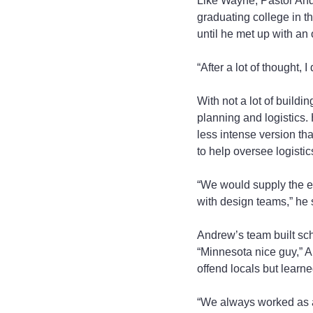
Like Wayne, Pastor And
graduating college in 
until he met up with an
“After a lot of thought, 
With not a lot of build
planning and logistics.
less intense version th
to help oversee logistic
“We would supply the ex
with design teams,” he 
Andrew’s team built sch
“Minnesota nice guy,” A
offend locals but learn
“We always worked as a 