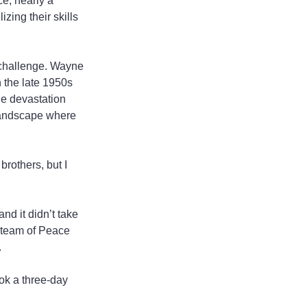
e, nearly a 
zing their skills 
 challenge. Wayne 
 the late 1950s 
he devastation 
 landscape where 
brothers, but I 
d it didn’t take 
t team of Peace 
.
ok a three-day 