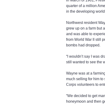
In March of 1961, Presi
quarter of a million Ame
in the developing world
Northwest resident Way
grew up on a farm but a
and was able to experien
from World War II still
bombs had dropped.
“I wouldn’t say I was dra
still wanted to see the
Wayne was at a farming 
much selling for him to 
Corps volunteers to ente
“We decided to get mar
honeymoon and then got