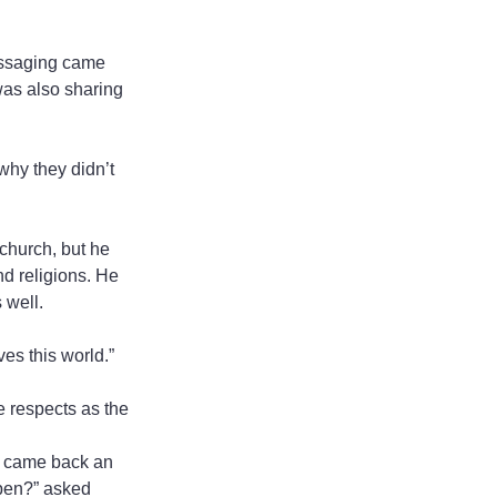
essaging came 
was also sharing 
why they didn’t 
church, but he 
nd religions. He 
 well.
ves this world.”
 respects as the 
I came back an 
ppen?” asked 