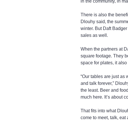
in the community, in man
There is also the benef
Dlouhy said, the summer
winter. But Daft Badger
sales as well.
When the partners at Da
square footage. They bo
space for plates, it als
“Our tables are just as
and talk forever,” Dlouh
the least. Beer and food
much here. It’s about co
That fits into what Dl
come to meet, talk, eat 