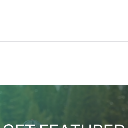
Car d’Lane
A Se