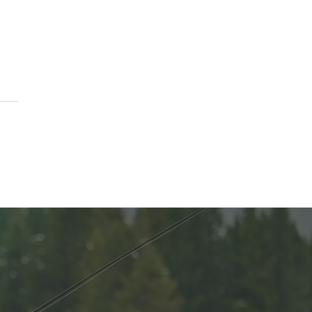
ason to Remember