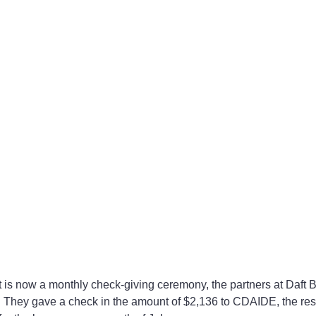
. They gave a check in the amount of $2,136 to CDAIDE, the resu