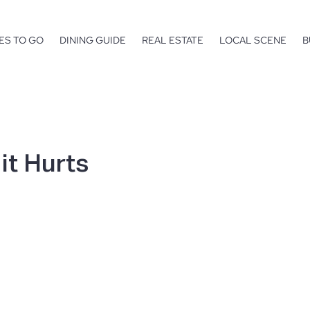
ES TO GO
DINING GUIDE
REAL ESTATE
LOCAL SCENE
B
 it Hurts