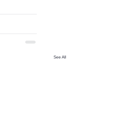
See All