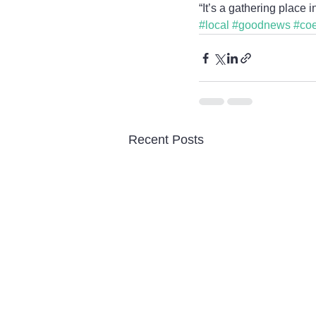
“It’s a gathering place i
#local
#goodnews
#co
Recent Posts