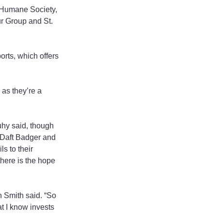
 Humane Society, 
r Group and St. 
rts, which offers 
 as they’re a 
uhy said, though 
 Daft Badger and 
s to their 
there is the hope 
n Smith said. “So 
at I know invests 