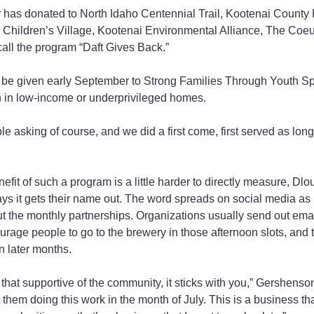
r has donated to North Idaho Centennial Trail, Kootenai County
 Children’s Village, Kootenai Environmental Alliance, The Coeu
all the program “Daft Gives Back.”
 be given early September to Strong Families Through Youth Spo
n in low-income or underprivileged homes.
e asking of course, and we did a first come, first served as long
efit of such a program is a little harder to directly measure, Dlo
ays it gets their name out. The word spreads on social media as
ut the monthly partnerships. Organizations usually send out email
courage people to go to the brewery in those afternoon slots, and 
in later months.
 that supportive of the community, it sticks with you,” Gershenso
ut them doing this work in the month of July. This is a business th