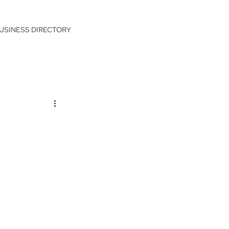
USINESS DIRECTORY