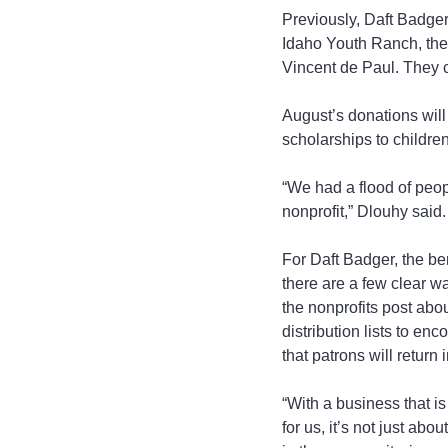
Previously, Daft Badge
Idaho Youth Ranch, the
Vincent de Paul. They c
August’s donations will
scholarships to childre
“We had a flood of peopl
nonprofit,” Dlouhy said.
For Daft Badger, the ben
there are a few clear w
the nonprofits post abo
distribution lists to en
that patrons will return 
“With a business that is
for us, it’s not just abo