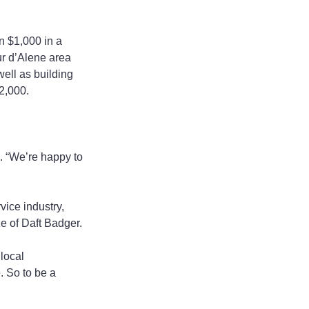
n $1,000 in a 
r d’Alene area 
ell as building 
$2,000.
. “We’re happy to 
ice industry, 
e of Daft Badger.
local 
 So to be a 