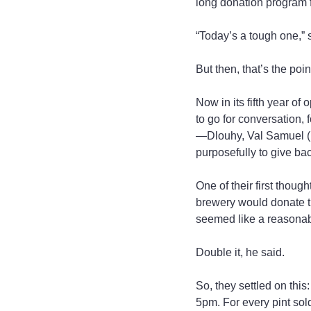
long donation program 
“Today’s a tough one,” 
But then, that’s the point
Now in its fifth year of
to go for conversation, 
—Dlouhy, Val Samuel (h
purposefully to give ba
One of their first thoug
brewery would donate tha
seemed like a reasonabl
Double it, he said.
So, they settled on thi
5pm. For every pint sold