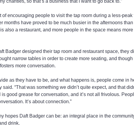
y charities, so that’s a business that I want to go back to.”
it of encouraging people to visit the tap room during a less-pea
 months have proved to be much busier in the afternoons than i
 is also a restaurant, and more people in the space means more
ft Badger designed their tap room and restaurant space, they d
ught narrow tables in order to create more seating, and though
o fosters more conversation.
 wide as they have to be, and what happens is, people come in he
y said. “That was something we didn’t quite expect, and that didn
 is good grease for conversation, and it’s not all frivolous. Peopl
nversation. It’s about connection.”
ouhy hopes Daft Badger can be: an integral place in the commun
and drink.