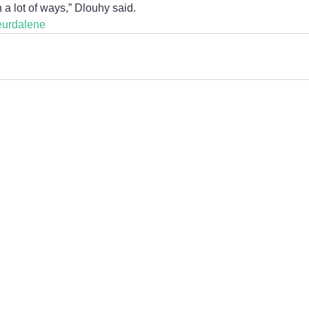
n a lot of ways,” Dlouhy said.
eurdalene