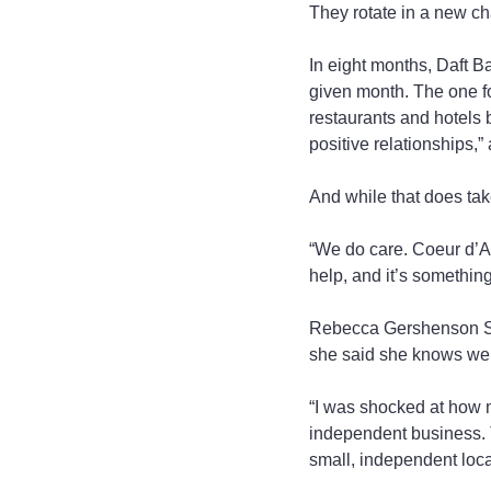
They rotate in a new ch
In eight months, Daft B
given month. The one f
restaurants and hotels 
positive relationships,”
And while that does take
“We do care. Coeur d’Al
help, and it’s somethin
Rebecca Gershenson Smi
she said she knows wel
“I was shocked at how m
independent business. T
small, independent loca