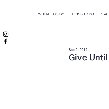
WHERE TO STAY
THINGS TO DO
PLAC
Sep 2, 2019
Give Until