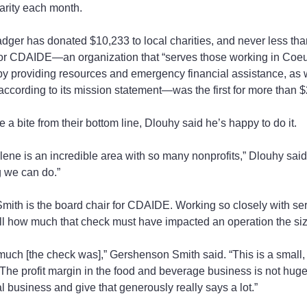
arity each month.
adger has donated $10,233 to local charities, and never less tha
or CDAIDE—an organization that “serves those working in Coeu
by providing resources and emergency financial assistance, as w
 according to its mission statement—was the first for more than 
 a bite from their bottom line, Dlouhy said he’s happy to do it.
ene is an incredible area with so many nonprofits,” Dlouhy said
g we can do.”
th is the board chair for CDAIDE. Working so closely with serv
l how much that check must have impacted an operation the siz
uch [the check was],” Gershenson Smith said. “This is a small, 
he profit margin in the food and beverage business is not huge.
l business and give that generously really says a lot.”