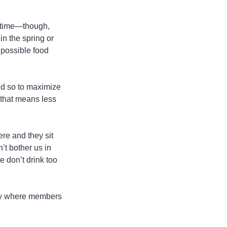
k time—though, 
n the spring or 
 possible food 
id so to maximize 
 that means less 
re and they sit 
’t bother us in 
e don’t drink too 
ity where members 