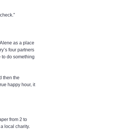
 check.”
’Alene as a place 
ry’s four partners
 to do something 
d then the 
rue happy hour, it 
per from 2 to 
 local charity. 