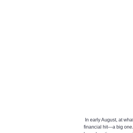
 In early August, at what is now a monthly check-giving ceremony, the partners at Daft Badger took a 
financial hit—a big one