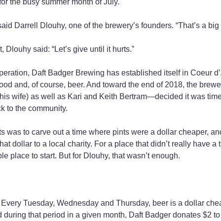
for the busy summer month of July.
said Darrell Dlouhy, one of the brewery’s founders. “That’s a big
, Dlouhy said: “Let’s give until it hurts.”
 operation, Daft Badger Brewing has established itself in Coeur d
food and, of course, beer. And toward the end of 2018, the brewe
is wife) as well as Kari and Keith Bertram—decided it was time
ck to the community.
hts was to carve out a time where pints were a dollar cheaper, an
t dollar to a local charity. For a place that didn’t really have a t
e place to start. But for Dlouhy, that wasn’t enough.
s: Every Tuesday, Wednesday and Thursday, beer is a dollar chea
 during that period in a given month, Daft Badger donates $2 to a