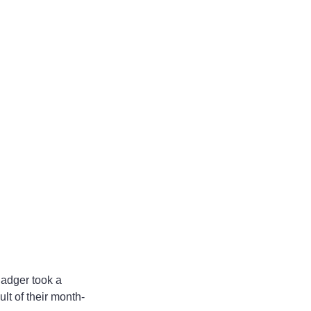
lt of their month-