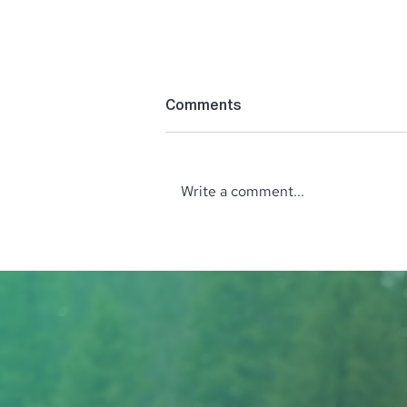
Comments
Write a comment...
‘The Perfect’ Location