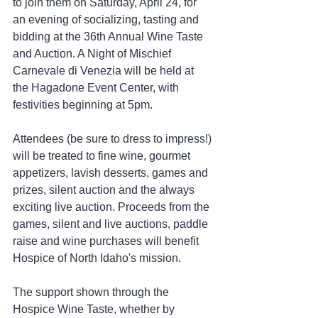
to join them on Saturday, April 24, for 
an evening of socializing, tasting and 
bidding at the 36th Annual Wine Taste 
and Auction. A Night of Mischief 
Carnevale di Venezia will be held at 
the Hagadone Event Center, with 
festivities beginning at 5pm.
Attendees (be sure to dress to impress!) 
will be treated to fine wine, gourmet 
appetizers, lavish desserts, games and 
prizes, silent auction and the always 
exciting live auction. Proceeds from the 
games, silent and live auctions, paddle 
raise and wine purchases will benefit 
Hospice of North Idaho's mission.
The support shown through the 
Hospice Wine Taste, whether by 