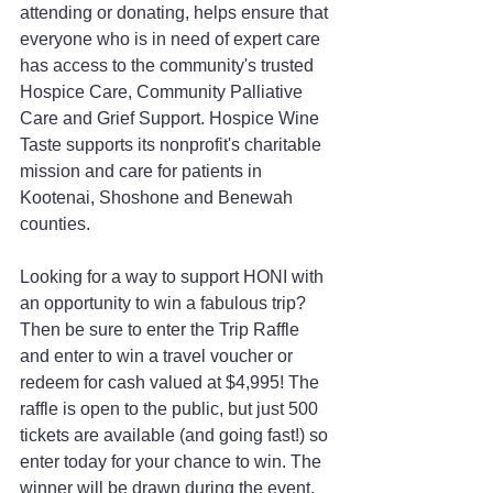
attending or donating, helps ensure that 
everyone who is in need of expert care 
has access to the community's trusted 
Hospice Care, Community Palliative 
Care and Grief Support. Hospice Wine 
Taste supports its nonprofit's charitable 
mission and care for patients in 
Kootenai, Shoshone and Benewah 
counties.
Looking for a way to support HONI with 
an opportunity to win a fabulous trip? 
Then be sure to enter the Trip Raffle 
and enter to win a travel voucher or 
redeem for cash valued at $4,995! The 
raffle is open to the public, but just 500 
tickets are available (and going fast!) so 
enter today for your chance to win. The 
winner will be drawn during the event, 