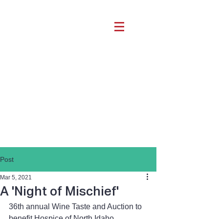
Post
Mar 5, 2021
A 'Night of Mischief'
36th annual Wine Taste and Auction to 
benefit Hospice of North Idaho