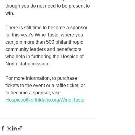
though you do not need to be present to 
win.
There is still time to become a sponsor 
for this year's Wine Taste, where you 
can join more than 500 philanthropic 
community leaders and benefactors 
who help in furthering the Hospice of 
North Idaho mission.
For more information, to purchase 
tickets to the event or a raffle ticket, or 
to become a sponsor, visit 
HospiceofNorthIdaho.org/Wine-Taste
.