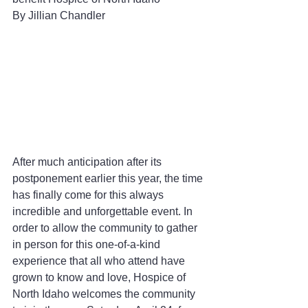
By Jillian Chandler 
After much anticipation after its 
postponement earlier this year, the time 
has finally come for this always 
incredible and unforgettable event. In 
order to allow the community to gather 
in person for this one-of-a-kind 
experience that all who attend have 
grown to know and love, Hospice of 
North Idaho welcomes the community 