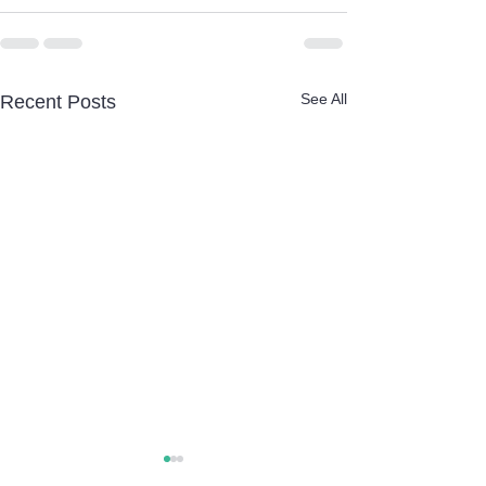
See All
Recent Posts