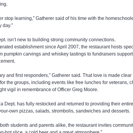
ing.
ver stop learning,” Gatherer said of his time with the homeschoolers
 day.”
t. isn’t new to building strong community connections.
rated establishment since April 2007, the restaurant hosts spec
om pumpkin carvings and whiskey tastings to fundraisers supporti
cement.
tary and first responders,” Gatherer said. That love is made clear 
for the groups, including events like free lunches for veterans, c
ight vigil in remembrance of Officer Greg Moore.
a Dept. has fully restocked and returned to providing their entir
-your-own pizzas, salads, strombolis, sandwiches and desserts.
 both students and parents alike, the restaurant invites commun
ping-hot slice, a cold beer and a great atmosphere.”