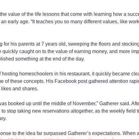
 the value of the life lessons that come with learning how a succ
an early age. “It teaches you so many different values, like work
g for his parents at 7 years old, sweeping the floors and stockin
e quickly caught on to the value of earning money, and more impo
ished something at the end of the day.
f hosting homeschoolers in his restaurant, it quickly became clea
ue of these concepts. His Facebook post gathered attention rapidl
likes and shares.
 was booked up until the middle of November,” Gatherer said. Aft
 to stop taking new reservations altogether, as the weekly field 
ry.
nse to the idea far surpassed Gatherer’s expectations. When a