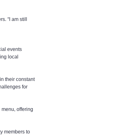
. “I am still 
ial events 
ng local 
in their constant 
hallenges for 
e menu, offering 
ity members to 