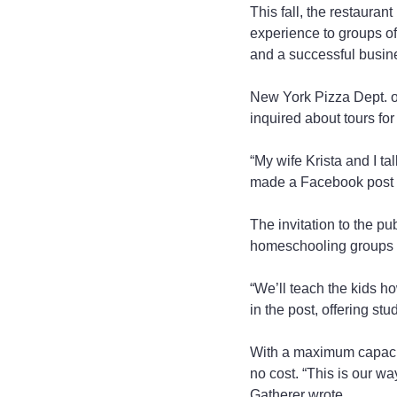
This fall, the restauran
experience to groups of
and a successful busine
New York Pizza Dept. own
inquired about tours fo
“My wife Krista and I tal
made a Facebook post of
The invitation to the pu
homeschooling groups an
“We’ll teach the kids h
in the post, offering s
With a maximum capacity
no cost. “This is our w
Gatherer wrote.