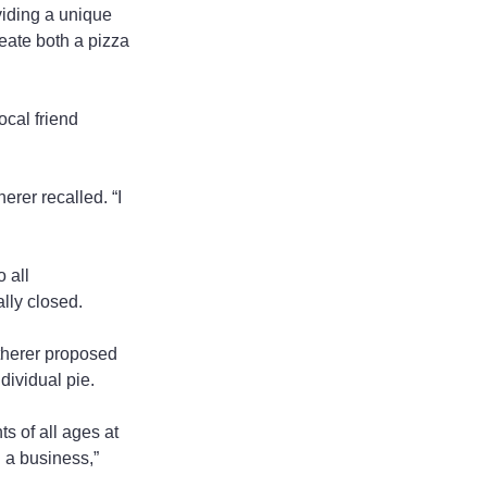
viding a unique 
eate both a pizza 
ocal friend 
erer recalled. “I 
 all 
lly closed.
atherer proposed 
dividual pie.
 of all ages at 
 a business,” 