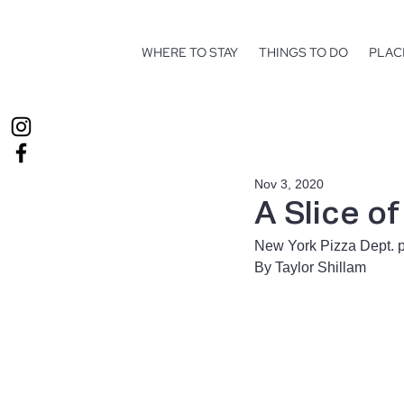
WHERE TO STAY
THINGS TO DO
PLAC
Nov 3, 2020
A Slice o
New York Pizza Dept. p
By Taylor Shillam 