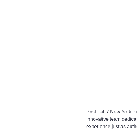
Post Falls’ New York Pi
innovative team dedica
experience just as authe