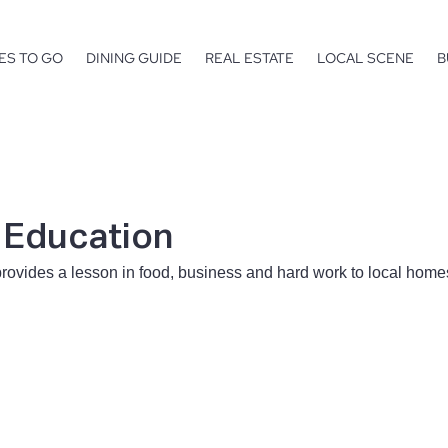
ES TO GO
DINING GUIDE
REAL ESTATE
LOCAL SCENE
B
f Education
rovides a lesson in food, business and hard work to local hom