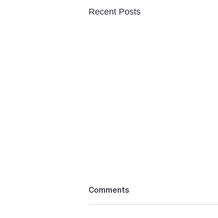
Recent Posts
Comments