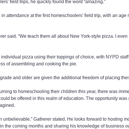
ers’ field trips, he quickly found the word “amazing.”
n attendance at the first homeschoolers’ field trip, with an age r
herer said. “We teach them all about New York-style pizza. I eve
ndividual pizza using their toppings of choice, with NYPD staf
ess of assembling and cooking the pie.
grade and older are given the additional freedom of placing the
urning to homeschooling their children this year, there was imm
could be offered in this realm of education. The opportunity was 
agined.
 unbelievable,” Gatherer stated. He looks forward to hosting m
n the coming months and sharing his knowledge of business ow