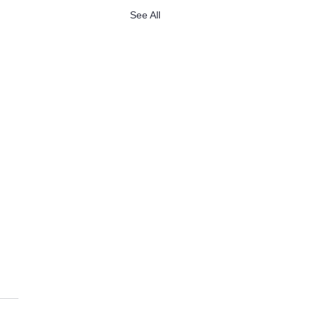
See All