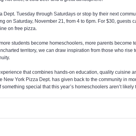
a Dept. Tuesday through Saturdays or stop by their next commun
ng on Saturday, November 21, from 4 to 6pm. For $30, guests ca
ne on free pizza.
en more students become homeschoolers, more parents become t
charted territory, we can draw inspiration from those who rise t
uity.
experience that combines hands-on education, quality cuisine a
the New York Pizza Dept. has given back to the community in mo
f something special that this year’s homeschoolers aren’t likely t