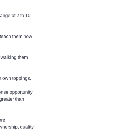
ange of 2 to 10 
n teach them how 
f walking them 
ir own toppings.
ense opportunity 
greater than 
ore 
nership, quality 