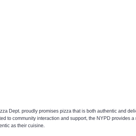
zza Dept. proudly promises pizza that is both authentic and deli
ted to community interaction and support, the NYPD provides a 
ntic as their cuisine.