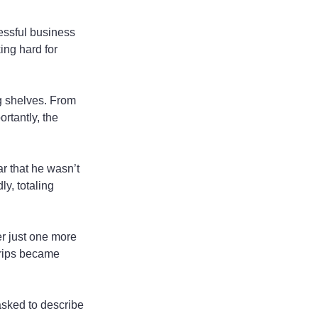
essful business 
ing hard for 
g shelves. From 
rtantly, the 
r that he wasn’t 
y, totaling 
er just one more 
trips became 
sked to describe 