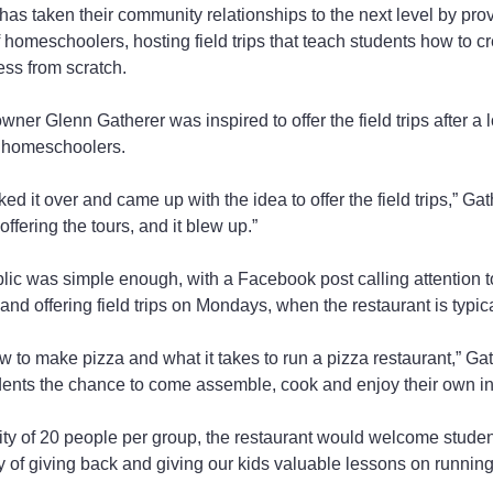
t has taken their community relationships to the next level by pro
 homeschoolers, hosting field trips that teach students how to cr
ss from scratch.
er Glenn Gatherer was inspired to offer the field trips after a l
r homeschoolers.
ked it over and came up with the idea to offer the field trips,” Gath
fering the tours, and it blew up.”
blic was simple enough, with a Facebook post calling attention to
d offering field trips on Mondays, when the restaurant is typica
ow to make pizza and what it takes to run a pizza restaurant,” G
tudents the chance to come assemble, cook and enjoy their own in
 of 20 people per group, the restaurant would welcome students
ay of giving back and giving our kids valuable lessons on running