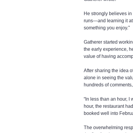
He strongly believes in
runs—and learning it at 
something you enjoy.”
Gatherer started workin
the early experience, h
value of having accompl
After sharing the idea o
alone in seeing the val
hundreds of comments, 
“In less than an hour, I
hour, the restaurant had
booked well into Februa
The overwhelming respo