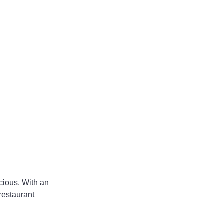
cious. With an 
restaurant 