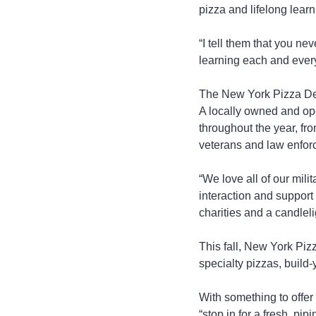
pizza and lifelong learn
“I tell them that you ne
learning each and every
The New York Pizza Dep
A locally owned and ope
throughout the year, fr
veterans and law enfor
“We love all of our mili
interaction and support 
charities and a candlel
This fall, New York Pizz
specialty pizzas, build
With something to offer
“stop in for a fresh, pi