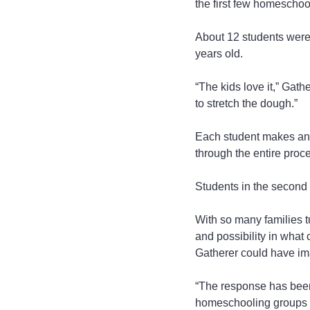
the first few homeschool
About 12 students were i
years old.
“The kids love it,” Gat
to stretch the dough.”
Each student makes an i
through the entire proc
Students in the second 
With so many families t
and possibility in what 
Gatherer could have im
“The response has been
homeschooling groups i