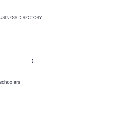
USINESS DIRECTORY
eschoolers