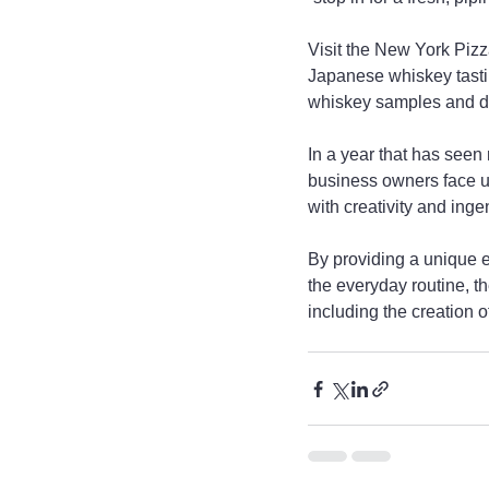
Visit the New York Pizz
Japanese whiskey tasti
whiskey samples and di
In a year that has se
business owners face un
with creativity and ingen
By providing a unique 
the everyday routine, 
including the creation o