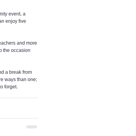
ity event, a 
n enjoy five 
eachers and more 
o the occasion 
nd a break from 
re ways than one; 
o forget.