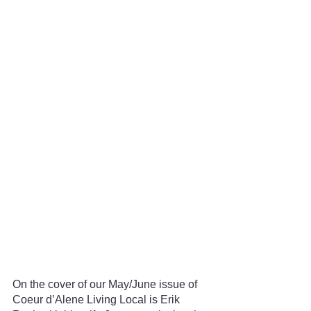
On the cover of our May/June issue of 
Coeur d’Alene Living Local is Erik 