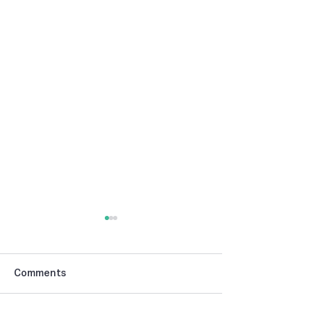
Comments
Publisher’s Note