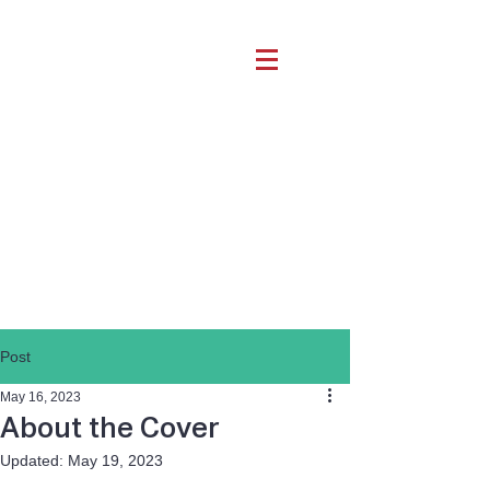
Post
May 16, 2023
About the Cover
Updated:
May 19, 2023