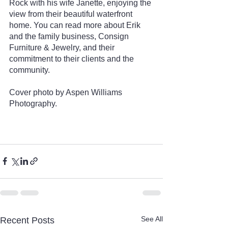
Rock with his wife Janette, enjoying the 
view from their beautiful waterfront 
home. You can read more about Erik 
and the family business, Consign 
Furniture & Jewelry, and their 
commitment to their clients and the 
community. 
Cover photo by Aspen Williams 
Photography.
See All
Recent Posts