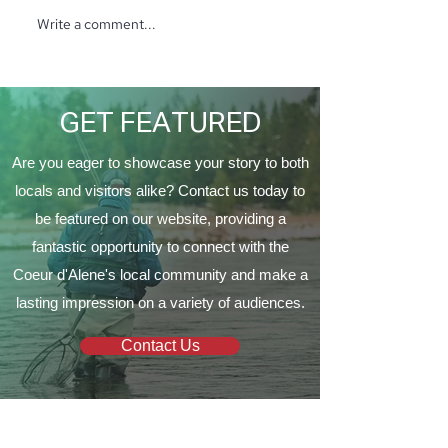
Write a comment...
A Martini Affair
Funds for Safe
to Support the
a Growing Com
GET FEATURED
Are you eager to showcase your story to both
locals and visitors alike? Contact us today to
be featured on our website, providing a
fantastic opportunity to connect with the
Coeur d'Alene's local community and make a
lasting impression on a variety of audiences.
Contact Us