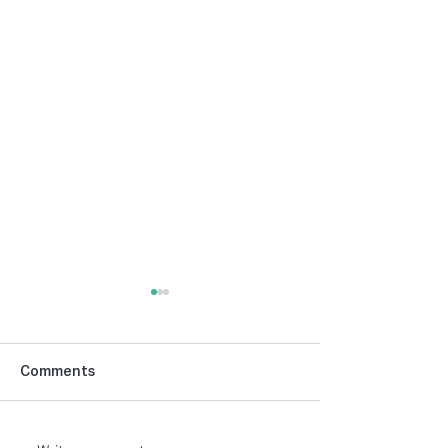
Comments
NIBCA Parade 