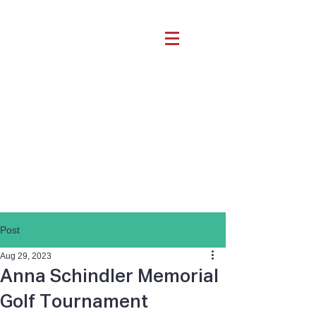
Post
Aug 29, 2023
Anna Schindler Memorial
Golf Tournament