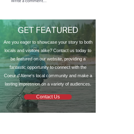
Write a comment...
North Ridge Homes
Proud to Present ‘The
EagleCrest’
GET FEATURED
Are you eager to showcase your story to both
locals and visitors alike? Contact us today to
be featured on our website, providing a
fantastic opportunity to connect with the
Coeur d'Alene's local community and make a
lasting impression on a variety of audiences.
Contact Us