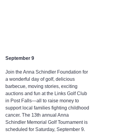
September 9
Join the Anna Schindler Foundation for 
a wonderful day of golf, delicious 
barbecue, moving stories, exciting 
auctions and fun at the Links Golf Club 
in Post Falls—all to raise money to 
support local families fighting childhood 
cancer. The 13th annual Anna 
Schindler Memorial Golf Tournament is 
scheduled for Saturday, September 9. 