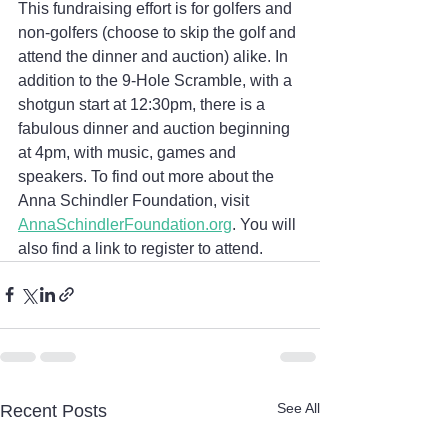
This fundraising effort is for golfers and 
non-golfers (choose to skip the golf and 
attend the dinner and auction) alike. In 
addition to the 9-Hole Scramble, with a 
shotgun start at 12:30pm, there is a 
fabulous dinner and auction beginning 
at 4pm, with music, games and 
speakers. To find out more about the 
Anna Schindler Foundation, visit 
AnnaSchindlerFoundation.org
. You will 
also find a link to register to attend.
See All
Recent Posts