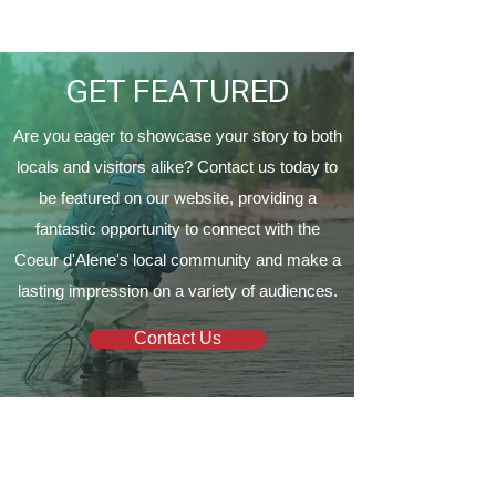
Proud to Present ‘The
EagleCrest’
GET FEATURED
Are you eager to showcase your story to both
locals and visitors alike? Contact us today to
be featured on our website, providing a
fantastic opportunity to connect with the
Coeur d'Alene's local community and make a
lasting impression on a variety of audiences.
Contact Us