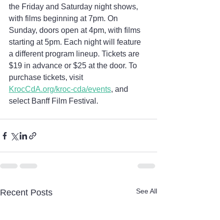
the Friday and Saturday night shows, 
with films beginning at 7pm. On 
Sunday, doors open at 4pm, with films 
starting at 5pm. Each night will feature 
a different program lineup. Tickets are 
$19 in advance or $25 at the door. To 
purchase tickets, visit 
KrocCdA.org/kroc-cda/events
, and 
select Banff Film Festival.
See All
Recent Posts