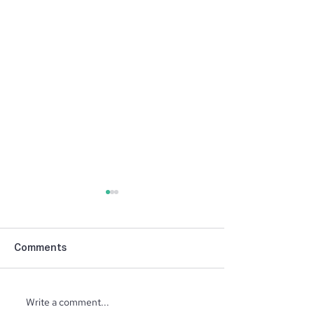
Comments
NIBCA Parade 
Write a comment...
North Ridge Homes