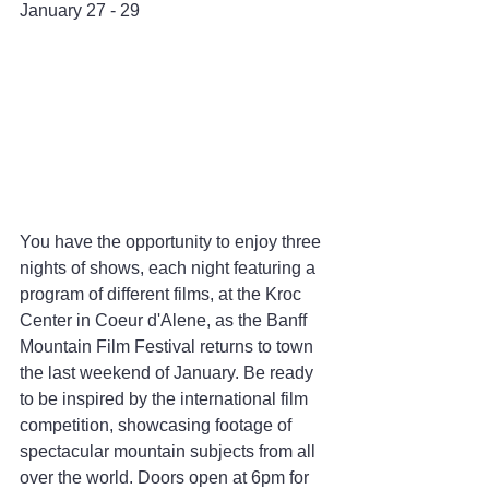
January 27 - 29
You have the opportunity to enjoy three 
nights of shows, each night featuring a 
program of different films, at the Kroc 
Center in Coeur d'Alene, as the Banff 
Mountain Film Festival returns to town 
the last weekend of January. Be ready 
to be inspired by the international film 
competition, showcasing footage of 
spectacular mountain subjects from all 
over the world. Doors open at 6pm for 