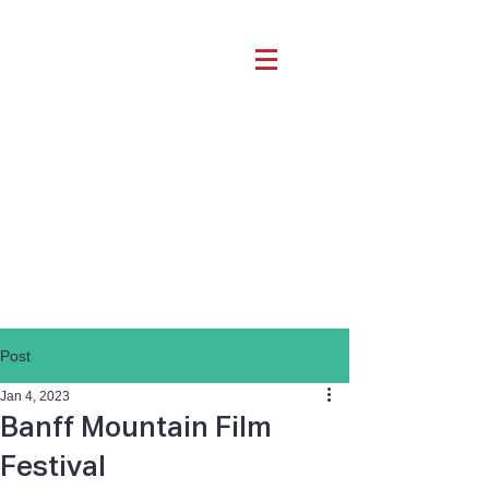
Post
Jan 4, 2023
Banff Mountain Film
Festival