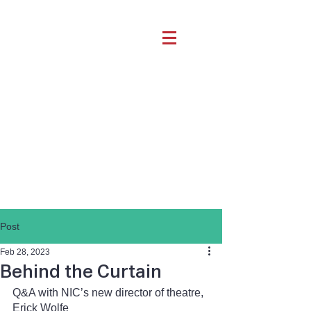
Post
Feb 28, 2023
Behind the Curtain
Q&A with NIC’s new director of theatre, 
Erick Wolfe