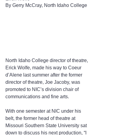
By Gerry McCray, North Idaho College
North Idaho College director of theatre, 
Erick Wolfe, made his way to Coeur 
d’Alene last summer after the former 
director of theatre, Joe Jacoby, was 
promoted to NIC’s division chair of 
communications and fine arts.  
With one semester at NIC under his 
belt, the former head of theatre at 
Missouri Southern State University sat 
down to discuss his next production, “I 