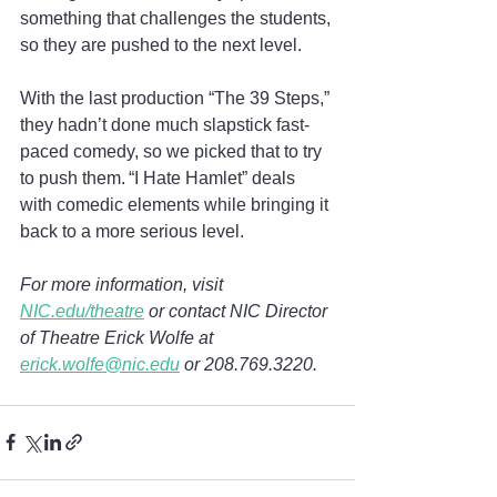
something that challenges the students, 
so they are pushed to the next level.  
With the last production “The 39 Steps,” 
they hadn’t done much slapstick fast-
paced comedy, so we picked that to try 
to push them. “I Hate Hamlet” deals 
with comedic elements while bringing it 
back to a more serious level. 
For more information, visit 
NIC.edu/theatre
 or contact NIC Director 
of Theatre Erick Wolfe at 
erick.wolfe@nic.edu
 or 208.769.3220.  