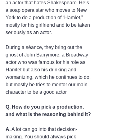
an actor that hates Shakespeare. He’s 
a soap opera star who moves to New 
York to do a production of “Hamlet,” 
mostly for his girlfriend and to be taken 
seriously as an actor.   
During a séance, they bring out the 
ghost of John Barrymore, a Broadway 
actor who was famous for his role as 
Hamlet but also his drinking and 
womanizing, which he continues to do, 
but mostly he tries to mentor our main 
character to be a good actor. 
Q. How do you pick a production, 
and what is the reasoning behind it? 
A.
 A lot can go into that decision-
making. You should always pick 