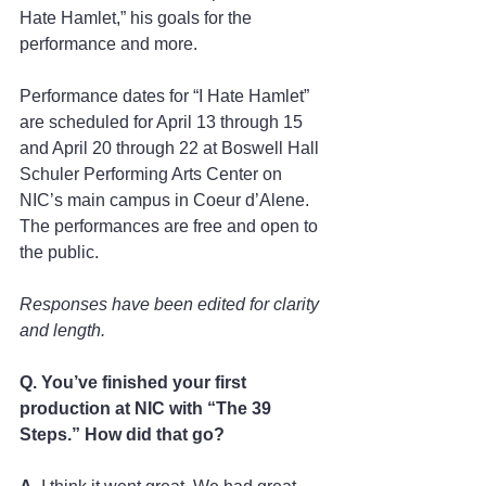
Hate Hamlet,” his goals for the 
performance and more.  
Performance dates for “I Hate Hamlet” 
are scheduled for April 13 through 15 
and April 20 through 22 at Boswell Hall 
Schuler Performing Arts Center on 
NIC’s main campus in Coeur d’Alene. 
The performances are free and open to 
the public.  
Responses have been edited for clarity 
and length.  
Q. You’ve finished your first 
production at NIC with “The 39 
Steps.” How did that go?