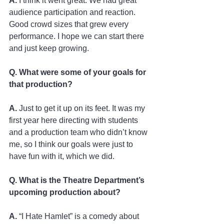
A.
 I think it went great. We had great 
audience participation and reaction. 
Good crowd sizes that grew every 
performance. I hope we can start there 
and just keep growing. 
Q. What were some of your goals for 
that production?
A.
 Just to get it up on its feet. It was my 
first year here directing with students 
and a production team who didn’t know 
me, so I think our goals were just to 
have fun with it, which we did.   
Q. What is the Theatre Department’s 
upcoming production about?
A.
 “I Hate Hamlet” is a comedy about 