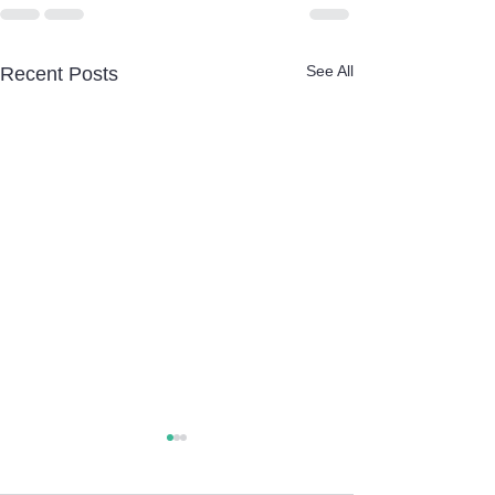
See All
Recent Posts