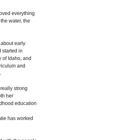
loved everything 
the water, the 
about early 
 started in 
 of Idaho, and 
rriculum and 
.
eally strong 
th her 
ildhood education 
atie has worked 
 