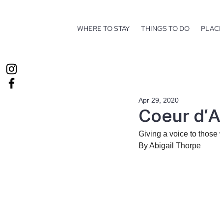
WHERE TO STAY
THINGS TO DO
PLAC
Apr 29, 2020
Coeur d’A
Giving a voice to those
By Abigail Thorpe