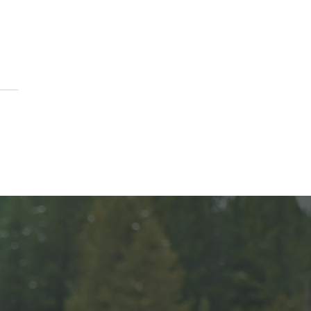
ason to Remember