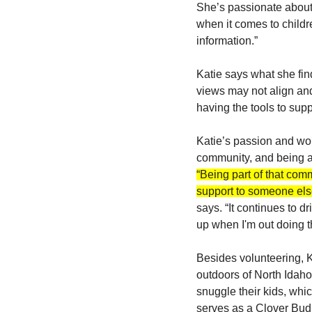
She’s passionate about
when it comes to childre
information.”
Katie says what she find
views may not align and
having the tools to supp
Katie’s passion and wor
community, and being a 
“Being part of that com
support to someone else
says. “It continues to 
up when I'm out doing t
Besides volunteering, K
outdoors of North Idaho
snuggle their kids, whi
serves as a Clover Bud 