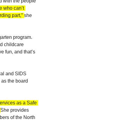
 with the people 
se who can’t 
ding part,” 
she 
garten program. 
d childcare 
e fun, and that’s 
ival and SIDS 
 as the board 
ervices as a Safe 
 
She provides 
ers of the North 