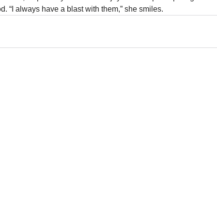
d. “I always have a blast with them,” she smiles.