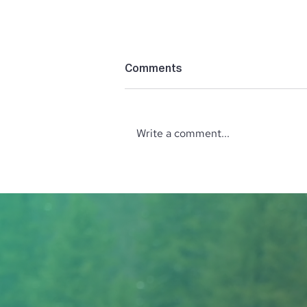
Comments
Write a comment...
‘The Perfect’ Location