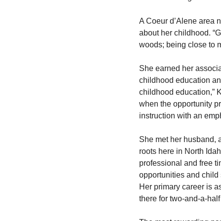
A Coeur d’Alene area na
about her childhood. “Gr
woods; being close to m
She earned her associa
childhood education and c
childhood education,” K
when the opportunity pr
instruction with an 
emph
She met her husband, an
roots here in North Idah
professional and free t
opportunities and child
Her primary career is a
there for two-and-a-hal