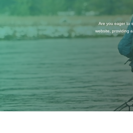
Are you eager to s
website, providing a