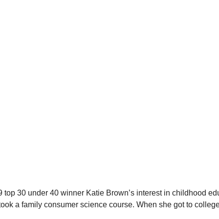
top 30 under 40 winner Katie Brown’s interest in childhood educ
took a family consumer science course. When she got to college