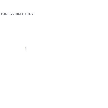
USINESS DIRECTORY