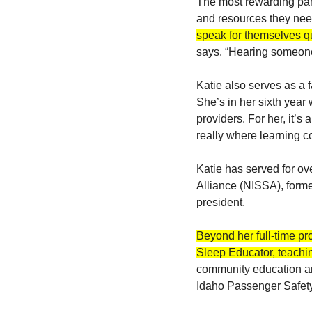
The most rewarding par
and resources they nee
speak for themselves qu
says. “Hearing someone 
Katie also serves as a 
She’s in her sixth year 
providers. For her, it’s
really where learning c
Katie has served for ove
Alliance (NISSA), forme
president.
Beyond her full-time pr
Sleep Educator, teachin
community education an
Idaho Passenger Safety 