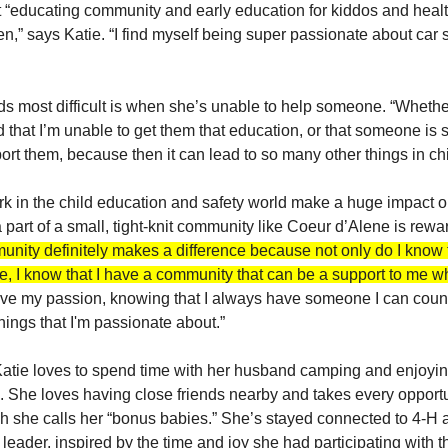
 “educating community and early education for kiddos and healt
n,” says Katie. “I find myself being super passionate about car s
s most difficult is when she’s unable to help someone. “Whether t
 that I’m unable to get them that education, or that someone is s
ort them, because then it can lead to so many other things in chi
k in the child education and safety world make a huge impact on
part of a small, tight-knit community like Coeur d’Alene is rewar
munity definitely makes a difference because not only do I know t
, I know that I have a community that can be a support to me wh
drive my passion, knowing that I always have someone I can coun
hings that I'm passionate about.”
atie loves to spend time with her husband camping and enjoying
. She loves having close friends nearby and takes every opportu
ch she calls her “bonus babies.” She’s stayed connected to 4-H a
leader, inspired by the time and joy she had participating with t