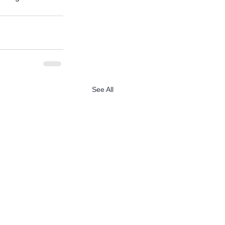
See All