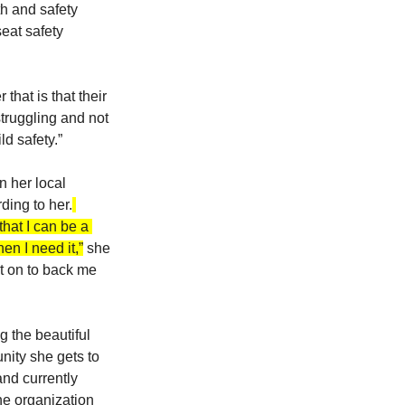
h and safety 
eat safety 
hat is that their 
truggling and not 
ld safety.”
 her local 
ding to her.
hat I can be a 
en I need it,”
 she 
t on to back me 
 the beautiful 
nity she gets to 
nd currently 
he organization 