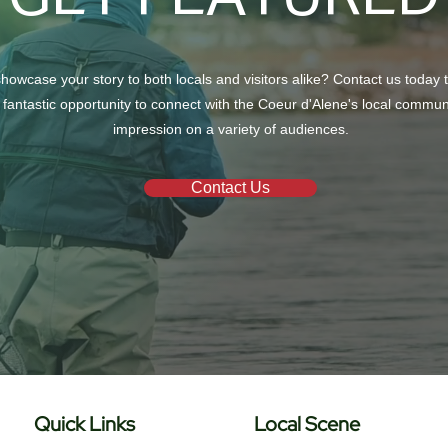
howcase your story to both locals and visitors alike? Contact us today 
 fantastic opportunity to connect with the Coeur d'Alene's local commu
impression on a variety of audiences.
Contact Us
Quick Links
Local Scene