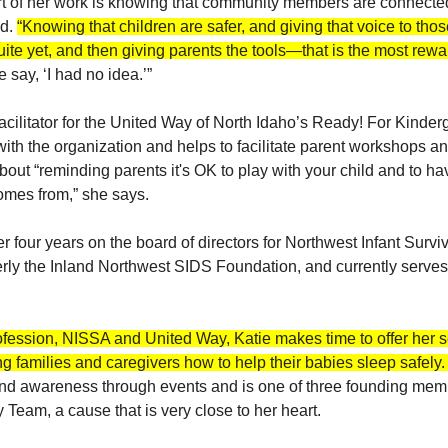
t of her work is knowing that community members are connected
d. 
“Knowing that children are safer, and giving that voice to tho
ite yet, and then giving parents the tools—that is the most rewar
say, ‘I had no idea.’”
facilitator for the United Way of North Idaho’s Ready! For Kinder
with the organization and helps to facilitate parent workshops an
 about “reminding parents it's OK to play with your child and to hav
omes from,” she says.
r four years on the board of directors for Northwest Infant Surv
rly the Inland Northwest SIDS Foundation, and currently serves
ofession, NISSA and United Way, Katie makes time to offer her s
g families and caregivers how to help their babies sleep safely.
d awareness through events and is one of three founding memb
Team, a cause that is very close to her heart.