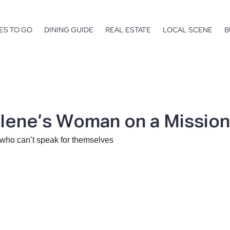
ES TO GO
DINING GUIDE
REAL ESTATE
LOCAL SCENE
B
lene’s Woman on a Mission
 who can’t speak for themselves