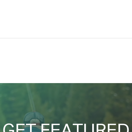
Car d’Lane
A Se
GET FEATURED