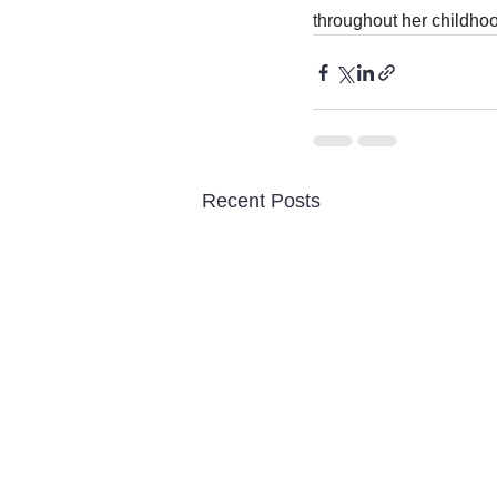
throughout her childhoo
Recent Posts