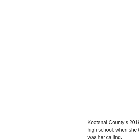
Kootenai County’s 2019 
high school, when she 
was her calling.