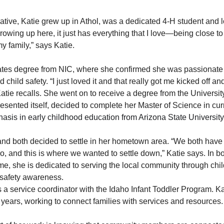
tive, Katie grew up in Athol, was a dedicated 4-H student and 
owing up here, it just has everything that I love—being close to 
y family,” says Katie.
tes degree from NIC, where she confirmed she was passionate 
hild safety. “I just loved it and that really got me kicked off and
atie recalls. She went on to receive a degree from the University
esented itself, decided to complete her Master of Science in cu
asis in early childhood education from Arizona State University
d both decided to settle in her hometown area. “We both have r
o, and this is where we wanted to settle down,” Katie says. In bo
ime, she is dedicated to serving the local community through ch
 safety awareness.
s a service coordinator with the Idaho Infant Toddler Program. K
f years, working to connect families with services and resources.