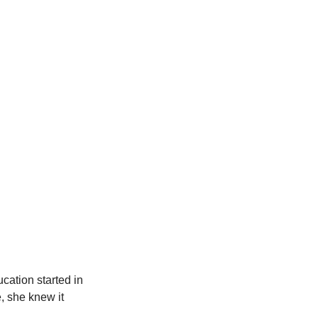
ation started in 
, she knew it 