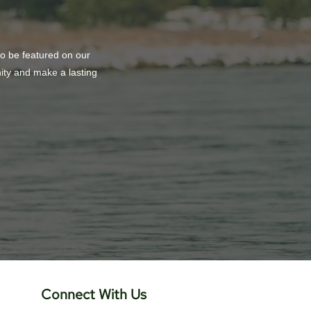
to be featured on our
nity and make a lasting
Connect With Us