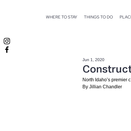
WHERE TO STAY
THINGS TO DO
PLAC
Jun 1, 2020
Construct
North Idaho’s premier 
By Jillian Chandler