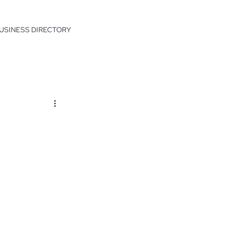
USINESS DIRECTORY