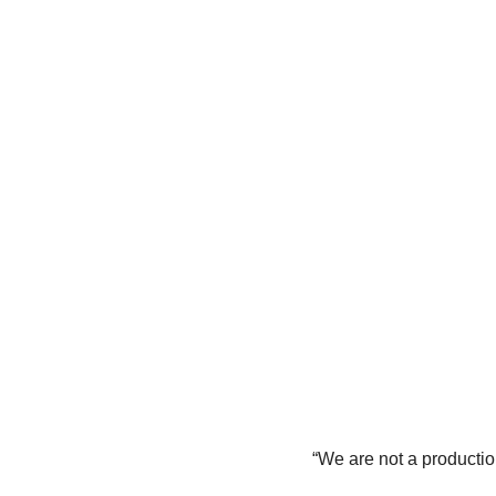
“We are not a production