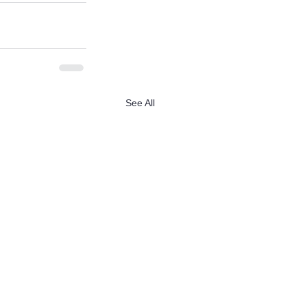
See All