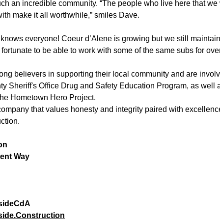
uch an incredible community. “The people who live here that we 
ith make it all worthwhile,” smiles Dave.
knows everyone! Coeur d’Alene is growing but we still maintain
fortunate to be able to work with some of the same subs for over
ng believers in supporting their local community and are invol
y Sheriff's Office Drug and Safety Education Program, as well 
 the Hometown Hero Project.
 company that values honesty and integrity paired with excellence
ction. 
on
ent Way
sideCdA
ide.Construction