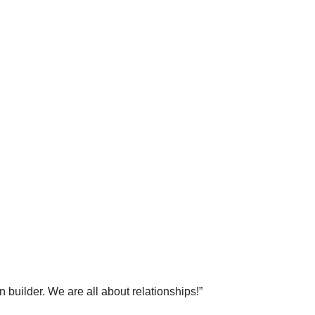
 builder. We are all about relationships!”