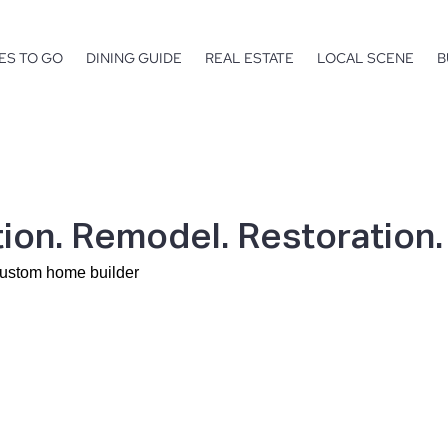
ES TO GO
DINING GUIDE
REAL ESTATE
LOCAL SCENE
B
ion. Remodel. Restoration.
custom home builder