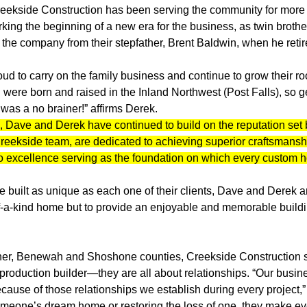
reekside Construction has been serving the community for more 
ing the beginning of a new era for the business, as twin broth
he company from their stepfather, Brent Baldwin, when he retir
d to carry on the family business and continue to grow their roo
 were born and raised in the Inland Northwest (Post Falls), so ge
as a no brainer!” affirms Derek.
 Dave and Derek have continued to build on the reputation set 
Creekside team, are dedicated to achieving superior craftsmanship
o excellence serving as the foundation on which every custom ho
built as unique as each one of their clients, Dave and Derek a
of-a-kind home but to provide an enjoyable and memorable build
er, Benewah and Shoshone counties, Creekside Construction set
production builder—they are all about relationships. “Our busine
ecause of those relationships we establish during every project,”
omeone’s dream home or restoring the loss of one, they make eve