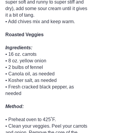
super soft and runny to super stiff and 
dry), add some sour cream until it gives 
it a bit of tang.
• Add chives mix and keep warm. 
Roasted Veggies
Ingredients:
• 16 oz. carrots
• 8 oz. yellow onion
• 2 bulbs of fennel
• Canola oil, as needed
• Kosher salt, as needed
• Fresh cracked black pepper, as 
needed 
Method:
• Preheat oven to 425˚F.
• Clean your veggies. Peel your carrots 
and onion. Remove the core of the 