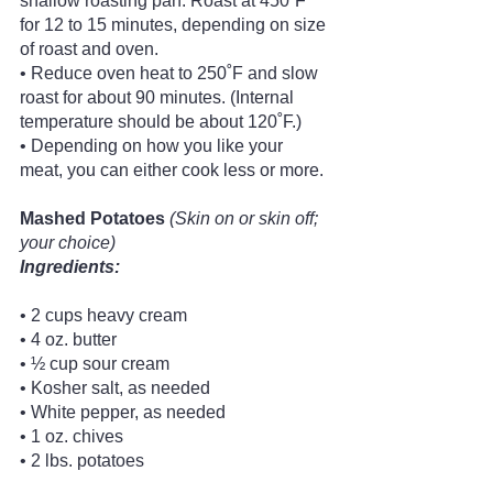
shallow roasting pan. Roast at 450˚F 
for 12 to 15 minutes, depending on size 
of roast and oven.
• Reduce oven heat to 250˚F and slow 
roast for about 90 minutes. (Internal 
temperature should be about 120˚F.)
• Depending on how you like your 
meat, you can either cook less or more. 
Mashed Potatoes
(Skin on or skin off; 
your choice)
Ingredients:
• 2 cups heavy cream
• 4 oz. butter
• ½ cup sour cream
• Kosher salt, as needed
• White pepper, as needed
• 1 oz. chives
• 2 lbs. potatoes 