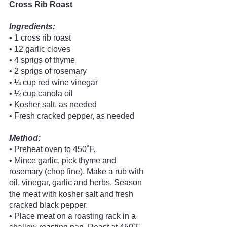
Cross Rib Roast
Ingredients:
• 1 cross rib roast
• 12 garlic cloves
• 4 sprigs of thyme
• 2 sprigs of rosemary
• ¼ cup red wine vinegar
• ½ cup canola oil
• Kosher salt, as needed
• Fresh cracked pepper, as needed 
Method:
• Preheat oven to 450˚F.
• Mince garlic, pick thyme and 
rosemary (chop fine). Make a rub with 
oil, vinegar, garlic and herbs. Season 
the meat with kosher salt and fresh 
cracked black pepper.
• Place meat on a roasting rack in a 