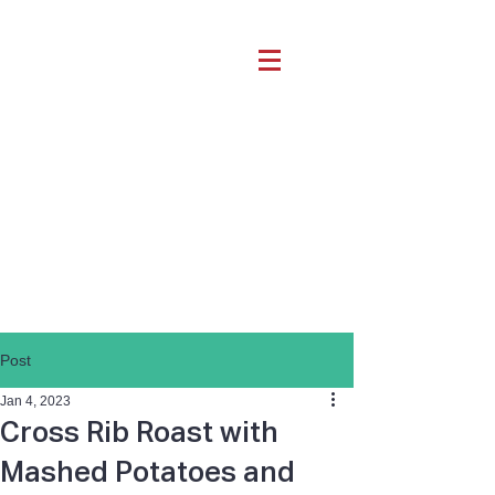
Post
Jan 4, 2023
Cross Rib Roast with
Mashed Potatoes and