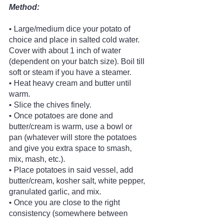
Method:
• Large/medium dice your potato of 
choice and place in salted cold water. 
Cover with about 1 inch of water 
(dependent on your batch size). Boil till 
soft or steam if you have a steamer.
• Heat heavy cream and butter until 
warm.
• Slice the chives finely.
• Once potatoes are done and 
butter/cream is warm, use a bowl or 
pan (whatever will store the potatoes 
and give you extra space to smash, 
mix, mash, etc.).
• Place potatoes in said vessel, add 
butter/cream, kosher salt, white pepper, 
granulated garlic, and mix.
• Once you are close to the right 
consistency (somewhere between 