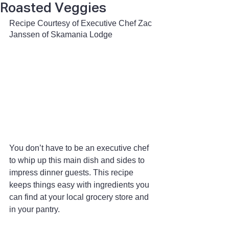
Roasted Veggies
Recipe Courtesy of Executive Chef Zac 
Janssen of Skamania Lodge 
You don’t have to be an executive chef 
to whip up this main dish and sides to 
impress dinner guests. This recipe 
keeps things easy with ingredients you 
can find at your local grocery store and 
in your pantry.