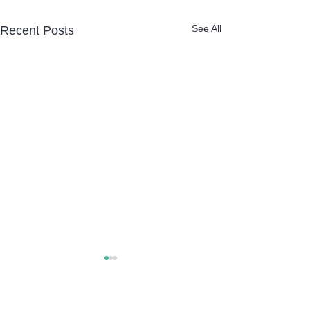
See All
Recent Posts