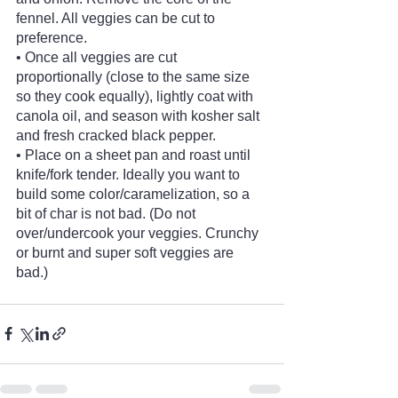
fennel. All veggies can be cut to 
preference.
• Once all veggies are cut 
proportionally (close to the same size 
so they cook equally), lightly coat with 
canola oil, and season with kosher salt 
and fresh cracked black pepper.
• Place on a sheet pan and roast until 
knife/fork tender. Ideally you want to 
build some color/caramelization, so a 
bit of char is not bad. (Do not 
over/undercook your veggies. Crunchy 
or burnt and super soft veggies are 
bad.)