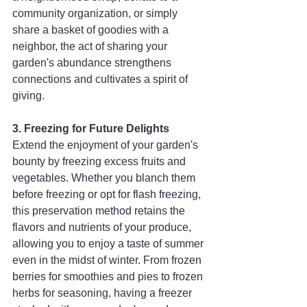
community organization, or simply 
share a basket of goodies with a 
neighbor, the act of sharing your 
garden's abundance strengthens 
connections and cultivates a spirit of 
giving.
3. Freezing for Future Delights
Extend the enjoyment of your garden's 
bounty by freezing excess fruits and 
vegetables. Whether you blanch them 
before freezing or opt for flash freezing, 
this preservation method retains the 
flavors and nutrients of your produce, 
allowing you to enjoy a taste of summer 
even in the midst of winter. From frozen 
berries for smoothies and pies to frozen 
herbs for seasoning, having a freezer 