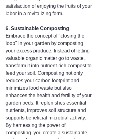
satisfaction of enjoying the fruits of your 
labor in a revitalizing form.
6. Sustainable Composting
Embrace the concept of "closing the 
loop" in your garden by composting 
your excess produce. Instead of letting 
valuable organic matter go to waste, 
transform it into nutrient-rich compost to 
feed your soil. Composting not only 
reduces your carbon footprint and 
minimizes food waste but also 
enhances the health and fertility of your 
garden beds. It replenishes essential 
nutrients, improves soil structure and 
supports beneficial microbial activity. 
By harnessing the power of 
composting, you create a sustainable 