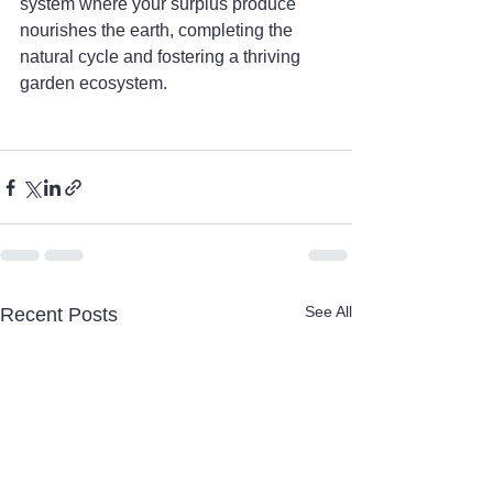
system where your surplus produce 
nourishes the earth, completing the 
natural cycle and fostering a thriving 
garden ecosystem.
See All
Recent Posts