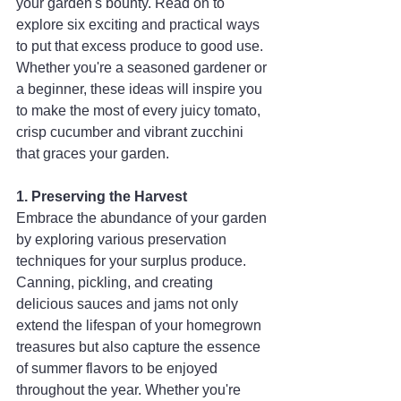
your garden's bounty. Read on to 
explore six exciting and practical ways 
to put that excess produce to good use. 
Whether you're a seasoned gardener or 
a beginner, these ideas will inspire you 
to make the most of every juicy tomato, 
crisp cucumber and vibrant zucchini 
that graces your garden.
1. Preserving the Harvest
Embrace the abundance of your garden 
by exploring various preservation 
techniques for your surplus produce. 
Canning, pickling, and creating 
delicious sauces and jams not only 
extend the lifespan of your homegrown 
treasures but also capture the essence 
of summer flavors to be enjoyed 
throughout the year. Whether you're 