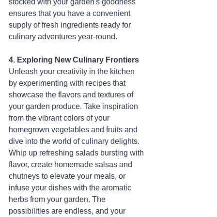
stocked with your garden's goodness 
ensures that you have a convenient 
supply of fresh ingredients ready for 
culinary adventures year-round.
4. Exploring New Culinary Frontiers
Unleash your creativity in the kitchen 
by experimenting with recipes that 
showcase the flavors and textures of 
your garden produce. Take inspiration 
from the vibrant colors of your 
homegrown vegetables and fruits and 
dive into the world of culinary delights. 
Whip up refreshing salads bursting with 
flavor, create homemade salsas and 
chutneys to elevate your meals, or 
infuse your dishes with the aromatic 
herbs from your garden. The 
possibilities are endless, and your 