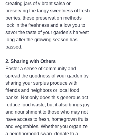
creating jars of vibrant salsa or 
preserving the tangy sweetness of fresh 
berries, these preservation methods 
lock in the freshness and allow you to 
savor the taste of your garden's harvest 
long after the growing season has 
passed.
2. Sharing with Others
Foster a sense of community and 
spread the goodness of your garden by 
sharing your surplus produce with 
friends and neighbors or local food 
banks. Not only does this generous act 
reduce food waste, but it also brings joy 
and nourishment to those who may not 
have access to fresh, homegrown fruits 
and vegetables. Whether you organize 
a neighborhood swap, donate to a 