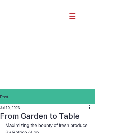
Post
Jul 10, 2023
From Garden to Table
Maximizing the bounty of fresh produce
By Patrice Allen