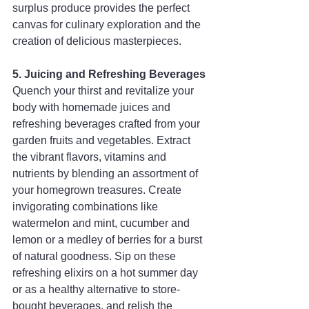
surplus produce provides the perfect 
canvas for culinary exploration and the 
creation of delicious masterpieces.
5. Juicing and Refreshing Beverages
Quench your thirst and revitalize your 
body with homemade juices and 
refreshing beverages crafted from your 
garden fruits and vegetables. Extract 
the vibrant flavors, vitamins and 
nutrients by blending an assortment of 
your homegrown treasures. Create 
invigorating combinations like 
watermelon and mint, cucumber and 
lemon or a medley of berries for a burst 
of natural goodness. Sip on these 
refreshing elixirs on a hot summer day 
or as a healthy alternative to store-
bought beverages, and relish the 