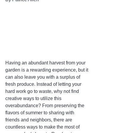
Having an abundant harvest from your 
garden is a rewarding experience, but it 
can also leave you with a surplus of 
fresh produce. Instead of letting your 
hard work go to waste, why not find 
creative ways to utilize this 
overabundance? From preserving the 
flavors of summer to sharing with 
friends and neighbors, there are 
countless ways to make the most of 