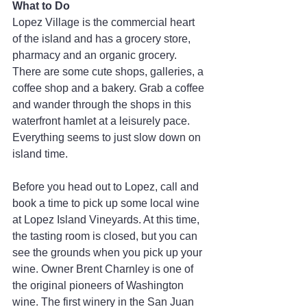
What to Do
Lopez Village is the commercial heart 
of the island and has a grocery store, 
pharmacy and an organic grocery. 
There are some cute shops, galleries, a 
coffee shop and a bakery. Grab a coffee 
and wander through the shops in this 
waterfront hamlet at a leisurely pace. 
Everything seems to just slow down on 
island time.
Before you head out to Lopez, call and 
book a time to pick up some local wine 
at Lopez Island Vineyards. At this time, 
the tasting room is closed, but you can 
see the grounds when you pick up your 
wine. Owner Brent Charnley is one of 
the original pioneers of Washington 
wine. The first winery in the San Juan 