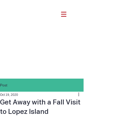
Post
Oct 19, 2020
Get Away with a Fall Visit
to Lopez Island