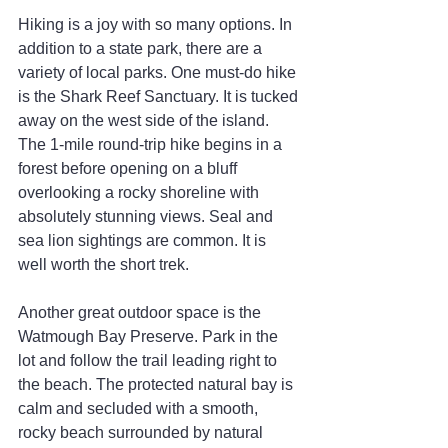
Hiking is a joy with so many options. In 
addition to a state park, there are a 
variety of local parks. One must-do hike 
is the Shark Reef Sanctuary. It is tucked 
away on the west side of the island. 
The 1-mile round-trip hike begins in a 
forest before opening on a bluff 
overlooking a rocky shoreline with 
absolutely stunning views. Seal and 
sea lion sightings are common. It is 
well worth the short trek.
Another great outdoor space is the 
Watmough Bay Preserve. Park in the 
lot and follow the trail leading right to 
the beach. The protected natural bay is 
calm and secluded with a smooth, 
rocky beach surrounded by natural 