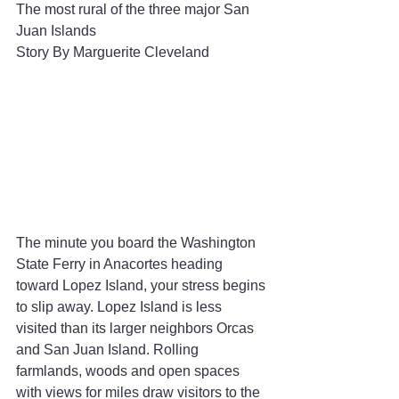
The most rural of the three major San 
Juan Islands
Story By Marguerite Cleveland
The minute you board the Washington 
State Ferry in Anacortes heading 
toward Lopez Island, your stress begins 
to slip away. Lopez Island is less 
visited than its larger neighbors Orcas 
and San Juan Island. Rolling 
farmlands, woods and open spaces 
with views for miles draw visitors to the 