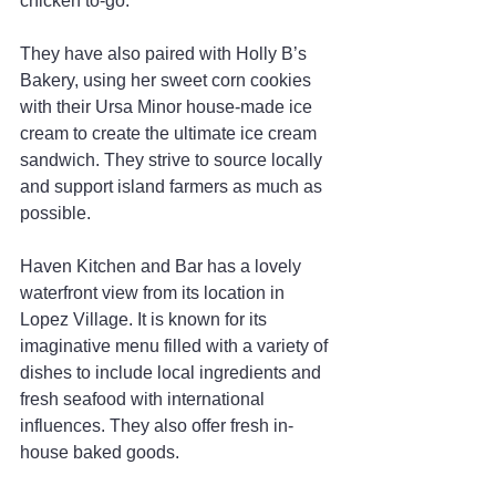
chicken to-go.”
They have also paired with Holly B’s 
Bakery, using her sweet corn cookies 
with their Ursa Minor house-made ice 
cream to create the ultimate ice cream 
sandwich. They strive to source locally 
and support island farmers as much as 
possible.
Haven Kitchen and Bar has a lovely 
waterfront view from its location in 
Lopez Village. It is known for its 
imaginative menu filled with a variety of 
dishes to include local ingredients and 
fresh seafood with international 
influences. They also offer fresh in-
house baked goods.