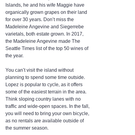
Islands, he and his wife Maggie have 
organically grown grapes on their land 
for over 30 years. Don’t miss the 
Madeleine Angevine and Siegerrebe 
varietals, both estate grown. In 2017, 
the Madeleine Angevine made The 
Seattle Times list of the top 50 wines of 
the year.
You can’t visit the island without 
planning to spend some time outside. 
Lopez is popular to cycle, as it offers 
some of the easiest terrain in the area. 
Think sloping country lanes with no 
traffic and wide-open spaces. In the fall, 
you will need to bring your own bicycle, 
as no rentals are available outside of 
the summer season.