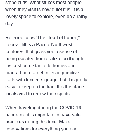
stone cliffs. What strikes most people 
when they visit is how quiet it is. It is a 
lovely space to explore, even on a rainy 
day.
Referred to as “The Heart of Lopez,” 
Lopez Hill is a Pacific Northwest 
rainforest that gives you a sense of 
being isolated from civilization though 
just a short distance to homes and 
roads. There are 4 miles of primitive 
trails with limited signage, but it is pretty 
easy to keep on the trail. It is the place 
locals visit to renew their spirits.
When traveling during the COVID-19 
pandemic it is important to have safe 
practices during this time. Make 
reservations for everything you can. 