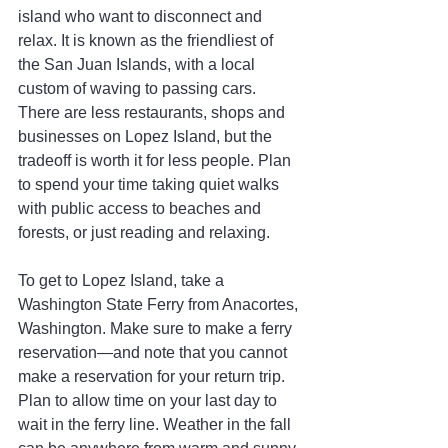
island who want to disconnect and 
relax. It is known as the friendliest of 
the San Juan Islands, with a local 
custom of waving to passing cars. 
There are less restaurants, shops and 
businesses on Lopez Island, but the 
tradeoff is worth it for less people. Plan 
to spend your time taking quiet walks 
with public access to beaches and 
forests, or just reading and relaxing.
To get to Lopez Island, take a 
Washington State Ferry from Anacortes, 
Washington. Make sure to make a ferry 
reservation—and note that you cannot 
make a reservation for your return trip. 
Plan to allow time on your last day to 
wait in the ferry line. Weather in the fall 