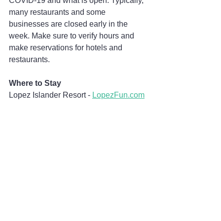
COVID-19 and what is open. Typically, 
many restaurants and some 
businesses are closed early in the 
week. Make sure to verify hours and 
make reservations for hotels and 
restaurants.
Where to Stay
Lopez Islander Resort - 
LopezFun.com
What to Do
Lopez Island Vineyards - 
LopezIslandVineyards.com
Lopez Hill - 
LopezHill.org
Where to Eat
Ursa Minor - 
UrsaMinorLopez.com
(take-out only)
Haven Kitchen and Bar - 