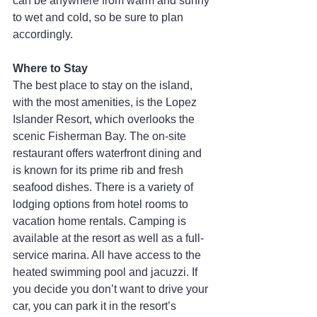
can be anywhere from warm and sunny 
to wet and cold, so be sure to plan 
accordingly.
Where to Stay
The best place to stay on the island, 
with the most amenities, is the Lopez 
Islander Resort, which overlooks the 
scenic Fisherman Bay. The on-site 
restaurant offers waterfront dining and 
is known for its prime rib and fresh 
seafood dishes. There is a variety of 
lodging options from hotel rooms to 
vacation home rentals. Camping is 
available at the resort as well as a full-
service marina. All have access to the 
heated swimming pool and jacuzzi. If 
you decide you don’t want to drive your 
car, you can park it in the resort’s 