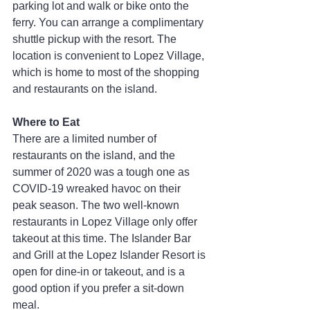
parking lot and walk or bike onto the 
ferry. You can arrange a complimentary 
shuttle pickup with the resort. The 
location is convenient to Lopez Village, 
which is home to most of the shopping 
and restaurants on the island.
Where to Eat
There are a limited number of 
restaurants on the island, and the 
summer of 2020 was a tough one as 
COVID-19 wreaked havoc on their 
peak season. The two well-known 
restaurants in Lopez Village only offer 
takeout at this time. The Islander Bar 
and Grill at the Lopez Islander Resort is 
open for dine-in or takeout, and is a 
good option if you prefer a sit-down 
meal.