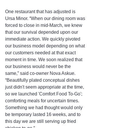
One restaurant that has adjusted is 
Ursa Minor. “When our dining room was 
forced to close in mid-March, we knew 
that our survival depended upon our 
immediate action. We quickly pivoted 
our business model depending on what 
our customers needed at that exact 
moment in time. We soon realized that 
our business would never be the 
same,” said co-owner Nova Askue. 
“Beautifully plated conceptual dishes 
just didn't seem appropriate at the time, 
so we launched 'Comfort Food To-Go'; 
comforting meals for uncertain times. 
Something we had thought would only 
be temporary lasted 16 weeks, and to 
this day we are still serving up fried 