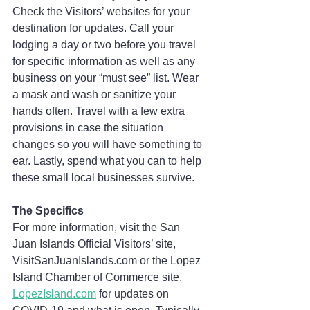
Check the Visitors’ websites for your 
destination for updates. Call your 
lodging a day or two before you travel 
for specific information as well as any 
business on your “must see” list. Wear 
a mask and wash or sanitize your 
hands often. Travel with a few extra 
provisions in case the situation 
changes so you will have something to 
ear. Lastly, spend what you can to help 
these small local businesses survive. 
The Specifics
For more information, visit the San 
Juan Islands Official Visitors’ site, 
VisitSanJuanIslands.com or the Lopez 
Island Chamber of Commerce site, 
LopezIsland.com
 for updates on 