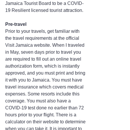
Jamaica Tourist Board to be a COVID-
19 Resilient licensed tourist attraction.
Pre-travel
Prior to your travels, get familiar with 
the travel requirements at the official 
Visit Jamaica website. When I traveled 
in May, seven days prior to travel you 
are required to fill out an online travel 
authorization form, which is instantly 
approved, and you must print and bring 
it with you to Jamaica. You must have 
travel insurance which covers medical 
expenses. Some resorts include this 
coverage. You must also have a 
COVID-19 test done no earlier than 72 
hours prior to your flight. There is a 
calculator on their website to determine 
when you can take it. It is important to 