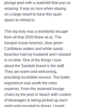
plunge pool with a waterfall that was so 
relaxing. It was so nice when staying 
on a large resort to have this quiet 
space to retreat to.
This trip truly was a wonderful escape 
from all that 2020 threw at us. The 
tranquil ocean breezes, blue green 
Caribbean waters and white sandy 
beaches had my husband and I relaxed 
in no time. One of the things I love 
about the Sandals brand is the staff. 
They are warm and welcoming, 
providing incredible service. The butler 
experience was worth the extra 
expense. From the reserved lounge 
chairs by the pool or beach with coolers 
of beverages to being picked up each 
night and escorted to dinner, I loved 