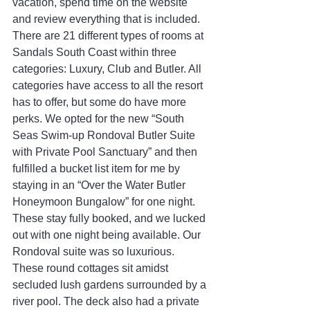
vacation, spend time on the website 
and review everything that is included. 
There are 21 different types of rooms at 
Sandals South Coast within three 
categories: Luxury, Club and Butler. All 
categories have access to all the resort 
has to offer, but some do have more 
perks. We opted for the new “South 
Seas Swim-up Rondoval Butler Suite 
with Private Pool Sanctuary” and then 
fulfilled a bucket list item for me by 
staying in an “Over the Water Butler 
Honeymoon Bungalow” for one night. 
These stay fully booked, and we lucked 
out with one night being available. Our 
Rondoval suite was so luxurious. 
These round cottages sit amidst 
secluded lush gardens surrounded by a 
river pool. The deck also had a private 