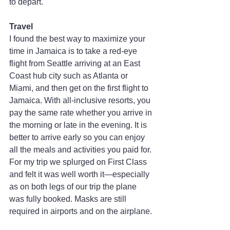
to depart.
Travel
I found the best way to maximize your 
time in Jamaica is to take a red-eye 
flight from Seattle arriving at an East 
Coast hub city such as Atlanta or 
Miami, and then get on the first flight to 
Jamaica. With all-inclusive resorts, you 
pay the same rate whether you arrive in 
the morning or late in the evening. It is 
better to arrive early so you can enjoy 
all the meals and activities you paid for. 
For my trip we splurged on First Class 
and felt it was well worth it—especially 
as on both legs of our trip the plane 
was fully booked. Masks are still 
required in airports and on the airplane.