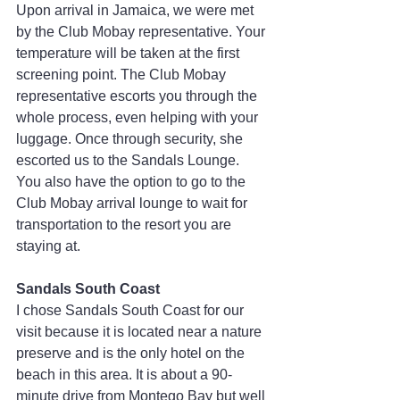
Upon arrival in Jamaica, we were met 
by the Club Mobay representative. Your 
temperature will be taken at the first 
screening point. The Club Mobay 
representative escorts you through the 
whole process, even helping with your 
luggage. Once through security, she 
escorted us to the Sandals Lounge. 
You also have the option to go to the 
Club Mobay arrival lounge to wait for 
transportation to the resort you are 
staying at.
Sandals South Coast
I chose Sandals South Coast for our 
visit because it is located near a nature 
preserve and is the only hotel on the 
beach in this area. It is about a 90-
minute drive from Montego Bay but well 