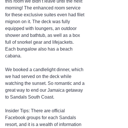
this room we didn’t leave until the next 
morning! The enhanced room service 
for these exclusive suites even had filet 
mignon on it. The deck was fully 
equipped with loungers, an outdoor 
shower and bathtub, as well as a box 
full of snorkel gear and lifejackets. 
Each bungalow also has a beach 
cabana.
We booked a candlelight dinner, which 
we had served on the deck while 
watching the sunset. So romantic and a 
great way to end our Jamaica getaway 
to Sandals South Coast.
Insider Tips: There are official 
Facebook groups for each Sandals 
resort, and it is a wealth of information 