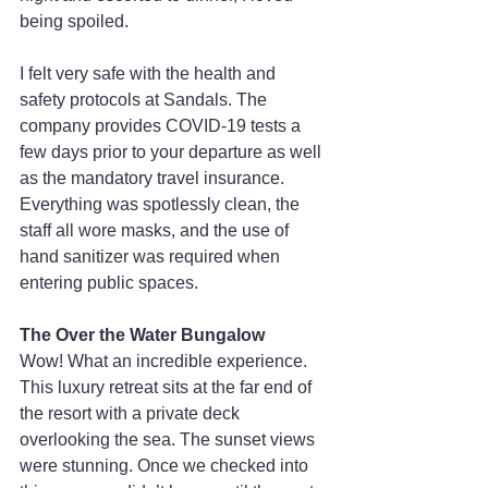
being spoiled.
I felt very safe with the health and 
safety protocols at Sandals. The 
company provides COVID-19 tests a 
few days prior to your departure as well 
as the mandatory travel insurance. 
Everything was spotlessly clean, the 
staff all wore masks, and the use of 
hand sanitizer was required when 
entering public spaces.
The Over the Water Bungalow
Wow! What an incredible experience. 
This luxury retreat sits at the far end of 
the resort with a private deck 
overlooking the sea. The sunset views 
were stunning. Once we checked into 