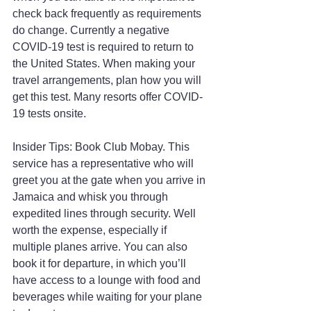
check back frequently as requirements 
do change. Currently a negative 
COVID-19 test is required to return to 
the United States. When making your 
travel arrangements, plan how you will 
get this test. Many resorts offer COVID-
19 tests onsite.
Insider Tips: Book Club Mobay. This 
service has a representative who will 
greet you at the gate when you arrive in 
Jamaica and whisk you through 
expedited lines through security. Well 
worth the expense, especially if 
multiple planes arrive. You can also 
book it for departure, in which you’ll 
have access to a lounge with food and 
beverages while waiting for your plane 