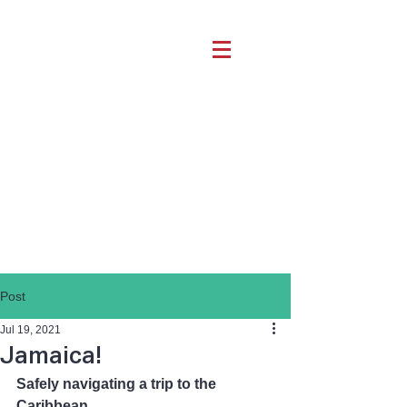
Post
Jul 19, 2021
Jamaica!
Safely navigating a trip to the 
Caribbean