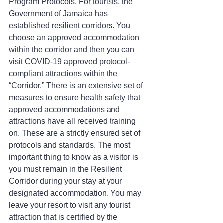
Program Protocols. For tourists, the 
Government of Jamaica has 
established resilient corridors. You 
choose an approved accommodation 
within the corridor and then you can 
visit COVID-19 approved protocol-
compliant attractions within the 
“Corridor.” There is an extensive set of 
measures to ensure health safety that 
approved accommodations and 
attractions have all received training 
on. These are a strictly ensured set of 
protocols and standards. The most 
important thing to know as a visitor is 
you must remain in the Resilient 
Corridor during your stay at your 
designated accommodation. You may 
leave your resort to visit any tourist 
attraction that is certified by the 