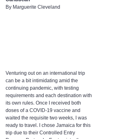
By Marguerite Cleveland
Venturing out on an international trip 
can be a bit intimidating amid the 
continuing pandemic, with testing 
requirements and each destination with 
its own rules. Once I received both 
doses of a COVID-19 vaccine and 
waited the requisite two weeks, I was 
ready to travel. I chose Jamaica for this 
trip due to their Controlled Entry 