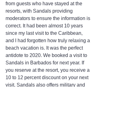
from guests who have stayed at the 
resorts, with Sandals providing 
moderators to ensure the information is 
correct. It had been almost 10 years 
since my last visit to the Caribbean, 
and I had forgotten how truly relaxing a 
beach vacation is. It was the perfect 
antidote to 2020. We booked a visit to 
Sandals in Barbados for next year. If 
you reserve at the resort, you receive a 
10 to 12 percent discount on your next 
visit. Sandals also offers military and 
first responders a 10 percent discount, 
which can be combined with other 
discounts.
The Specifics
Sandals South Coast - 
Sandals.com/south-coast