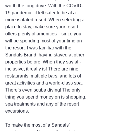
worth the long drive. With the COVID-
19 pandemic, it felt safer to be at a 
more isolated resort. When selecting a 
place to stay, make sure your resort 
offers plenty of amenities—since you 
will be spending most of your time on 
the resort. I was familiar with the 
Sandals Brand, having stayed at other 
properties before. When they say all-
inclusive, it really is! There are nine 
restaurants, multiple bars, and lots of 
great activities and a world-class spa. 
There’s even scuba diving! The only 
thing you spend money on is shopping, 
spa treatments and any of the resort 
excursions.
To make the most of a Sandals’ 