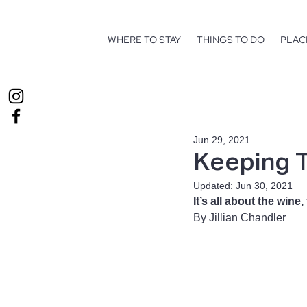
WHERE TO STAY
THINGS TO DO
PLAC
Jun 29, 2021
Keeping T
Updated:
Jun 30, 2021
It’s all about the win
By Jillian Chandler