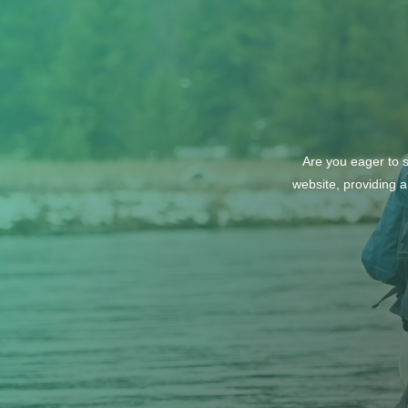
Are you eager to s
website, providing a