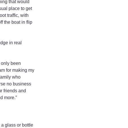
ing that would 
ual place to get 
t traffic, with 
 the boat in flip 
dge in real 
 only been 
eam for making my 
family who 
rse no business 
r friends and 
nd more.”
a glass or bottle 