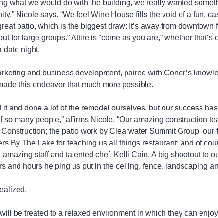
 what we would do with the building, we really wanted someth
y,” Nicole says. “We feel Wine House fills the void of a fun, cas
reat patio, which is the biggest draw: It’s away from downtown foo
ut for large groups.” Attire is “come as you are,” whether that’s off
a date night.
marketing and business development, paired with Conor’s knowle
 made this endeavor that much more possible.
t and done a lot of the remodel ourselves, but our success has
of so many people,” affirms Nicole. “Our amazing construction t
L Construction; the patio work by Clearwater Summit Group; our 
 By The Lake for teaching us all things restaurant; and of cou
 amazing staff and talented chef, Kelli Cain. A big shootout to ou
rs and hours helping us put in the ceiling, fence, landscaping a
ealized.
ill be treated to a relaxed environment in which they can enjoy 