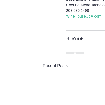
Coeur d’Alene, Idaho 
208.930.1498
WineHouseCdA.com
Recent Posts