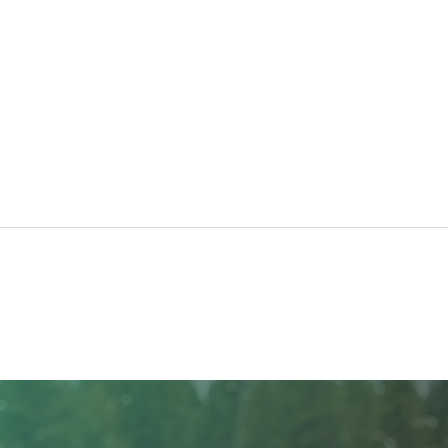
Taking Care of Your Trees
Crea
with Craft Tree Care
Beau