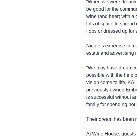
“When we were dreaming
be good for the communit
wine (and beer) with a g
lots of space to spread o
flops or dressed up for 
Nicole’s expertise in 
estate and advertising
“We may have dreamed i
possible with the help 
vision come to life, KA
previously owned Embers
is successful without an
family for spending hou
Their dream has been r
At Wine House, guests w