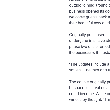
outdoor dining around 
business opened its door
welcome guests back as 
their beautiful new outd
Originally purchased i
undergone intensive str
phase two of the remod
the business with husb
“The updates include a 
smiles. “The third and f
The couple originally p
husband is in real esta
could become. While on
wine, they thought, “Thi