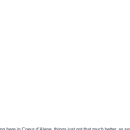
ng here in Coeur d’Alene, things just got that much better, as so