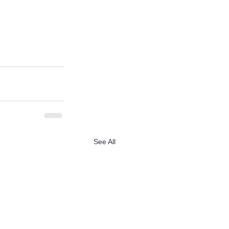
See All