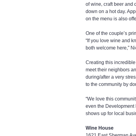
of wine, craft beer and
down on a hot day. Appe
on the menu is also offe
One of the couple’s pri
“If you love wine and k
both welcome here,” Ni
Creating this incredibl
meet their neighbors an
during/after a very stre
to the community by don
“We love this community
even the Development Di
shows up for local busi
Wine House
1621 East Sherman Av