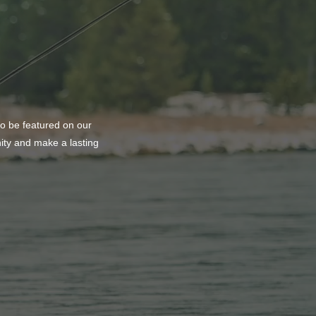
to be featured on our
nity and make a lasting