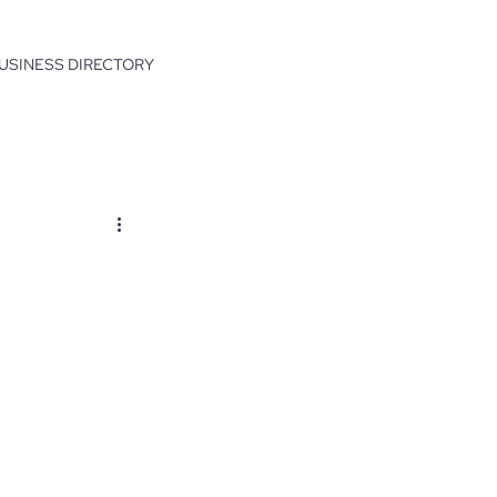
USINESS DIRECTORY