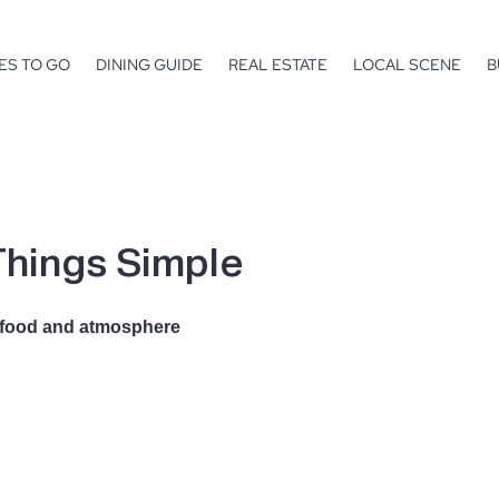
ES TO GO
DINING GUIDE
REAL ESTATE
LOCAL SCENE
B
hings Simple
e, food and atmosphere