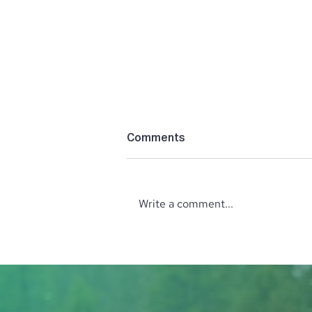
Comments
Write a comment...
Lush Studio Beauty &
Wellness