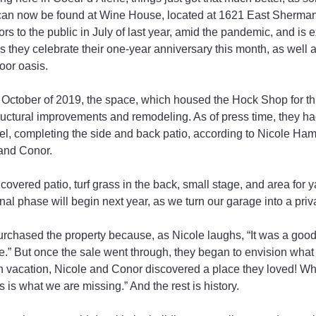
can now be found at Wine House, located at 1621 East Sherma
s to the public in July of last year, amid the pandemic, and is e
they celebrate their one-year anniversary this month, as well as
oor oasis.
n October of 2019, the space, which housed the Hock Shop for t
uctural improvements and remodeling. As of press time, they had
el, completing the side and back patio, according to Nicole H
and Conor.
covered patio, turf grass in the back, small stage, and area for 
inal phase will begin next year, as we turn our garage into a pri
urchased the property because, as Nicole laughs, “It was a goo
te.” But once the sale went through, they began to envision what 
 vacation, Nicole and Conor discovered a place they loved! Whi
s is what we are missing.” And the rest is history.