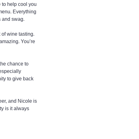
 to help cool you 
 menu. Everything 
ts and swag.
of wine tasting. 
 amazing. You’re 
the chance to 
especially 
ity to give back 
er, and Nicole is 
y is it always 