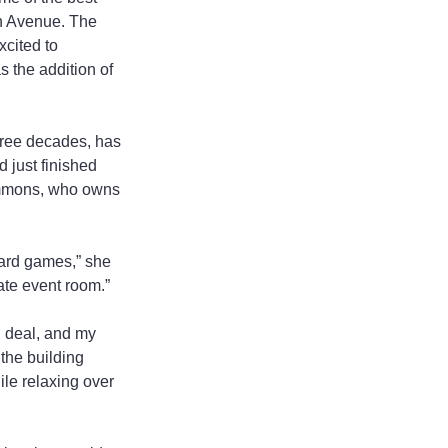
n Avenue. The 
xcited to 
 the addition of 
hree decades, has 
 just finished 
ammons, who owns 
yard games,” she 
vate event room.”
d deal, and my 
the building 
le relaxing over 