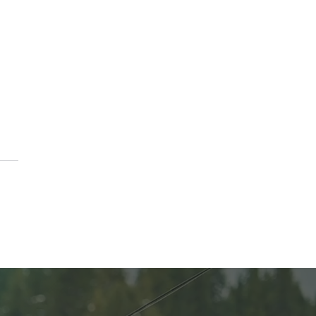
ting Balance and
ty at PURE Medical Spa