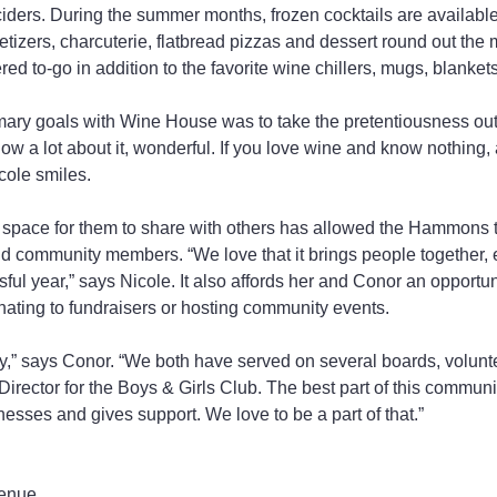
 ciders. During the summer months, frozen cocktails are available
tizers, charcuterie, flatbread pizzas and dessert round out the
red to-go in addition to the favorite wine chillers, mugs, blanke
mary goals with Wine House was to take the pretentiousness out 
now a lot about it, wonderful. If you love wine and know nothing,
cole smiles.
e space for them to share with others has allowed the Hammons 
d community members. “We love that it brings people together, 
ssful year,” says Nicole. It also affords her and Conor an opportun
ating to fundraisers or hosting community events.
,” says Conor. “We both have served on several boards, volunte
rector for the Boys & Girls Club. The best part of this communit
nesses and gives support. We love to be a part of that.”
enue