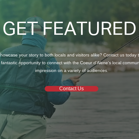
GET FEATURED
howcase your story to both locals and visitors alike? Contact us today 
 fantastic opportunity to connect with the Coeur d'Alene's local commu
impression on a variety of audiences.
Contact Us