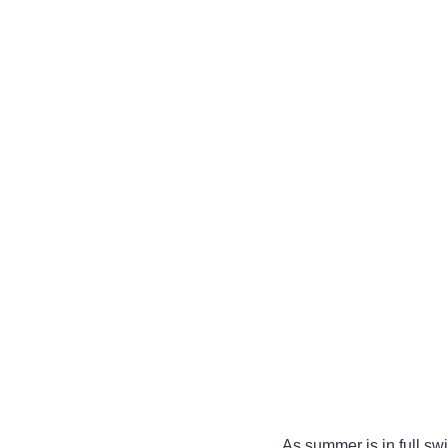
As summer is in full swi