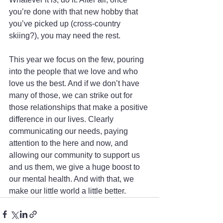
you’re done with that new hobby that 
you’ve picked up (cross-country 
skiing?), you may need the rest.
This year we focus on the few, pouring 
into the people that we love and who 
love us the best. And if we don’t have 
many of those, we can strike out for 
those relationships that make a positive 
difference in our lives. Clearly 
communicating our needs, paying 
attention to the here and now, and 
allowing our community to support us 
and us them, we give a huge boost to 
our mental health. And with that, we 
make our little world a little better.