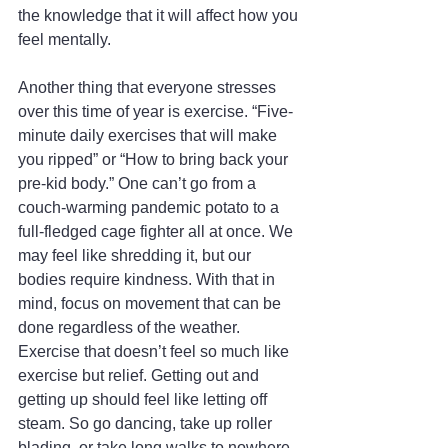
the knowledge that it will affect how you 
feel mentally.
Another thing that everyone stresses 
over this time of year is exercise. “Five-
minute daily exercises that will make 
you ripped” or “How to bring back your 
pre-kid body.” One can’t go from a 
couch-warming pandemic potato to a 
full-fledged cage fighter all at once. We 
may feel like shredding it, but our 
bodies require kindness. With that in 
mind, focus on movement that can be 
done regardless of the weather. 
Exercise that doesn’t feel so much like 
exercise but relief. Getting out and 
getting up should feel like letting off 
steam. So go dancing, take up roller 
blading, or take long walks to nowhere. 