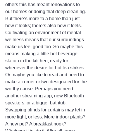
others this has meant renovations to 
our homes or doing that deep cleaning. 
But there’s more to a home than just 
how it looks; there’s also how it feels. 
Cultivating an environment of mental 
wellness means that our surroundings 
make us feel good too. So maybe this 
means making a little hot beverage 
station in the kitchen, ready for 
whenever the desire for hot tea strikes. 
Or maybe you like to read and need to 
make a corner or two designated for the 
worthy cause. Perhaps you need 
another streaming app, new Bluetooth 
speakers, or a bigger bathtub. 
Swapping blinds for curtains may let in 
more light, or less. More indoor plants? 
A new pet? A breakfast nook? 
Whatever it is, do it. After all, once 