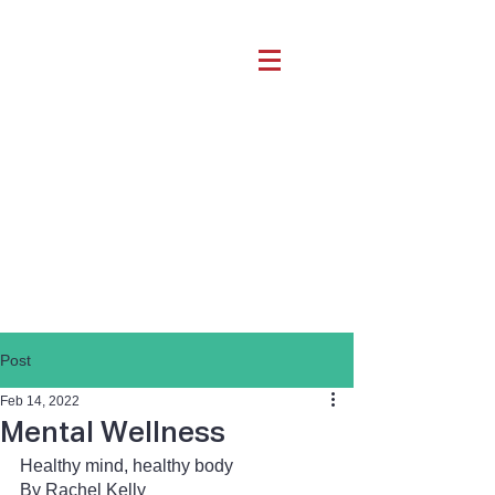
Post
Feb 14, 2022
Mental Wellness
Healthy mind, healthy body
By Rachel Kelly 