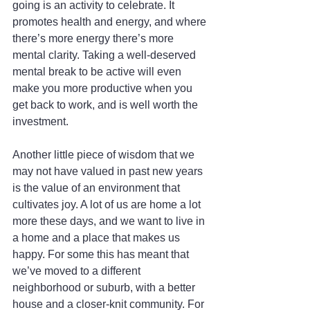
going is an activity to celebrate. It 
promotes health and energy, and where 
there’s more energy there’s more 
mental clarity. Taking a well-deserved 
mental break to be active will even 
make you more productive when you 
get back to work, and is well worth the 
investment.
Another little piece of wisdom that we 
may not have valued in past new years 
is the value of an environment that 
cultivates joy. A lot of us are home a lot 
more these days, and we want to live in 
a home and a place that makes us 
happy. For some this has meant that 
we’ve moved to a different 
neighborhood or suburb, with a better 
house and a closer-knit community. For 