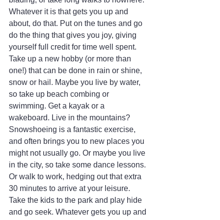
Whatever it is that gets you up and 
about, do that. Put on the tunes and go 
do the thing that gives you joy, giving 
yourself full credit for time well spent. 
Take up a new hobby (or more than 
one!) that can be done in rain or shine, 
snow or hail. Maybe you live by water, 
so take up beach combing or 
swimming. Get a kayak or a 
wakeboard. Live in the mountains? 
Snowshoeing is a fantastic exercise, 
and often brings you to new places you 
might not usually go. Or maybe you live 
in the city, so take some dance lessons. 
Or walk to work, hedging out that extra 
30 minutes to arrive at your leisure. 
Take the kids to the park and play hide 
and go seek. Whatever gets you up and 