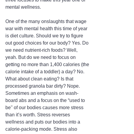
mental wellness.
One of the many onslaughts that wage 
war with mental health this time of year 
is diet culture. Should we try to figure 
out good choices for our body? Yes. Do 
we need nutrient-rich foods? Well, 
yeah. But do we need to focus on 
getting no more than 1,400 calories (the 
calorie intake of a toddler) a day? No. 
What about clean eating? Is that 
processed granola bar dirty? Nope. 
Sometimes an emphasis on wash-
board abs and a focus on the “used to 
be'' of our bodies causes more stress 
than it’s worth. Stress reverses 
wellness and puts our bodies into a 
calorie-packing mode. Stress also 