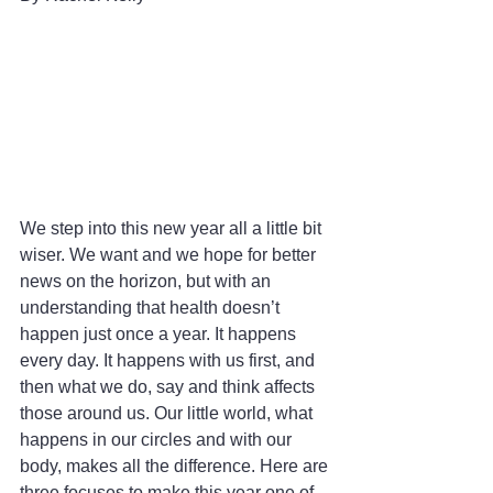
We step into this new year all a little bit 
wiser. We want and we hope for better 
news on the horizon, but with an 
understanding that health doesn’t 
happen just once a year. It happens 
every day. It happens with us first, and 
then what we do, say and think affects 
those around us. Our little world, what 
happens in our circles and with our 
body, makes all the difference. Here are 
three focuses to make this year one of 