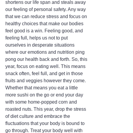
shortens our life span and steals away 
our feeling of personal safety. Any way 
that we can reduce stress and focus on 
healthy choices that make our bodies 
feel good is a win. Feeling good, and 
feeling full, helps us not to put 
ourselves in desperate situations 
where our emotions and nutrition ping 
pong our health back and forth. So, this 
year, focus on eating well. This means 
snack often, feel full, and get in those 
fruits and veggies however they come. 
Whether that means you eat a little 
more sushi on the go or end your day 
with some home-popped corn and 
roasted nuts. This year, drop the stress 
of diet culture and embrace the 
fluctuations that your body is bound to 
go through. Treat your body well with 