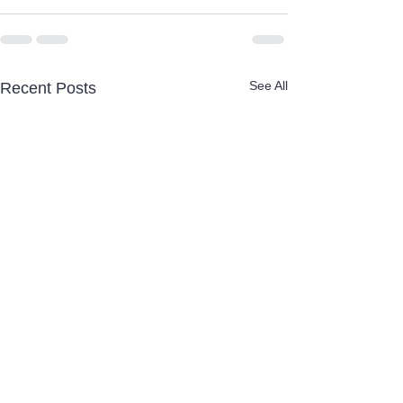
See All
Recent Posts