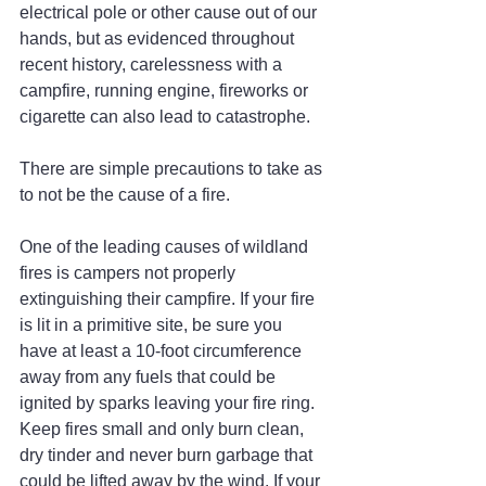
electrical pole or other cause out of our 
hands, but as evidenced throughout 
recent history, carelessness with a 
campfire, running engine, fireworks or 
cigarette can also lead to catastrophe.
There are simple precautions to take as 
to not be the cause of a fire.
One of the leading causes of wildland 
fires is campers not properly 
extinguishing their campfire. If your fire 
is lit in a primitive site, be sure you 
have at least a 10-foot circumference 
away from any fuels that could be 
ignited by sparks leaving your fire ring. 
Keep fires small and only burn clean, 
dry tinder and never burn garbage that 
could be lifted away by the wind. If your 