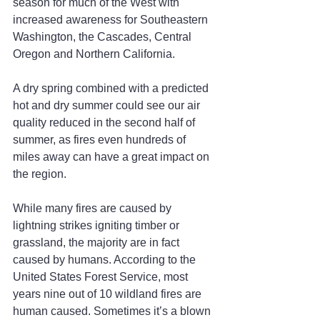
season for much of the West with 
increased awareness for Southeastern 
Washington, the Cascades, Central 
Oregon and Northern California.
A dry spring combined with a predicted 
hot and dry summer could see our air 
quality reduced in the second half of 
summer, as fires even hundreds of 
miles away can have a great impact on 
the region.
While many fires are caused by 
lightning strikes igniting timber or 
grassland, the majority are in fact 
caused by humans. According to the 
United States Forest Service, most 
years nine out of 10 wildland fires are 
human caused. Sometimes it’s a blown 