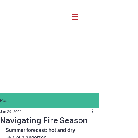
Post
Jun 29, 2021
Navigating Fire Season
Summer forecast: hot and dry
By Colin Anderson 