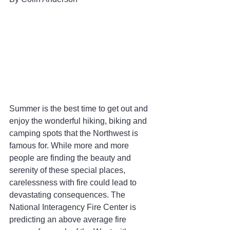
Summer is the best time to get out and 
enjoy the wonderful hiking, biking and 
camping spots that the Northwest is 
famous for. While more and more 
people are finding the beauty and 
serenity of these special places, 
carelessness with fire could lead to 
devastating consequences. The 
National Interagency Fire Center is 
predicting an above average fire 