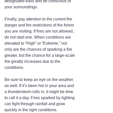
designated trails and be conscious of 
your surroundings.
Finally, pay attention to the current fire 
danger and fire restrictions of the forest 
you are visiting. If fires are not allowed, 
do not start one. When conditions are 
elevated to “High” or “Extreme,” not 
only are the chances of sparking a fire 
greater, but the chance for a large-scale 
fire greatly increases due to the 
conditions.
Be sure to keep an eye on the weather 
as well. If it’s been hot in your area and 
a thunderstorm rolls in, it might be time 
to call it a day. Fires sparked by lighting 
can fight through rainfall and grow 
quickly in the right conditions.