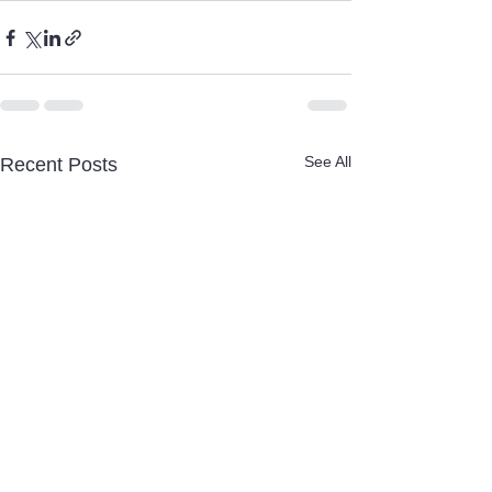
See All
Recent Posts