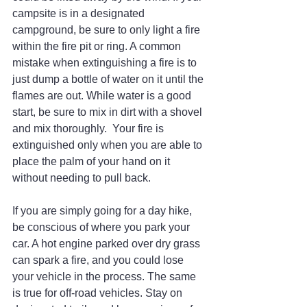
campsite is in a designated 
campground, be sure to only light a fire 
within the fire pit or ring. A common 
mistake when extinguishing a fire is to 
just dump a bottle of water on it until the 
flames are out. While water is a good 
start, be sure to mix in dirt with a shovel 
and mix thoroughly.  Your fire is 
extinguished only when you are able to 
place the palm of your hand on it 
without needing to pull back.
If you are simply going for a day hike, 
be conscious of where you park your 
car. A hot engine parked over dry grass 
can spark a fire, and you could lose 
your vehicle in the process. The same 
is true for off-road vehicles. Stay on 