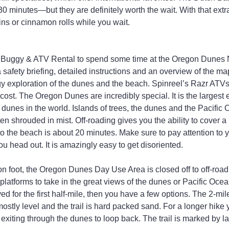
0 minutes—but they are definitely worth the wait. With that extr
ins or cinnamon rolls while you wait.
 Buggy & ATV Rental to spend some time at the Oregon Dunes N
 safety briefing, detailed instructions and an overview of the ma
y exploration of the dunes and the beach. Spinreel’s Razr ATVs 
 cost. The Oregon Dunes are incredibly special. It is the largest
dunes in the world. Islands of trees, the dunes and the Pacific 
en shrouded in mist. Off-roading gives you the ability to cover a
to the beach is about 20 minutes. Make sure to pay attention to 
u head out. It is amazingly easy to get disoriented.
 on foot, the Oregon Dunes Day Use Area is closed off to off-road
platforms to take in the great views of the dunes or Pacific Oce
d for the first half-mile, then you have a few options. The 2-mile
ostly level and the trail is hard packed sand. For a longer hike
exiting through the dunes to loop back. The trail is marked by l