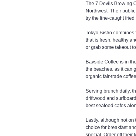
The 7 Devils Brewing Co
Northwest. Their public
try the line-caught fri
Tokyo Bistro combines t
that is fresh, healthy a
or grab some takeout to
Bayside Coffee is in the
the beaches, as it can g
organic fair-trade coffee 
Serving brunch daily, th
driftwood and surfboards
best seafood cafes alo
Lastly, although not on
choice for breakfast and
special. Order off their