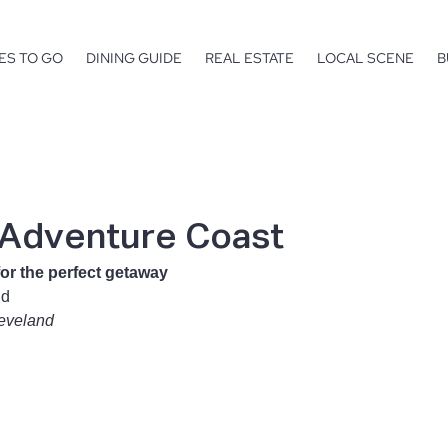
ES TO GO
DINING GUIDE
REAL ESTATE
LOCAL SCENE
B
 Adventure Coast
for the perfect getaway
nd
leveland