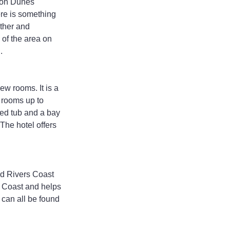
gon Dunes 
re is something 
ther and 
 of the area on 
.
w rooms. It is a 
l rooms up to 
ed tub and a bay 
The hotel offers 
ld Rivers Coast 
h Coast and helps 
 can all be found 