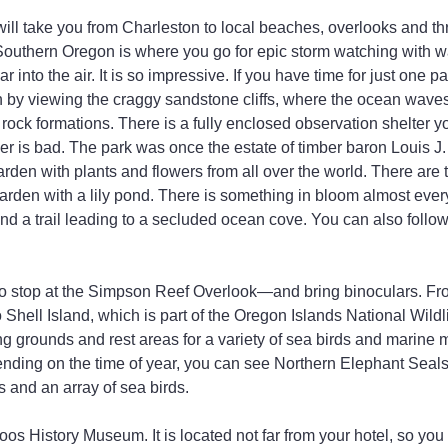
l take you from Charleston to local beaches, overlooks and thr
Southern Oregon is where you go for epic storm watching with w
ar into the air. It is so impressive. If you have time for just one p
 by viewing the craggy sandstone cliffs, where the ocean waves
 rock formations. There is a fully enclosed observation shelter 
er is bad. The park was once the estate of timber baron Louis J
garden with plants and flowers from all over the world. There are
rden with a lily pond. There is something in bloom almost every
ind a trail leading to a secluded ocean cove. You can also follow 
 to stop at the Simpson Reef Overlook—and bring binoculars. Fr
 Shell Island, which is part of the Oregon Islands National Wildl
ng grounds and rest areas for a variety of sea birds and marin
ending on the time of year, you can see Northern Elephant Seals
 and an array of sea birds.
oos History Museum. It is located not far from your hotel, so you 