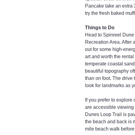
Pancake take an extra 3
try the fresh baked muff
Things to Do
Head to Spinreel Dune
Recreation Area. After a
out for some high-energ
art and worth the rental
temperate coastal sand 
beautiful topography oft
than on foot. The drive 
look for landmarks as yo
If you prefer to explore
are accessible viewing 
Dunes Loop Trail is pave
the beach and back is m
mile beach walk before 