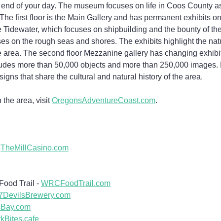
or end of your day. The museum focuses on life in Coos County as
he first floor is the Main Gallery and has permanent exhibits o
he Tidewater, which focuses on shipbuilding and the bounty of the
s on the rough seas and shores. The exhibits highlight the natu
e area. The second floor Mezzanine gallery has changing exhibit
udes more than 50,000 objects and more than 250,000 images. M
signs that share the cultural and natural history of the area.
the area, visit 
OregonsAdventureCoast.com
.
 
TheMillCasino.com
ood Trail - 
WRCFoodTrail.com
7DevilsBrewery.com
sBay.com
kBites.cafe