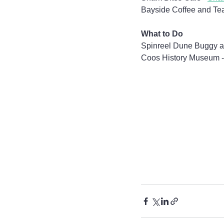
Bayside Coffee and Tea
What to Do
Spinreel Dune Buggy a
Coos History Museum -