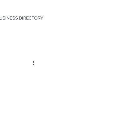
USINESS DIRECTORY