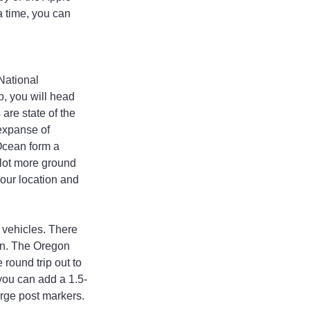
a time, you can 
ational 
p, you will head 
are state of the 
 expanse of 
Ocean form a 
 lot more ground 
your location and 
 vehicles. There 
an. The Oregon 
 round trip out to 
 you can add a 1.5-
arge post markers.