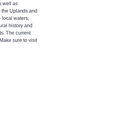
 well as 
n the Uplands and 
 local waters; 
ral history and 
s. The current 
ake sure to visit 