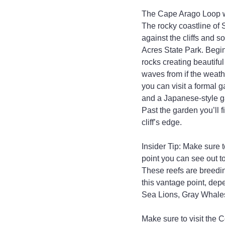
The Cape Arago Loop wil
The rocky coastline of 
against the cliffs and so
Acres State Park. Begin
rocks creating beautiful
waves from if the weath
you can visit a formal 
and a Japanese-style ga
Past the garden you’ll f
cliff’s edge.
Insider Tip: Make sure
point you can see out to
These reefs are breedi
this vantage point, dep
Sea Lions, Gray Whales
Make sure to visit the C