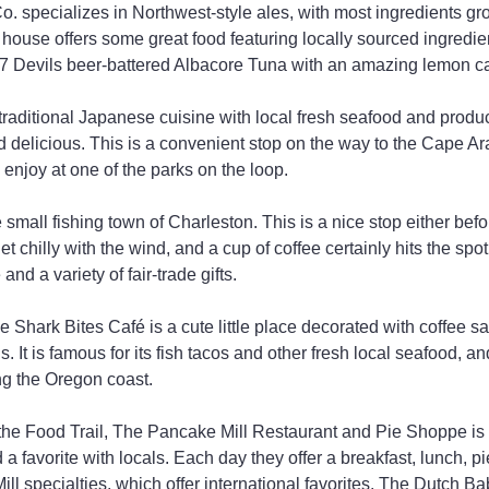
. specializes in Northwest-style ales, with most ingredients gro
 house offers some great food featuring locally sourced ingredie
ed 7 Devils beer-battered Albacore Tuna with an amazing lemon ca
raditional Japanese cuisine with local fresh seafood and produc
nd delicious. This is a convenient stop on the way to the Cape A
 enjoy at one of the parks on the loop.
 small fishing town of Charleston. This is a nice stop either before
et chilly with the wind, and a cup of coffee certainly hits the spot
and a variety of fair-trade gifts.
e Shark Bites Café is a cute little place decorated with coffee sa
. It is famous for its fish tacos and other fresh local seafood, and
ng the Oregon coast.
 the Food Trail, The Pancake Mill Restaurant and Pie Shoppe is 
 a favorite with locals. Each day they offer a breakfast, lunch, pi
 Mill specialties, which offer international favorites. The Dutch B