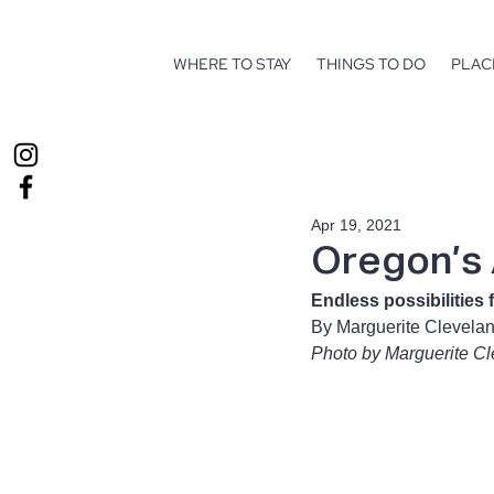
WHERE TO STAY
THINGS TO DO
PLAC
Apr 19, 2021
Oregon’s
Endless possibilities 
By Marguerite Clevela
Photo by Marguerite C