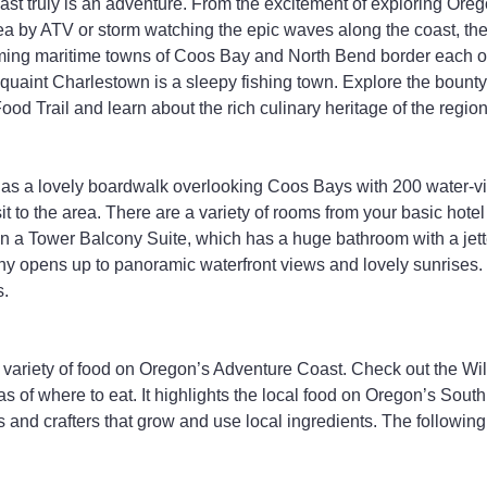
st truly is an adventure. From the excitement of exploring Ore
a by ATV or storm watching the epic waves along the coast, the
ming maritime towns of Coos Bay and North Bend border each o
 quaint Charlestown is a sleepy fishing town. Explore the bounty
od Trail and learn about the rich culinary heritage of the region
as a lovely boardwalk overlooking Coos Bays with 200 water-vie
sit to the area. There are a variety of rooms from your basic hote
on a Tower Balcony Suite, which has a huge bathroom with a jett
ny opens up to panoramic waterfront views and lovely sunrises. 
s.
 variety of food on Oregon’s Adventure Coast. Check out the Wi
as of where to eat. It highlights the local food on Oregon’s Sout
s and crafters that grow and use local ingredients. The following