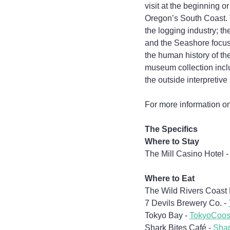
visit at the beginning 
Oregon’s South Coast. T
the logging industry; t
and the Seashore focuse
the human history of th
museum collection incl
the outside interpretive 
For more information on 
The Specifics
Where to Stay
The Mill Casino Hotel -
Where to Eat
The Wild Rivers Coast F
7 Devils Brewery Co. - 
Tokyo Bay - 
TokyoCoo
Shark Bites Café - 
Shar