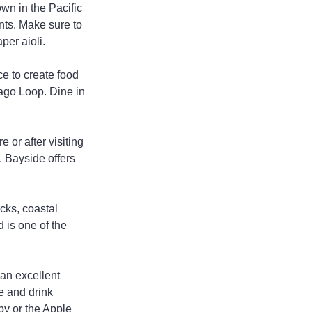
wn in the Pacific 
nts. Make sure to 
per aioli.
e to create food 
rago Loop. Dine in 
 or after visiting 
. Bayside offers 
cks, coastal 
 is one of the 
an excellent 
e and drink 
aby or the Apple 