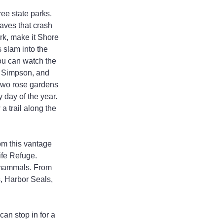
ee state parks. 
aves that crash 
ark, make it Shore 
 slam into the 
you can watch the 
. Simpson, and 
 two rose gardens 
 day of the year. 
a trail along the 
om this vantage 
ife Refuge. 
e mammals. From 
, Harbor Seals, 
can stop in for a 