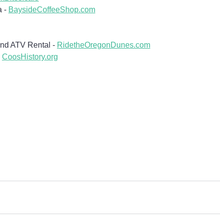
 - 
BaysideCoffeeShop.com
nd ATV Rental - 
RidetheOregonDunes.com
 
CoosHistory.org