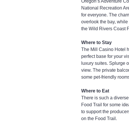
Oregon’s Adventure Coa
National Recreation Are
for everyone. The char
overlook the bay, while
the Wild Rivers Coast Fo
Where to Stay
The Mill Casino Hotel h
perfect base for your vi
luxury suites. Splurge 
view. The private balco
some pet-friendly room
Where to Eat
There is such a diverse
Food Trail for some ide
to support the producer
on the Food Trail.