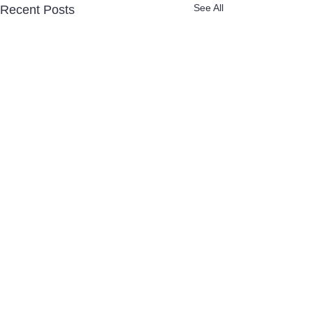
See All
Recent Posts
Comments