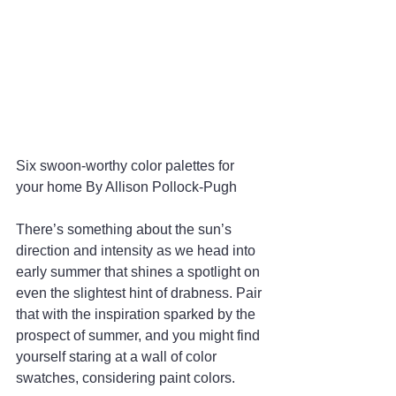
Six swoon-worthy color palettes for 
your home By Allison Pollock-Pugh 
There’s something about the sun’s 
direction and intensity as we head into 
early summer that shines a spotlight on 
even the slightest hint of drabness. Pair 
that with the inspiration sparked by the 
prospect of summer, and you might find 
yourself staring at a wall of color 
swatches, considering paint colors.