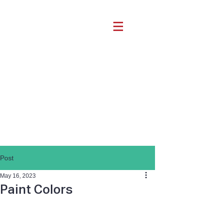
Post
May 16, 2023
Paint Colors