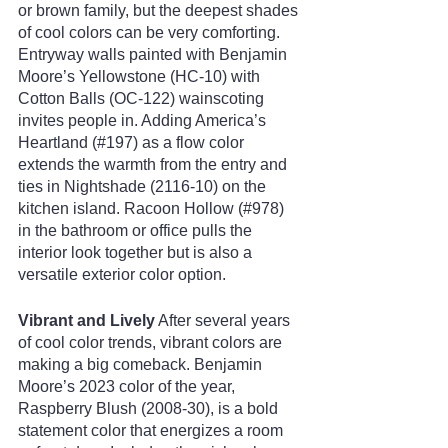
or brown family, but the deepest shades 
of cool colors can be very comforting. 
Entryway walls painted with Benjamin 
Moore’s Yellowstone (HC-10) with 
Cotton Balls (OC-122) wainscoting 
invites people in. Adding America’s 
Heartland (#197) as a flow color 
extends the warmth from the entry and 
ties in Nightshade (2116-10) on the 
kitchen island. Racoon Hollow (#978) 
in the bathroom or office pulls the 
interior look together but is also a 
versatile exterior color option.
Vibrant and Lively
 After several years 
of cool color trends, vibrant colors are 
making a big comeback. Benjamin 
Moore’s 2023 color of the year, 
Raspberry Blush (2008-30), is a bold 
statement color that energizes a room 