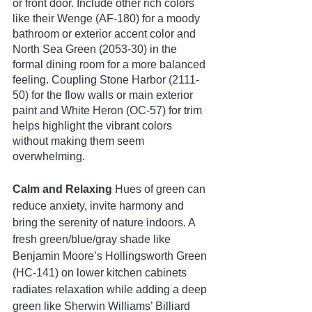
or front door. Include other rich colors 
like their Wenge (AF-180) for a moody 
bathroom or exterior accent color and 
North Sea Green (2053-30) in the 
formal dining room for a more balanced 
feeling. Coupling Stone Harbor (2111-
50) for the flow walls or main exterior 
paint and White Heron (OC-57) for trim 
helps highlight the vibrant colors 
without making them seem 
overwhelming.
Calm and Relaxing
 Hues of green can 
reduce anxiety, invite harmony and 
bring the serenity of nature indoors. A 
fresh green/blue/gray shade like 
Benjamin Moore’s Hollingsworth Green 
(HC-141) on lower kitchen cabinets 
radiates relaxation while adding a deep 
green like Sherwin Williams’ Billiard 