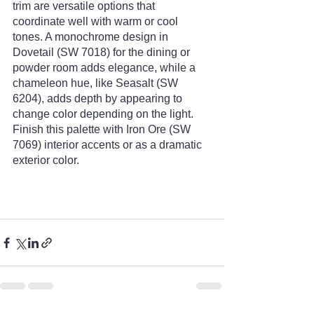
trim are versatile options that 
coordinate well with warm or cool 
tones. A monochrome design in 
Dovetail (SW 7018) for the dining or 
powder room adds elegance, while a 
chameleon hue, like Seasalt (SW 
6204), adds depth by appearing to 
change color depending on the light. 
Finish this palette with Iron Ore (SW 
7069) interior accents or as a dramatic 
exterior color. 