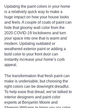
Updating the paint colors in your home 
is a relatively quick way to make a 
huge impact on how your house looks 
and feels. A couple of coats of paint can 
hide that gloomy wall color from the 
2020 COVID-19 lockdowns and turn 
your space into one that is warm and 
modern. Updating outdated or 
weathered exterior paint or adding a 
bold color to your front door can 
instantly increase your home’s curb 
appeal.
The transformation that fresh paint can 
make is undeniable, but choosing the 
right colors can be downright dreadful. 
To help ease that dread, we’ve talked to 
interior designers and paint color 
experts at Benjamin Moore and 
Sherwin Williams to bring you six color 