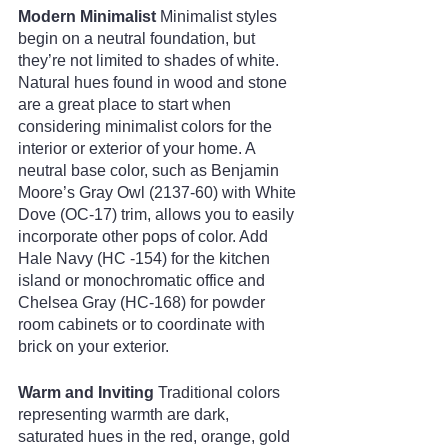
Modern Minimalist
 Minimalist styles 
begin on a neutral foundation, but 
they’re not limited to shades of white. 
Natural hues found in wood and stone 
are a great place to start when 
considering minimalist colors for the 
interior or exterior of your home. A 
neutral base color, such as Benjamin 
Moore’s Gray Owl (2137-60) with White 
Dove (OC-17) trim, allows you to easily 
incorporate other pops of color. Add 
Hale Navy (HC -154) for the kitchen 
island or monochromatic office and 
Chelsea Gray (HC-168) for powder 
room cabinets or to coordinate with 
brick on your exterior. 
Warm and Inviting
 Traditional colors 
representing warmth are dark, 
saturated hues in the red, orange, gold 