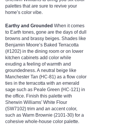
palettes that are sure to revive your 
home’s color vibe.
Earthy and Grounded
 When it comes 
to Earth tones, gone are the days of dull 
browns and brassy beiges. Shades like 
Benjamin Moore’s Baked Terracotta 
(#1202) in the dining room or on lower 
kitchen cabinets add color while 
exuding a feeling of warmth and 
groundedness. A neutral beige like 
Manchester Tan (HC-81) as a flow color 
ties in the terracotta with an emerald 
sage such as Peale Green (HC-121) in 
the office. Finish this palette with 
Sherwin Williams’ White Flour 
(SW7102) trim and an accent color, 
such as Warm Brownie (2101-30) for a 
cohesive whole-house color palette.