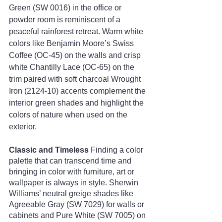
Green (SW 0016) in the office or 
powder room is reminiscent of a 
peaceful rainforest retreat. Warm white 
colors like Benjamin Moore’s Swiss 
Coffee (OC-45) on the walls and crisp 
white Chantilly Lace (OC-65) on the 
trim paired with soft charcoal Wrought 
Iron (2124-10) accents complement the 
interior green shades and highlight the 
colors of nature when used on the 
exterior.
Classic and Timeless
 Finding a color 
palette that can transcend time and 
bringing in color with furniture, art or 
wallpaper is always in style. Sherwin 
Williams’ neutral greige shades like 
Agreeable Gray (SW 7029) for walls or 
cabinets and Pure White (SW 7005) on 