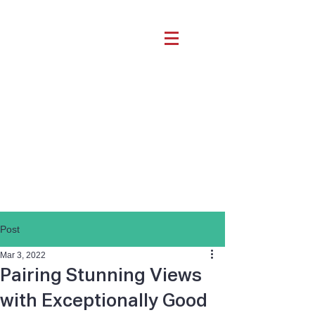
Post
Mar 3, 2022
Pairing Stunning Views
with Exceptionally Good