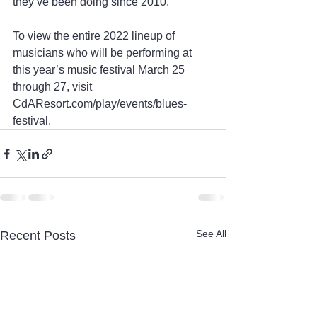
they’ve been doing since 2010.
To view the entire 2022 lineup of 
musicians who will be performing at 
this year’s music festival March 25 
through 27, visit 
CdAResort.com/play/events/blues-
festival.
See All
Recent Posts