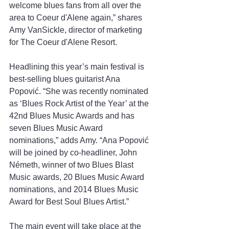
welcome blues fans from all over the 
area to Coeur d'Alene again,” shares 
Amy VanSickle, director of marketing 
for The Coeur d'Alene Resort.
Headlining this year’s main festival is 
best-selling blues guitarist Ana 
Popović. “She was recently nominated 
as ‘Blues Rock Artist of the Year’ at the 
42nd Blues Music Awards and has 
seven Blues Music Award 
nominations,” adds Amy. “Ana Popović 
will be joined by co-headliner, John 
Németh, winner of two Blues Blast 
Music awards, 20 Blues Music Award 
nominations, and 2014 Blues Music 
Award for Best Soul Blues Artist.”
The main event will take place at the 