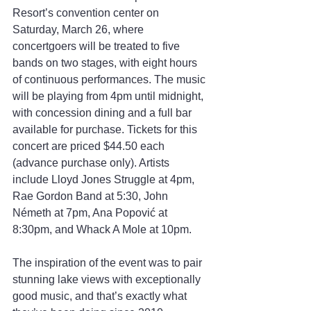
Resort’s convention center on 
Saturday, March 26, where 
concertgoers will be treated to five 
bands on two stages, with eight hours 
of continuous performances. The music 
will be playing from 4pm until midnight, 
with concession dining and a full bar 
available for purchase. Tickets for this 
concert are priced $44.50 each 
(advance purchase only). Artists 
include Lloyd Jones Struggle at 4pm, 
Rae Gordon Band at 5:30, John 
Németh at 7pm, Ana Popović at 
8:30pm, and Whack A Mole at 10pm.
The inspiration of the event was to pair 
stunning lake views with exceptionally 
good music, and that’s exactly what 