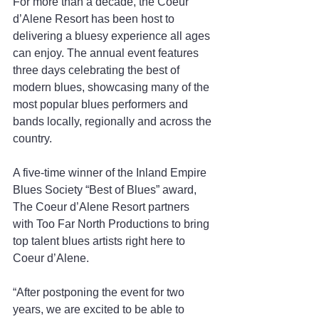
For more than a decade, the Coeur 
d’Alene Resort has been host to 
delivering a bluesy experience all ages 
can enjoy. The annual event features 
three days celebrating the best of 
modern blues, showcasing many of the 
most popular blues performers and 
bands locally, regionally and across the 
country.
A five-time winner of the Inland Empire 
Blues Society “Best of Blues” award, 
The Coeur d’Alene Resort partners 
with Too Far North Productions to bring 
top talent blues artists right here to 
Coeur d’Alene.
“After postponing the event for two 
years, we are excited to be able to 