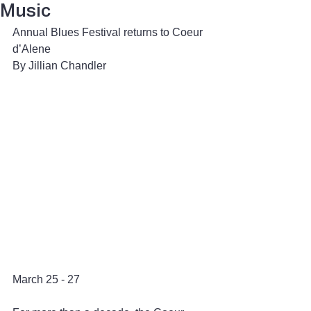
Music
Annual Blues Festival returns to Coeur 
d’Alene
By Jillian Chandler 
March 25 - 27