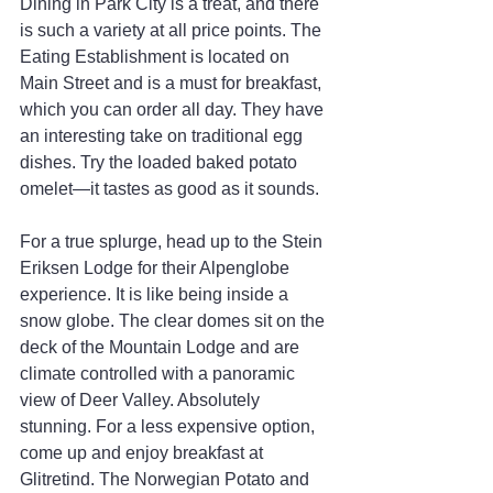
Dining in Park City is a treat, and there 
is such a variety at all price points. The 
Eating Establishment is located on 
Main Street and is a must for breakfast, 
which you can order all day. They have 
an interesting take on traditional egg 
dishes. Try the loaded baked potato 
omelet—it tastes as good as it sounds.
For a true splurge, head up to the Stein 
Eriksen Lodge for their Alpenglobe 
experience. It is like being inside a 
snow globe. The clear domes sit on the 
deck of the Mountain Lodge and are 
climate controlled with a panoramic 
view of Deer Valley. Absolutely 
stunning. For a less expensive option, 
come up and enjoy breakfast at 
Glitretind. The Norwegian Potato and 