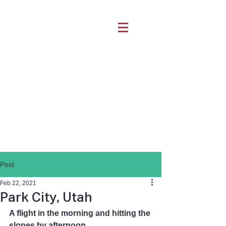
Post
Feb 22, 2021
Park City, Utah
A flight in the morning and hitting the 
slopes by afternoon