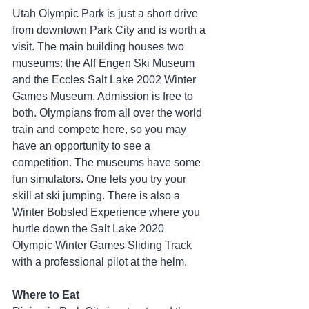
Utah Olympic Park is just a short drive 
from downtown Park City and is worth a 
visit. The main building houses two 
museums: the Alf Engen Ski Museum 
and the Eccles Salt Lake 2002 Winter 
Games Museum. Admission is free to 
both. Olympians from all over the world 
train and compete here, so you may 
have an opportunity to see a 
competition. The museums have some 
fun simulators. One lets you try your 
skill at ski jumping. There is also a 
Winter Bobsled Experience where you 
hurtle down the Salt Lake 2020 
Olympic Winter Games Sliding Track 
with a professional pilot at the helm.
Where to Eat