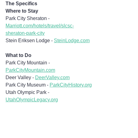
The Specifics
Where to Stay
Park City Sheraton - 
Marriott.com/hotels/travel/slcsc-
sheraton-park-city
Stein Eriksen Lodge - 
SteinLodge.com
What to Do
Park City Mountain - 
ParkCityMountain.com
Deer Valley - 
DeerValley.com
Park City Museum - 
ParkCityHistory.org
Utah Olympic Park - 
UtahOlympicLegacy.org
What to Eat
The Eating Establishment - 
TheEatingEstablishment.net
Stein Lodge Alpenglobes - 