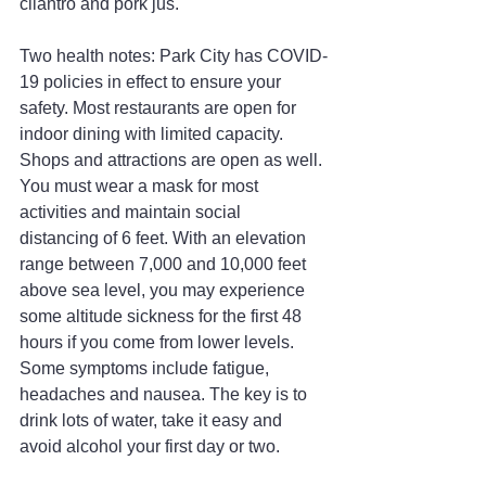
cilantro and pork jus.
Two health notes: Park City has COVID-
19 policies in effect to ensure your 
safety. Most restaurants are open for 
indoor dining with limited capacity. 
Shops and attractions are open as well. 
You must wear a mask for most 
activities and maintain social 
distancing of 6 feet. With an elevation 
range between 7,000 and 10,000 feet 
above sea level, you may experience 
some altitude sickness for the first 48 
hours if you come from lower levels. 
Some symptoms include fatigue, 
headaches and nausea. The key is to 
drink lots of water, take it easy and 
avoid alcohol your first day or two.