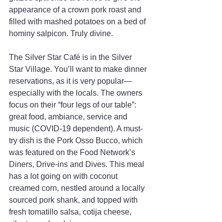
appearance of a crown pork roast and 
filled with mashed potatoes on a bed of 
hominy salpicon. Truly divine.
The Silver Star Café is in the Silver 
Star Village. You’ll want to make dinner 
reservations, as it is very popular—
especially with the locals. The owners 
focus on their “four legs of our table”: 
great food, ambiance, service and 
music (COVID-19 dependent). A must-
try dish is the Pork Osso Bucco, which 
was featured on the Food Network’s 
Diners, Drive-ins and Dives. This meal 
has a lot going on with coconut 
creamed corn, nestled around a locally 
sourced pork shank, and topped with 
fresh tomatillo salsa, cotija cheese, 