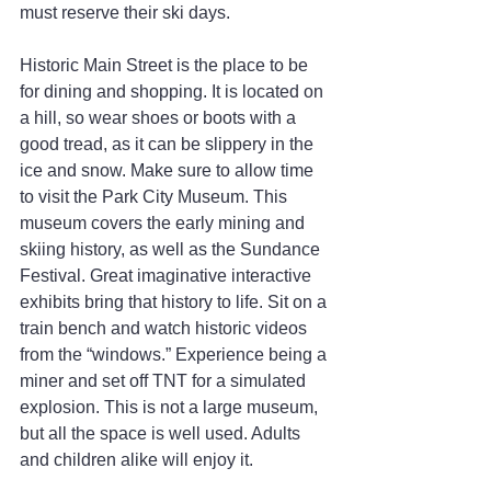
must reserve their ski days.
Historic Main Street is the place to be 
for dining and shopping. It is located on 
a hill, so wear shoes or boots with a 
good tread, as it can be slippery in the 
ice and snow. Make sure to allow time 
to visit the Park City Museum. This 
museum covers the early mining and 
skiing history, as well as the Sundance 
Festival. Great imaginative interactive 
exhibits bring that history to life. Sit on a 
train bench and watch historic videos 
from the “windows.” Experience being a 
miner and set off TNT for a simulated 
explosion. This is not a large museum, 
but all the space is well used. Adults 
and children alike will enjoy it.