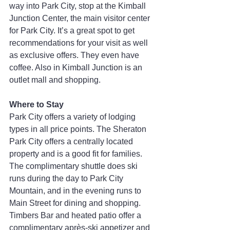
way into Park City, stop at the Kimball 
Junction Center, the main visitor center 
for Park City. It’s a great spot to get 
recommendations for your visit as well 
as exclusive offers. They even have 
coffee. Also in Kimball Junction is an 
outlet mall and shopping.
Where to Stay
Park City offers a variety of lodging 
types in all price points. The Sheraton 
Park City offers a centrally located 
property and is a good fit for families. 
The complimentary shuttle does ski 
runs during the day to Park City 
Mountain, and in the evening runs to 
Main Street for dining and shopping. 
Timbers Bar and heated patio offer a 
complimentary après-ski appetizer and 