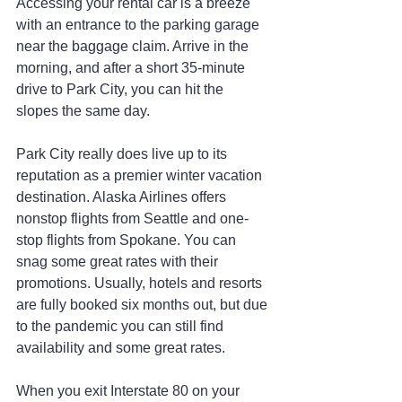
Accessing your rental car is a breeze 
with an entrance to the parking garage 
near the baggage claim. Arrive in the 
morning, and after a short 35-minute 
drive to Park City, you can hit the 
slopes the same day.
Park City really does live up to its 
reputation as a premier winter vacation 
destination. Alaska Airlines offers 
nonstop flights from Seattle and one-
stop flights from Spokane. You can 
snag some great rates with their 
promotions. Usually, hotels and resorts 
are fully booked six months out, but due 
to the pandemic you can still find 
availability and some great rates.
When you exit Interstate 80 on your 