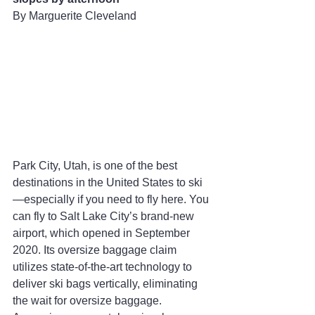
By Marguerite Cleveland
Park City, Utah, is one of the best 
destinations in the United States to ski
—especially if you need to fly here. You 
can fly to Salt Lake City’s brand-new 
airport, which opened in September 
2020. Its oversize baggage claim 
utilizes state-of-the-art technology to 
deliver ski bags vertically, eliminating 
the wait for oversize baggage. 