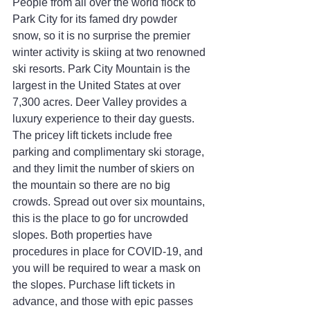
People from all over the world flock to 
Park City for its famed dry powder 
snow, so it is no surprise the premier 
winter activity is skiing at two renowned 
ski resorts. Park City Mountain is the 
largest in the United States at over 
7,300 acres. Deer Valley provides a 
luxury experience to their day guests. 
The pricey lift tickets include free 
parking and complimentary ski storage, 
and they limit the number of skiers on 
the mountain so there are no big 
crowds. Spread out over six mountains, 
this is the place to go for uncrowded 
slopes. Both properties have 
procedures in place for COVID-19, and 
you will be required to wear a mask on 
the slopes. Purchase lift tickets in 
advance, and those with epic passes 