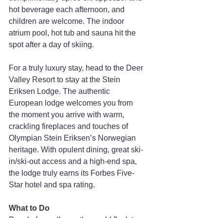
hot beverage each afternoon, and 
children are welcome. The indoor 
atrium pool, hot tub and sauna hit the 
spot after a day of skiing.
For a truly luxury stay, head to the Deer 
Valley Resort to stay at the Stein 
Eriksen Lodge. The authentic 
European lodge welcomes you from 
the moment you arrive with warm, 
crackling fireplaces and touches of 
Olympian Stein Eriksen’s Norwegian 
heritage. With opulent dining, great ski-
in/ski-out access and a high-end spa, 
the lodge truly earns its Forbes Five-
Star hotel and spa rating.
What to Do