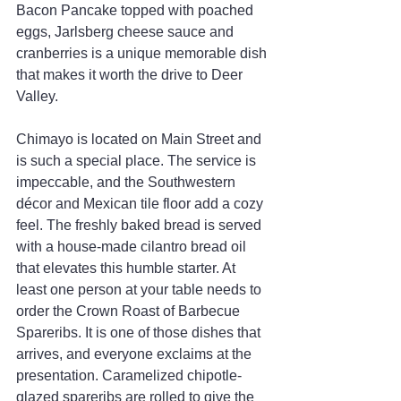
Bacon Pancake topped with poached 
eggs, Jarlsberg cheese sauce and 
cranberries is a unique memorable dish 
that makes it worth the drive to Deer 
Valley.
Chimayo is located on Main Street and 
is such a special place. The service is 
impeccable, and the Southwestern 
décor and Mexican tile floor add a cozy 
feel. The freshly baked bread is served 
with a house-made cilantro bread oil 
that elevates this humble starter. At 
least one person at your table needs to 
order the Crown Roast of Barbecue 
Spareribs. It is one of those dishes that 
arrives, and everyone exclaims at the 
presentation. Caramelized chipotle-
glazed spareribs are rolled to give the 