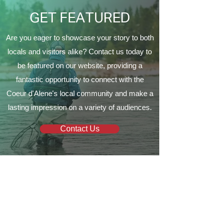
GET FEATURED
Are you eager to showcase your story to both
locals and visitors alike? Contact us today to
be featured on our website, providing a
fantastic opportunity to connect with the
Coeur d'Alene's local community and make a
lasting impression on a variety of audiences.
Contact Us