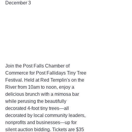
December 3
Join the Post Falls Chamber of 
Commerce for Post Fallidays Tiny Tree 
Festival. Held at Red Templin's on the 
River from 10am to noon, enjoy a 
delicious brunch with a mimosa bar 
while perusing the beautifully 
decorated 4-foot tiny trees—all 
decorated by local community leaders, 
nonprofits and businesses—up for 
silent auction bidding. Tickets are $35 