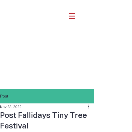
Post
Nov 28, 2022
Post Fallidays Tiny Tree
Festival