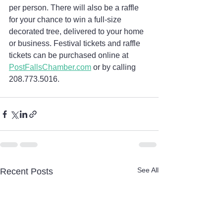
per person. There will also be a raffle 
for your chance to win a full-size 
decorated tree, delivered to your home 
or business. Festival tickets and raffle 
tickets can be purchased online at 
PostFallsChamber.com
 or by calling 
208.773.5016.
See All
Recent Posts