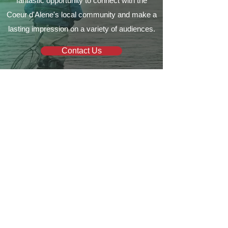
fantastic opportunity to connect with the
Coeur d'Alene's local community and make a
lasting impression on a variety of audiences.
Contact Us
Your local guide to all things
Coeur d'Alene
Quick Links
Business Directory
Where To Stay
Business Spotlights