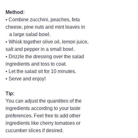
Method:
• Combine zucchini, peaches, feta 
cheese, pine nuts and mint leaves in
   a large salad bowl.
• Whisk together olive oil, lemon juice, 
salt and pepper in a small bowl.
• Drizzle the dressing over the salad 
ingredients and toss to coat.
• Let the salad sit for 10 minutes.
• Serve and enjoy!
Tip:
You can adjust the quantities of the 
ingredients according to your taste 
preferences. Feel free to add other 
ingredients like cherry tomatoes or 
cucumber slices if desired.