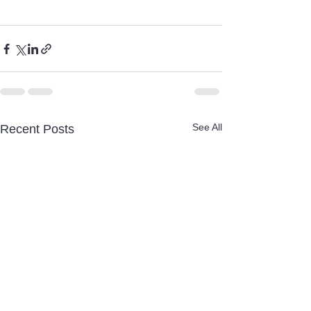
See All
Recent Posts