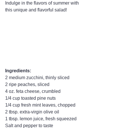
Indulge in the flavors of summer with 
this unique and flavorful salad!
Ingredients:
2 medium zucchini, thinly sliced
2 ripe peaches, sliced
4 oz. feta cheese, crumbled
1/4 cup toasted pine nuts
1/4 cup fresh mint leaves, chopped
2 tbsp. extra-virgin olive oil
1 tbsp. lemon juice, fresh squeezed
Salt and pepper to taste