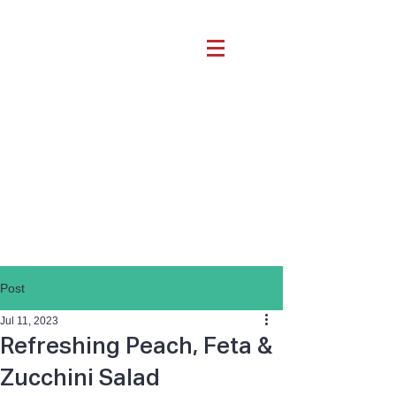
Post
Jul 11, 2023
Refreshing Peach, Feta &
Zucchini Salad