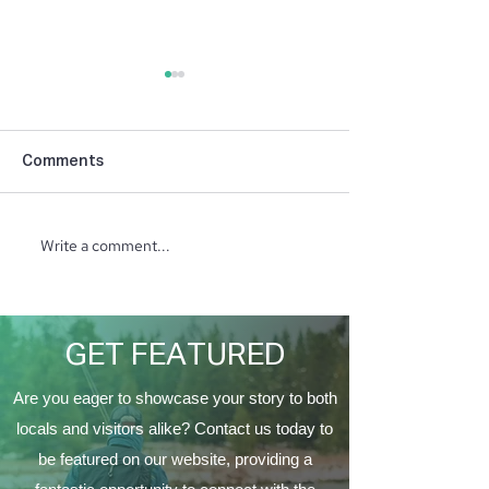
Comments
Write a comment...
North Ridge Homes
Trunk or Treat 
Proud to Present ‘The
Vine Church
EagleCrest’
GET FEATURED
Are you eager to showcase your story to both
locals and visitors alike? Contact us today to
be featured on our website, providing a