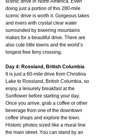
scenic drive in North America. Even 
doing just a portion of this 280-mile 
scenic drive is worth it. Gorgeous lakes 
and rivers with crystal clear water 
surrounded by towering mountains 
makes for a beautiful drive. There are 
also cute little towns and the world’s 
longest free ferry crossing.
Day 4: Rossland, British Columbia
It is just a 60-mile drive from Christina 
Lake to Rossland, British Columbia, so 
enjoy a leisurely breakfast at the 
Sunflower before starting your day. 
Once you arrive, grab a coffee or other 
beverage from one of the downtown 
coffee shops and explore the town. 
Historic photos sized like a mural line 
the main street. You can stand by an 