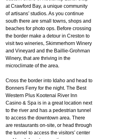
at Crawford Bay, a unique community 
of artisans’ studios. As you continue 
south there are small towns, shops and 
beaches for photo ops. Before crossing 
the border make a detour in Creston to 
visit two wineries, Skimmerhorn Winery 
and Vineyard and the Baillie-Grohman 
Winery, that are thriving in the 
microclimate of the area.
Cross the border into Idaho and head to 
Bonners Ferry for the night. The Best 
Western Plus Kootenai River Inn 
Casino & Spa is in a great location next 
to the river and has a pedestrian tunnel 
to access the downtown area. There 
are restaurants on-site, or head through 
the tunnel to access the visitors’ center 