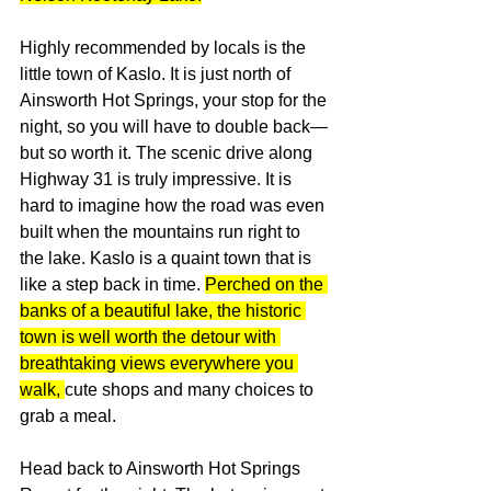
Highly recommended by locals is the 
little town of Kaslo. It is just north of 
Ainsworth Hot Springs, your stop for the 
night, so you will have to double back—
but so worth it. The scenic drive along 
Highway 31 is truly impressive. It is 
hard to imagine how the road was even 
built when the mountains run right to 
the lake. Kaslo is a quaint town that is 
like a step back in time. 
Perched on the 
banks of a beautiful lake, the historic 
town is well worth the detour with 
breathtaking views everywhere you 
walk, 
cute shops and many choices to 
grab a meal.
Head back to Ainsworth Hot Springs 