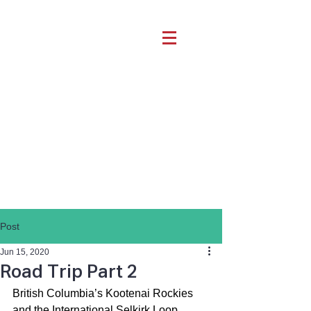
Post
Jun 15, 2020
Road Trip Part 2
British Columbia’s Kootenai Rockies 
and the International Selkirk Loop