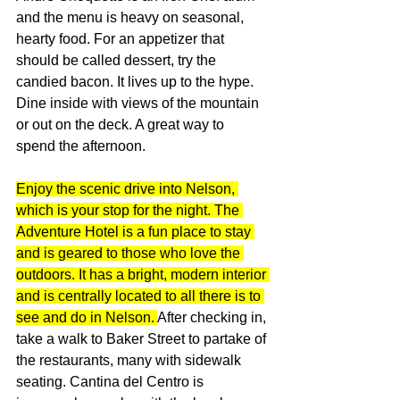
and the menu is heavy on seasonal, 
hearty food. For an appetizer that 
should be called dessert, try the 
candied bacon. It lives up to the hype. 
Dine inside with views of the mountain 
or out on the deck. A great way to 
spend the afternoon.
Enjoy the scenic drive into Nelson, 
which is your stop for the night. The 
Adventure Hotel is a fun place to stay 
and is geared to those who love the 
outdoors. It has a bright, modern interior 
and is centrally located to all there is to 
see and do in Nelson. 
After checking in, 
take a walk to Baker Street to partake of 
the restaurants, many with sidewalk 
seating. Cantina del Centro is 