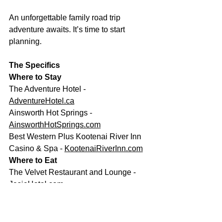
An unforgettable family road trip 
adventure awaits. It’s time to start 
planning.
The Specifics
Where to Stay
The Adventure Hotel - 
AdventureHotel.ca
Ainsworth Hot Springs - 
AinsworthHotSprings.com
Best Western Plus Kootenai River Inn 
Casino & Spa - 
KootenaiRiverInn.com
Where to Eat
The Velvet Restaurant and Lounge - 
JosieHotel.com
Cantina del Centro - 
CantinadelCentro.com
Ktunaxa Restaurant - 