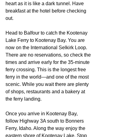
heart as it is like a dark tunnel. Have 
breakfast at the hotel before checking 
out.
Head to Balfour to catch the Kootenay 
Lake Ferry to Kootenay Bay. You are 
now on the International Selkirk Loop. 
There are no reservations, so check the 
times and arrive early for the 35-minute 
ferry crossing. This is the longest free 
ferry in the world—and one of the most 
scenic. While you wait there are plenty 
of shops, restaurants and a bakery at 
the ferry landing.
Once you arrive in Kootenay Bay, 
follow Highway 3A south to Bonners 
Ferry, Idaho. Along the way enjoy the 
eastern shore of Kootenay Lake. Stop 