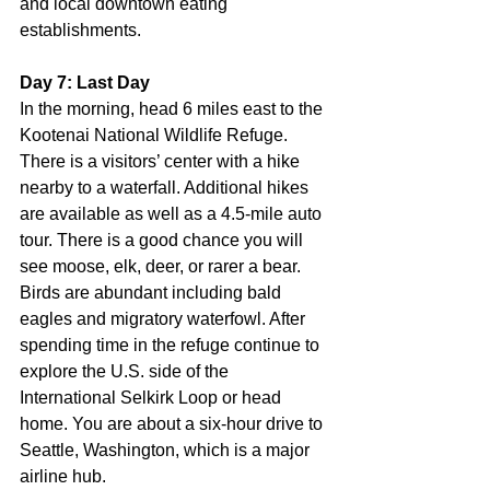
and local downtown eating 
establishments.
Day 7: Last Day
In the morning, head 6 miles east to the 
Kootenai National Wildlife Refuge. 
There is a visitors’ center with a hike 
nearby to a waterfall. Additional hikes 
are available as well as a 4.5-mile auto 
tour. There is a good chance you will 
see moose, elk, deer, or rarer a bear. 
Birds are abundant including bald 
eagles and migratory waterfowl. After 
spending time in the refuge continue to 
explore the U.S. side of the 
International Selkirk Loop or head 
home. You are about a six-hour drive to 
Seattle, Washington, which is a major 
airline hub.