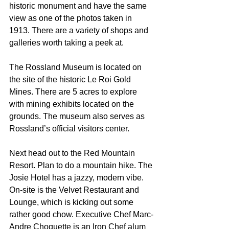
historic monument and have the same 
view as one of the photos taken in 
1913. There are a variety of shops and 
galleries worth taking a peek at.
The Rossland Museum is located on 
the site of the historic Le Roi Gold 
Mines. There are 5 acres to explore 
with mining exhibits located on the 
grounds. The museum also serves as 
Rossland’s official visitors center.
Next head out to the Red Mountain 
Resort. Plan to do a mountain hike. The 
Josie Hotel has a jazzy, modern vibe. 
On-site is the Velvet Restaurant and 
Lounge, which is kicking out some 
rather good chow. Executive Chef Marc-
Andre Choquette is an Iron Chef alum 