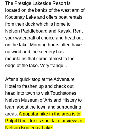
The Prestige Lakeside Resort is 
located on the banks of the west arm of 
Kootenay Lake and offers boat rentals 
from their dock which is home to 
Nelson Paddleboard and Kayak. Rent 
your watercraft of choice and head out 
on the lake. Morning hours often have 
no wind and the scenery has 
mountains that come almost to the 
edge of the lake. Very tranquil. 
After a quick stop at the Adventure 
Hotel to freshen up and check out, 
head into town to visit Touchstones 
Nelson Museum of Arts and History to 
learn about the town and surrounding 
areas. 
A popular hike in the area is to 
Pulpit Rock for its spectacular views of 
Nelson Kootenay Lake.