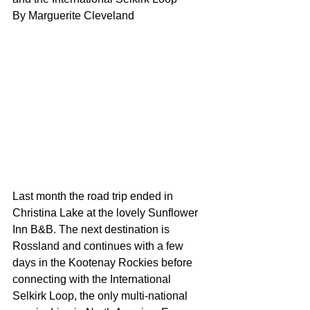
By Marguerite Cleveland
Last month the road trip ended in 
Christina Lake at the lovely Sunflower 
Inn B&B. The next destination is 
Rossland and continues with a few 
days in the Kootenay Rockies before 
connecting with the International 
Selkirk Loop, the only multi-national 