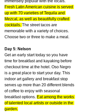
immensely popular with the locals. 
Fresh Latin American cuisine is served 
up with 70 varieties of Tequila and 
Mezcal, as well as beautifully crafted 
cocktails. 
The street tacos are 
memorable with a variety of choices. 
Choose two or three to make a meal.
Day 5: Nelson
Get an early start today so you have 
time for breakfast and kayaking before 
checkout time at the hotel. Oso Negro 
is a great place to start your day. This 
indoor art gallery and breakfast stop 
serves up more than 20 different blends 
of coffee to enjoy with seasonal 
breakfast options. 
Eat among the works 
of talented local artists or outside in the 
garden.