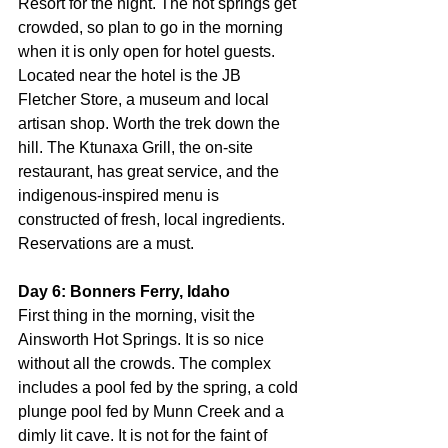
Resort for the night. The hot springs get 
crowded, so plan to go in the morning 
when it is only open for hotel guests. 
Located near the hotel is the JB 
Fletcher Store, a museum and local 
artisan shop. Worth the trek down the 
hill. The Ktunaxa Grill, the on-site 
restaurant, has great service, and the 
indigenous-inspired menu is 
constructed of fresh, local ingredients. 
Reservations are a must.
Day 6: Bonners Ferry, Idaho
First thing in the morning, visit the 
Ainsworth Hot Springs. It is so nice 
without all the crowds. The complex 
includes a pool fed by the spring, a cold 
plunge pool fed by Munn Creek and a 
dimly lit cave. It is not for the faint of 