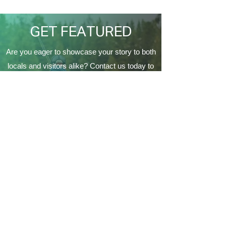
EagleCrest’
GET FEATURED
Are you eager to showcase your story to both
locals and visitors alike? Contact us today to
be featured on our website, providing a
fantastic opportunity to connect with the
Coeur d'Alene's local community and make a
lasting impression on a variety of audiences.
Contact Us