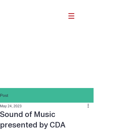
Post
May 24, 2023
Sound of Music
presented by CDA