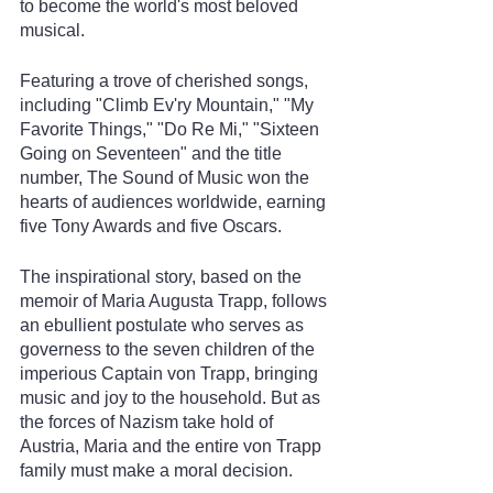
to become the world's most beloved 
musical.
Featuring a trove of cherished songs, 
including "Climb Ev'ry Mountain," "My 
Favorite Things," "Do Re Mi," "Sixteen 
Going on Seventeen" and the title 
number, The Sound of Music won the 
hearts of audiences worldwide, earning 
five Tony Awards and five Oscars.
The inspirational story, based on the 
memoir of Maria Augusta Trapp, follows 
an ebullient postulate who serves as 
governess to the seven children of the 
imperious Captain von Trapp, bringing 
music and joy to the household. But as 
the forces of Nazism take hold of 
Austria, Maria and the entire von Trapp 
family must make a moral decision.