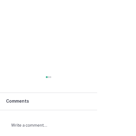
Comments
NIBCA Parade 
Write a comment...
North Ridge Homes
Proud to Present ‘The