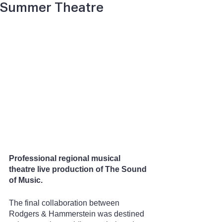
Summer Theatre
Professional regional musical 
theatre live production of The Sound 
of Music.
The final collaboration between 
Rodgers & Hammerstein was destined 