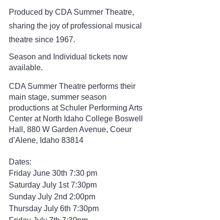
Produced by CDA Summer Theatre, 
sharing the joy of professional musical 
theatre since 1967.
Season and Individual tickets now 
available. 
CDA Summer Theatre performs their 
main stage, summer season 
productions at Schuler Performing Arts 
Center at North Idaho College Boswell 
Hall, 880 W Garden Avenue, Coeur 
d’Alene, Idaho 83814
Dates: 
Friday June 30th 7:30 pm
Saturday July 1st 7:30pm
Sunday July 2nd 2:00pm
Thursday July 6th 7:30pm