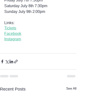
Friday July 7th 7:30pm
Saturday July 8th 7:30pm
Sunday July 9th 2:00pm
Links:
Tickets
Facebook
Instagram
See All
Recent Posts