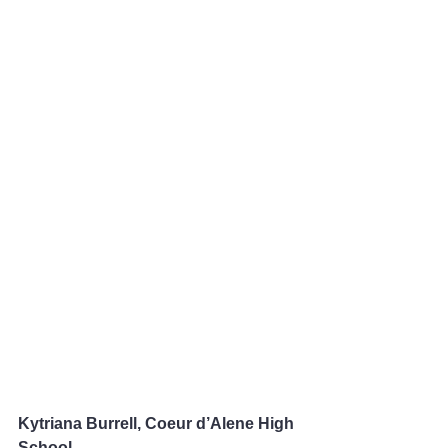
Kytriana Burrell, Coeur d’Alene High 
School 