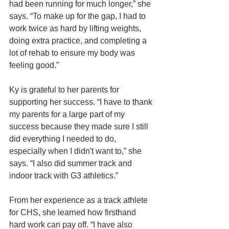
had been running for much longer,” she 
says. “To make up for the gap, I had to 
work twice as hard by lifting weights, 
doing extra practice, and completing a 
lot of rehab to ensure my body was 
feeling good.”
Ky is grateful to her parents for 
supporting her success. “I have to thank 
my parents for a large part of my 
success because they made sure I still 
did everything I needed to do, 
especially when I didn't want to,” she 
says. “I also did summer track and 
indoor track with G3 athletics.” 
From her experience as a track athlete 
for CHS, she learned how firsthand 
hard work can pay off. “I have also 