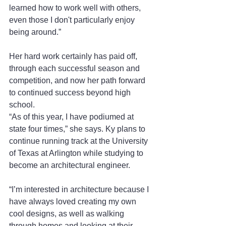
learned how to work well with others, 
even those I don't particularly enjoy 
being around.” 
Her hard work certainly has paid off, 
through each successful season and 
competition, and now her path forward 
to continued success beyond high 
school.   
“As of this year, I have podiumed at 
state four times,” she says. Ky plans to 
continue running track at the University 
of Texas at Arlington while studying to 
become an architectural engineer. 
“I’m interested in architecture because I 
have always loved creating my own 
cool designs, as well as walking 
through homes and looking at their 