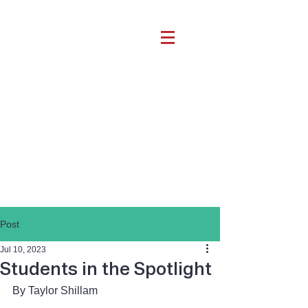
Post
Jul 10, 2023
Students in the Spotlight
By Taylor Shillam