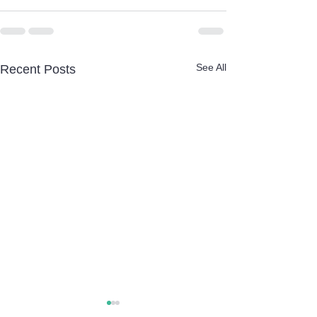
See All
Recent Posts