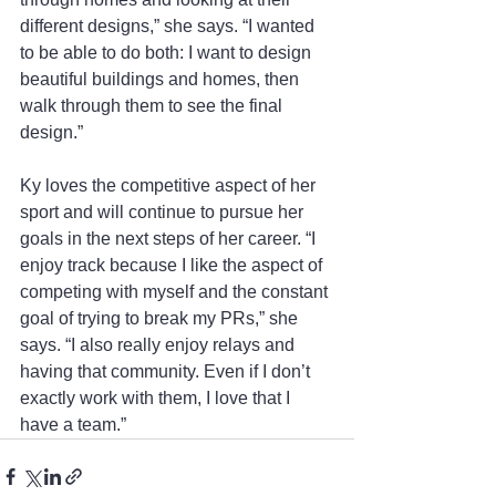
different designs,” she says. “I wanted 
to be able to do both: I want to design 
beautiful buildings and homes, then 
walk through them to see the final 
design.” 
Ky loves the competitive aspect of her 
sport and will continue to pursue her 
goals in the next steps of her career. “I 
enjoy track because I like the aspect of 
competing with myself and the constant 
goal of trying to break my PRs,” she 
says. “I also really enjoy relays and 
having that community. Even if I don’t 
exactly work with them, I love that I 
have a team.”  