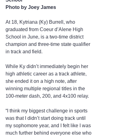
Photo by Joey James
At 18, Kytriana (Ky) Burrell, who 
graduated from Coeur d’Alene High 
School in June, is a two-time district 
champion and three-time state qualifier 
in track and field. 
While Ky didn’t immediately begin her 
high athletic career as a track athlete, 
she ended it on a high note, after 
winning multiple regional titles in the 
100-meter dash, 200, and 4x100 relay.  
“I think my biggest challenge in sports 
was that I didn’t start doing track until 
my sophomore year, and I felt like I was 
much further behind everyone else who 