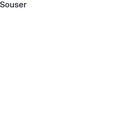
Souser