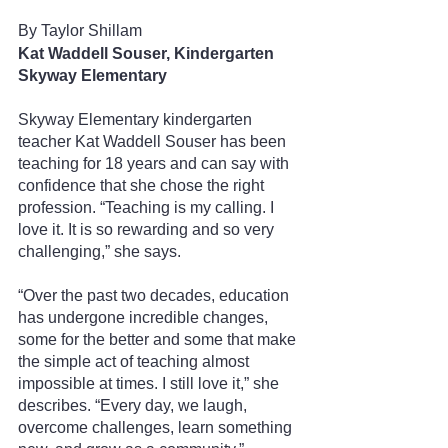
By Taylor Shillam 
Kat Waddell Souser, Kindergarten
Skyway Elementary
Skyway Elementary kindergarten 
teacher Kat Waddell Souser has been 
teaching for 18 years and can say with 
confidence that she chose the right 
profession. “Teaching is my calling. I 
love it. It is so rewarding and so very 
challenging,” she says.
“Over the past two decades, education 
has undergone incredible changes, 
some for the better and some that make 
the simple act of teaching almost 
impossible at times. I still love it,” she 
describes. “Every day, we laugh, 
overcome challenges, learn something 