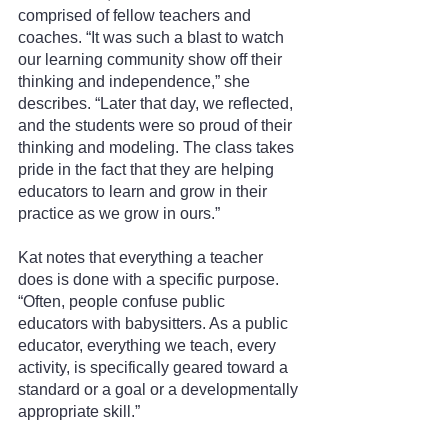
comprised of fellow teachers and 
coaches. “It was such a blast to watch 
our learning community show off their 
thinking and independence,” she 
describes. “Later that day, we reflected, 
and the students were so proud of their 
thinking and modeling. The class takes 
pride in the fact that they are helping 
educators to learn and grow in their 
practice as we grow in ours.”
Kat notes that everything a teacher 
does is done with a specific purpose. 
“Often, people confuse public 
educators with babysitters. As a public 
educator, everything we teach, every 
activity, is specifically geared toward a 
standard or a goal or a developmentally 
appropriate skill.”