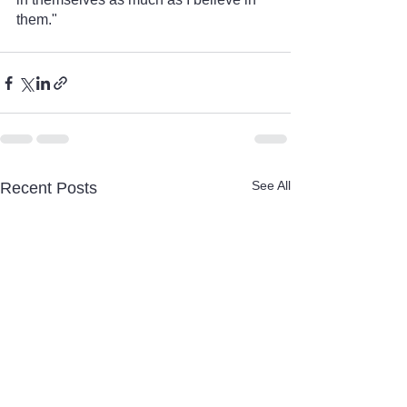
them."
See All
Recent Posts