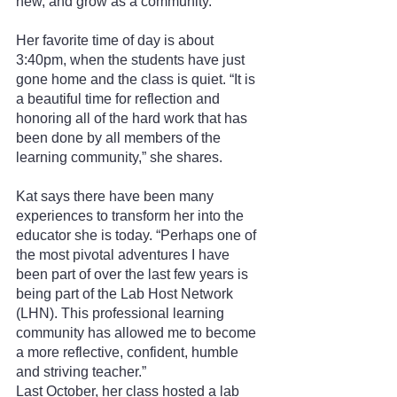
new, and grow as a community.”
Her favorite time of day is about 
3:40pm, when the students have just 
gone home and the class is quiet. “It is 
a beautiful time for reflection and 
honoring all of the hard work that has 
been done by all members of the 
learning community,” she shares.
Kat says there have been many 
experiences to transform her into the 
educator she is today. “Perhaps one of 
the most pivotal adventures I have 
been part of over the last few years is 
being part of the Lab Host Network 
(LHN). This professional learning 
community has allowed me to become 
a more reflective, confident, humble 
and striving teacher.”
Last October, her class hosted a lab 