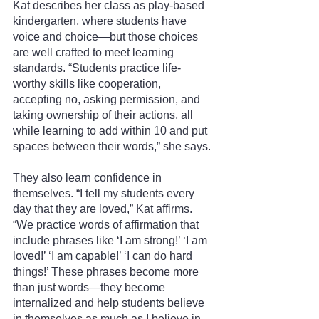
Kat describes her class as play-based 
kindergarten, where students have 
voice and choice—but those choices 
are well crafted to meet learning 
standards. “Students practice life-
worthy skills like cooperation, 
accepting no, asking permission, and 
taking ownership of their actions, all 
while learning to add within 10 and put 
spaces between their words,” she says.
They also learn confidence in 
themselves. “I tell my students every 
day that they are loved,” Kat affirms. 
“We practice words of affirmation that 
include phrases like ‘I am strong!’ ‘I am 
loved!’ ‘I am capable!’ ‘I can do hard 
things!’ These phrases become more 
than just words—they become 
internalized and help students believe 
in themselves as much as I believe in 