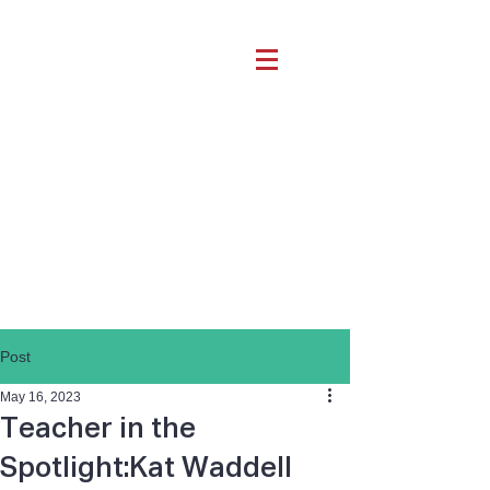
Post
May 16, 2023
Teacher in the
Spotlight:Kat Waddell