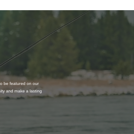
k or Treat At The Vine
ch
to be featured on our
nity and make a lasting