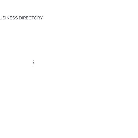
USINESS DIRECTORY