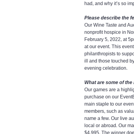
had, and why it’s so imp
Please describe the fe
Our Wine Taste and Auct
nonprofit hospice in No
February 5, 2022, at 5p
at our event. This even
philanthropists to supp
ill and those touched by
evening celebration.
What are some of the 
Our games are a highlig
purchase on our EventBr
main staple to our eve
members, such as valuabl
name a few. Our live au
local or abroad. Our ma
$4,995. The winner does