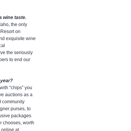
a wine taste.
aho, the only 
 Resort on 
nd exquisite wine 
al 
ve the seriously 
pers to end our 
 year?
ith “chips” you 
ve auctions as a 
nd community 
igner purses, to 
lusive packages 
er chooses, worth 
online at 