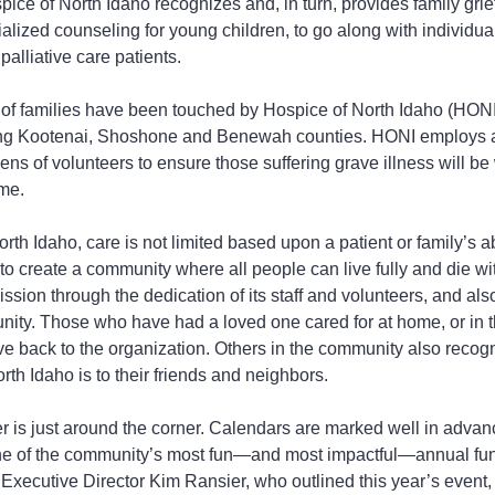
pice of North Idaho recognizes and, in turn, provides family grief
ialized counseling for young children, to go along with individual
palliative care patients.
of families have been touched by Hospice of North Idaho (HONI)
ing Kootenai, Shoshone and Benewah counties. HONI employs a 
s of volunteers to ensure those suffering grave illness will be 
ime.
th Idaho, care is not limited based upon a patient or family’s abi
 to create a community where all people can live fully and die wi
mission through the dedication of its staff and volunteers, and al
ity. Those who have had a loved one cared for at home, or in t
ve back to the organization. Others in the community also recog
th Idaho is to their friends and neighbors.
r is just around the corner. Calendars are marked well in advanc
ne of the community’s most fun—and most impactful—annual fun
 Executive Director Kim Ransier, who outlined this year’s event, 