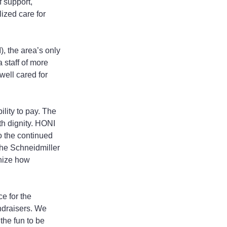
 support, 
ized care for 
, the area’s only 
staff of more 
well cared for 
lity to pay. The 
th dignity. HONI 
so the continued 
he Schneidmiller 
nize how 
e for the 
draisers. We 
the fun to be 