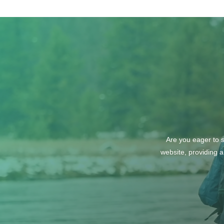
October Wine Tasting with
the North Idaho Enological
Society: Explore Wines from
Italy and Greece
Are you eager to s
website, providing a