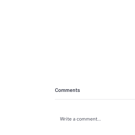
Comments
Write a comment...