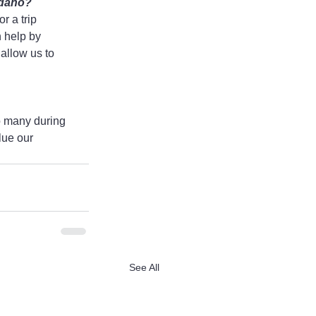
Idaho?
r a trip 
 help by 
 allow us to 
o many during 
lue our 
See All