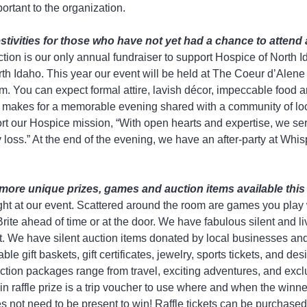
ortant to the organization.
stivities for those who have not yet had a chance to attend 
ion is our only annual fundraiser to support Hospice of North Id
rth Idaho. This year our event will be held at The Coeur d’Alene
m. You can expect formal attire, lavish décor, impeccable food a
t makes for a memorable evening shared with a community of loc
ort our Hospice mission, “With open hearts and expertise, we ser
 loss.” At the end of the evening, we have an after-party at Whis
more unique prizes, games and auction items available this
ht at our event. Scattered around the room are games you play w
ite ahead of time or at the door. We have fabulous silent and li
nt. We have silent auction items donated by local businesses a
e gift baskets, gift certificates, jewelry, sports tickets, and des
ction packages range from travel, exciting adventures, and exc
in raffle prize is a trip voucher to use where and when the winn
 not need to be present to win! Raffle tickets can be purchased 