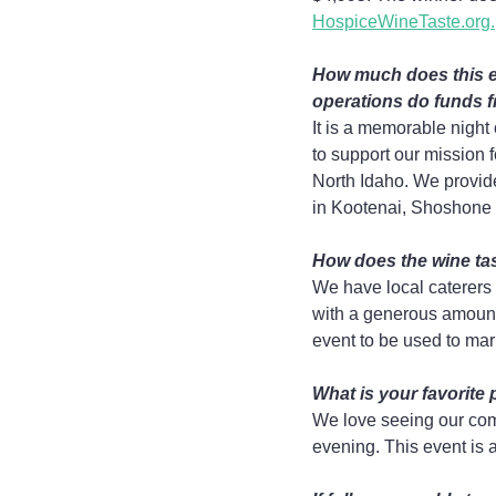
HospiceWineTaste.org.
How much does this e
operations do funds f
It is a memorable night
to support our mission f
North Idaho. We provide
in Kootenai, Shoshone a
How does the wine tas
We have local caterers 
with a generous amount.
event to be used to mar
What is your favorite 
We love seeing our comm
evening. This event is 