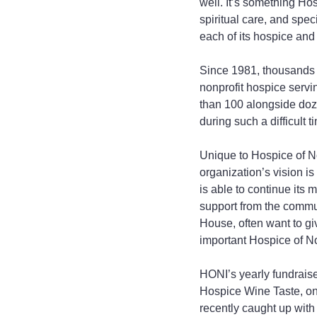
well. It’s something Hos
spiritual care, and spec
each of its hospice and 
Since 1981, thousands 
nonprofit hospice serv
than 100 alongside dozen
during such a difficult t
Unique to Hospice of Nor
organization’s vision is
is able to continue its 
support from the commun
House, often want to gi
important Hospice of Nor
HONI’s yearly fundraise
Hospice Wine Taste, o
recently caught up with