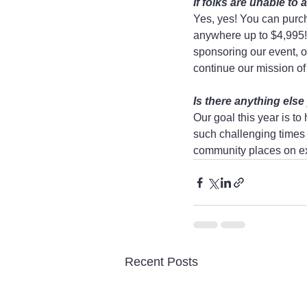
If folks are unable t
Yes, yes! You can purcha
anywhere up to $4,995! 
sponsoring our event, or
continue our mission of 
Is there anything else
Our goal this year is t
such challenging times 
community places on exp
Recent Posts