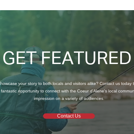
North Ridge Homes Proud to
Trun
Present ‘The EagleCrest’
Chur
GET FEATURED
howcase your story to both locals and visitors alike? Contact us today 
 fantastic opportunity to connect with the Coeur d'Alene's local commu
impression on a variety of audiences.
Contact Us