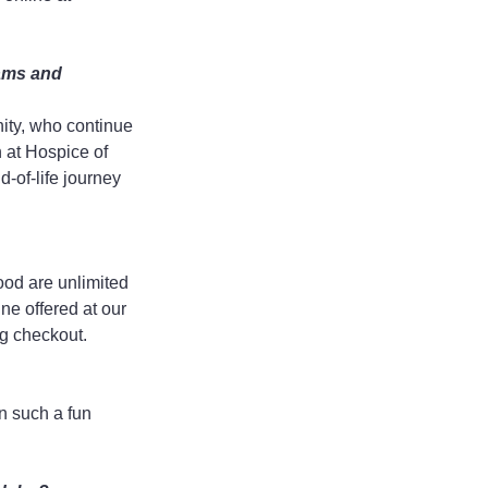
ams and 
ity, who continue 
n at Hospice of 
-of-life journey 
od are unlimited 
ne offered at our 
ng checkout.
n such a fun 