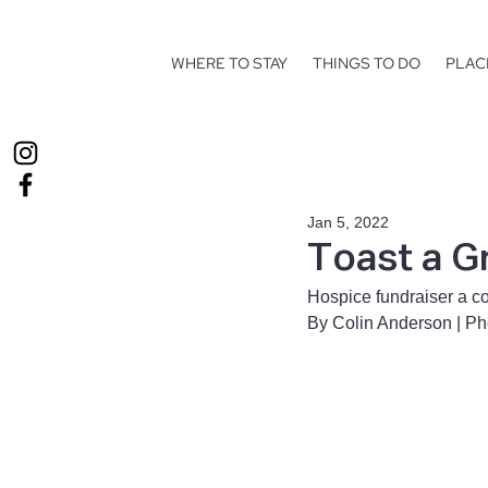
WHERE TO STAY
THINGS TO DO
PLAC
Jan 5, 2022
Toast a G
Hospice fundraiser a c
By Colin Anderson | P