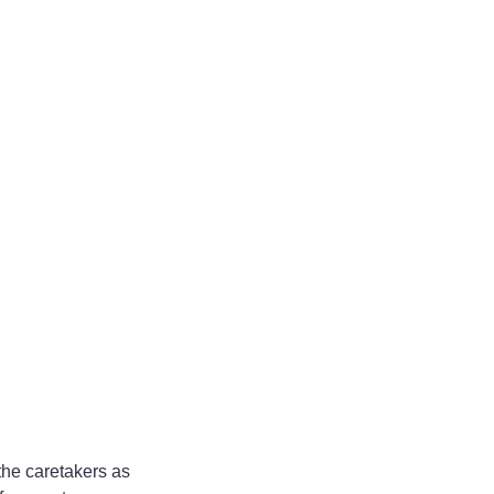
 the caretakers as 