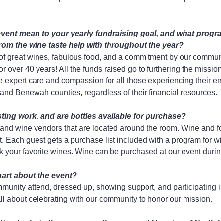
vent mean to your yearly fundraising goal, and what progr
rom the wine taste help with throughout the year?
 of great wines, fabulous food, and a commitment by our commun
or over 40 years! All the funds raised go to furthering the missio
 expert care and compassion for all those experiencing their end
nd Benewah counties, regardless of their financial resources.
ting work, and are bottles available for purchase?
and wine vendors that are located around the room. Wine and fo
 Each guest gets a purchase list included with a program for wi
k your favorite wines. Wine can be purchased at our event duri
part about the event?
unity attend, dressed up, showing support, and participating i
all about celebrating with our community to honor our mission.