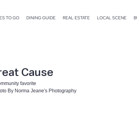
ES TO GO
DINING GUIDE
REAL ESTATE
LOCAL SCENE
B
reat Cause
ommunity favorite
hoto By Norma Jeane's Photography