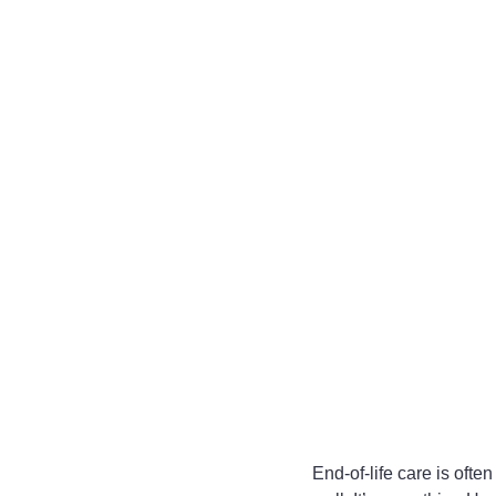
End-of-life care is often