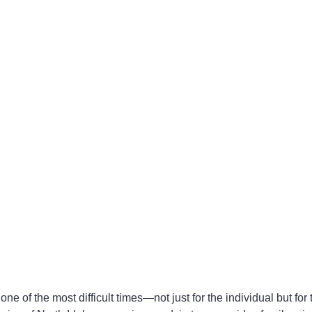
 one of the most difficult times—not just for the individual but for