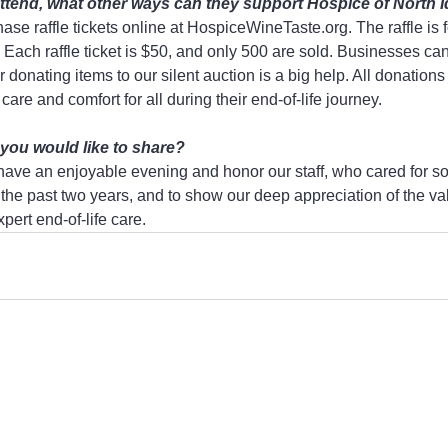
o attend, what other ways can they support Hospice of North 
se raffle tickets online at HospiceWineTaste.org. The raffle is fo
Each raffle ticket is $50, and only 500 are sold. Businesses can
 donating items to our silent auction is a big help. All donations
care and comfort for all during their end-of-life journey.
 you would like to share?
o have an enjoyable evening and honor our staff, who cared for s
the past two years, and to show our deep appreciation of the va
ert end-of-life care.