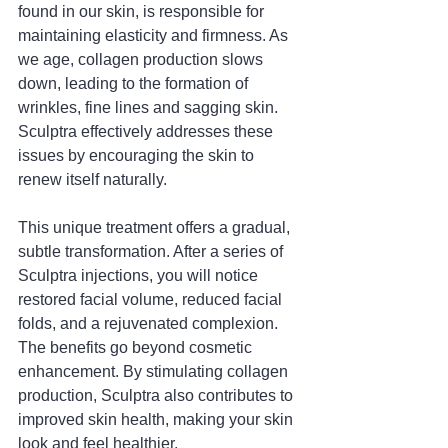
found in our skin, is responsible for 
maintaining elasticity and firmness. As 
we age, collagen production slows 
down, leading to the formation of 
wrinkles, fine lines and sagging skin. 
Sculptra effectively addresses these 
issues by encouraging the skin to 
renew itself naturally.
This unique treatment offers a gradual, 
subtle transformation. After a series of 
Sculptra injections, you will notice 
restored facial volume, reduced facial 
folds, and a rejuvenated complexion. 
The benefits go beyond cosmetic 
enhancement. By stimulating collagen 
production, Sculptra also contributes to 
improved skin health, making your skin 
look and feel healthier.