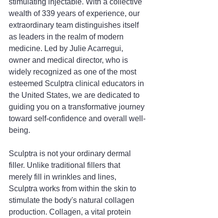
stimulating injectable. With a collective 
wealth of 339 years of experience, our 
extraordinary team distinguishes itself 
as leaders in the realm of modern 
medicine. Led by Julie Acarregui, 
owner and medical director, who is 
widely recognized as one of the most 
esteemed Sculptra clinical educators in 
the United States, we are dedicated to 
guiding you on a transformative journey 
toward self-confidence and overall well-
being.
Sculptra is not your ordinary dermal 
filler. Unlike traditional fillers that 
merely fill in wrinkles and lines, 
Sculptra works from within the skin to 
stimulate the body's natural collagen 
production. Collagen, a vital protein 