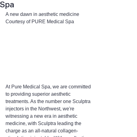
Spa
A new dawn in aesthetic medicine
Courtesy of PURE Medical Spa
At Pure Medical Spa, we are committed 
to providing superior aesthetic 
treatments. As the number one Sculptra 
injectors in the Northwest, we're 
witnessing a new era in aesthetic 
medicine, with Sculptra leading the 
charge as an all-natural collagen-