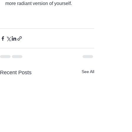
more radiant version of yourself.
See All
Recent Posts