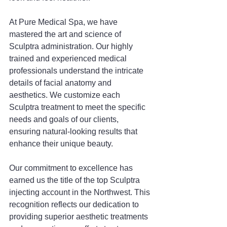
At Pure Medical Spa, we have 
mastered the art and science of 
Sculptra administration. Our highly 
trained and experienced medical 
professionals understand the intricate 
details of facial anatomy and 
aesthetics. We customize each 
Sculptra treatment to meet the specific 
needs and goals of our clients, 
ensuring natural-looking results that 
enhance their unique beauty.
Our commitment to excellence has 
earned us the title of the top Sculptra 
injecting account in the Northwest. This 
recognition reflects our dedication to 
providing superior aesthetic treatments 