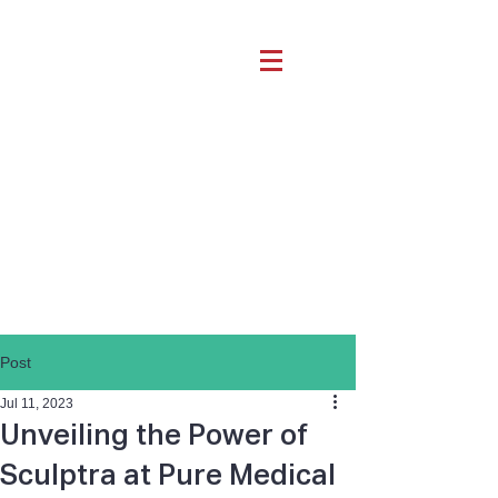
Post
Jul 11, 2023
Unveiling the Power of
Sculptra at Pure Medical