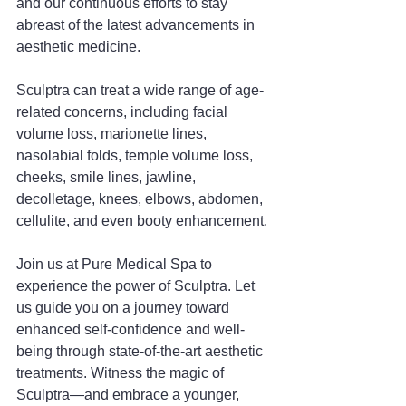
and our continuous efforts to stay 
abreast of the latest advancements in 
aesthetic medicine.
Sculptra can treat a wide range of age-
related concerns, including facial 
volume loss, marionette lines, 
nasolabial folds, temple volume loss, 
cheeks, smile lines, jawline, 
decolletage, knees, elbows, abdomen, 
cellulite, and even booty enhancement.
Join us at Pure Medical Spa to 
experience the power of Sculptra. Let 
us guide you on a journey toward 
enhanced self-confidence and well-
being through state-of-the-art aesthetic 
treatments. Witness the magic of 
Sculptra—and embrace a younger, 