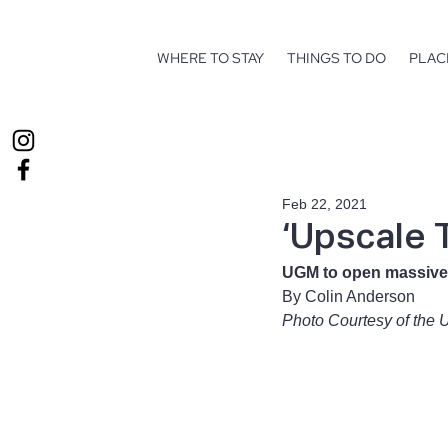
WHERE TO STAY
THINGS TO DO
PLAC
Feb 22, 2021
‘Upscale T
UGM to open massive
By Colin Anderson 
Photo Courtesy of the 