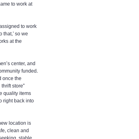
ame to work at 
assigned to work 
 that,’ so we 
rks at the 
en’s center, and 
community funded. 
d once the 
hrift store” 
e quality items 
 right back into 
w location is 
fe, clean and 
seeking, stable 