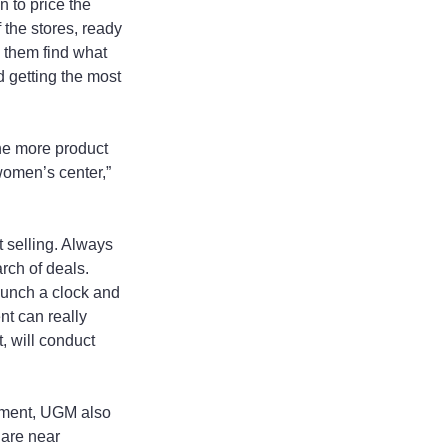
 to price the 
 the stores, ready 
 them find what 
 getting the most 
he more product 
omen’s center,” 
 selling. Always 
rch of deals. 
 punch a clock and 
nt can really 
 will conduct 
yment, UGM also 
are near 