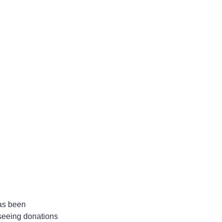
as been 
 seeing donations 