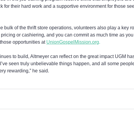
for their hard work and a supportive environment for those seek
bulk of the thrift store operations, volunteers also play a key ro
g, pricing or cashiering, and you can commit as much time as you
those opportunities at 
UnionGospelMission.org
. 
tinues to build, Altmeyer can reflect on the great impact UGM ha
“I’ve seen truly unbelievable things happen, and all some people
s very rewarding,” he said.