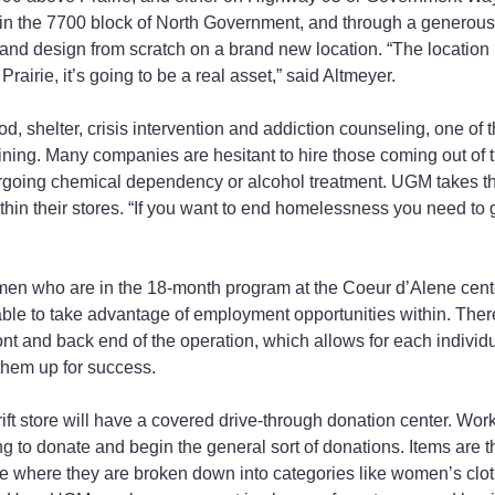
n the 7700 block of North Government, and through a generous f
nd design from scratch on a brand new location. “The location i
rairie, it’s going to be a real asset,” said Altmeyer.
, shelter, crisis intervention and addiction counseling, one of 
aining. Many companies are hesitant to hire those coming out of 
rgoing chemical dependency or alcohol treatment. UGM takes t
thin their stores. “If you want to end homelessness you need to g
men who are in the 18-month program at the Coeur d’Alene cente
 able to take advantage of employment opportunities within. There
ront and back end of the operation, which allows for each individ
t them up for success.
ift store will have a covered drive-through donation center. Wor
g to donate and begin the general sort of donations. Items are t
 where they are broken down into categories like women’s cloth