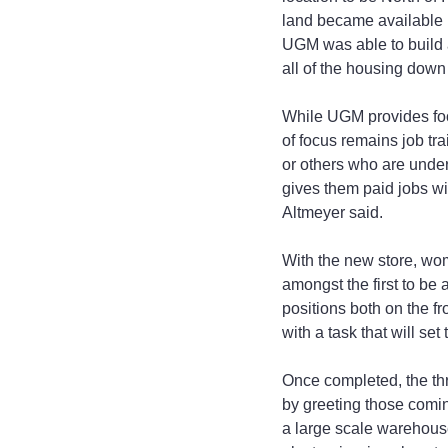
land became available i
UGM was able to build a
all of the housing down P
While UGM provides food
of focus remains job tr
or others who are unde
gives them paid jobs wi
Altmeyer said.
With the new store, wo
amongst the first to be
positions both on the f
with a task that will se
Once completed, the thr
by greeting those comin
a large scale warehouse