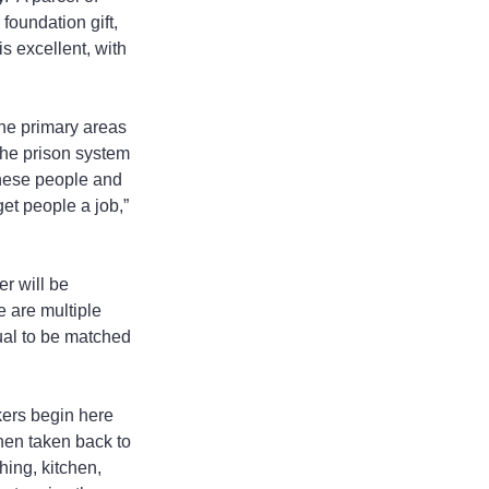
oundation gift, 
s excellent, with 
the primary areas 
the prison system 
hese people and 
et people a job,” 
r will be 
 are multiple 
ual to be matched 
kers begin here 
hen taken back to 
ing, kitchen, 