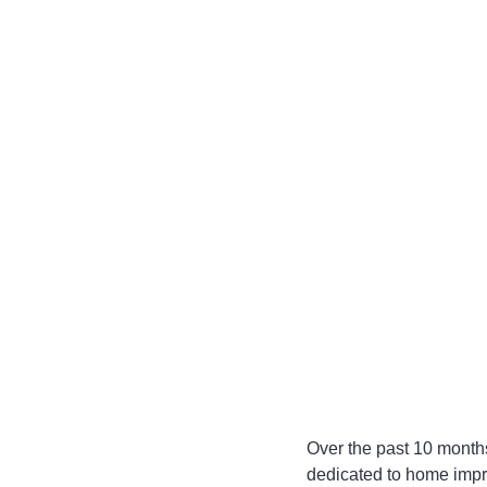
Over the past 10 months
dedicated to home impro