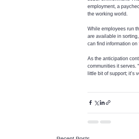
employment, a paycheck 
the working world.
While employees run the 
are available in sortin
can find information on 
As the anticipation con
communities it serves. 
little bit of support; it’
Recent Posts