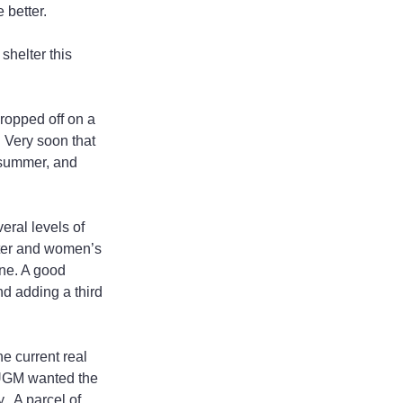
 better.
helter this 
ropped off on a 
. Very soon that 
 summer, and 
ral levels of 
lter and women’s 
ne. A good 
nd adding a third 
e current real 
 UGM wanted the 
  A parcel of 