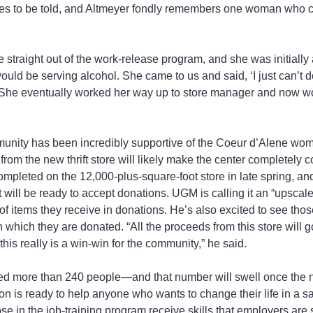
ies to be told, and Altmeyer fondly remembers one woman who c
raight out of the work-release program, and she was initially 
uld be serving alcohol. She came to us and said, ‘I just can’t do
. She eventually worked her way up to store manager and now wo
unity has been incredibly supportive of the Coeur d’Alene wom
rom the new thrift store will likely make the center completely 
completed on the 12,000-plus-square-foot store in late spring, an
 will be ready to accept donations. UGM is calling it an “upscale t
f items they receive in donations. He’s also excited to see thos
 which they are donated. “All the proceeds from this store will go
his really is a win-win for the community,” he said.
 more than 240 people—and that number will swell once the ne
n is ready to help anyone who wants to change their life in a sa
e in the job-training program receive skills that employers are 