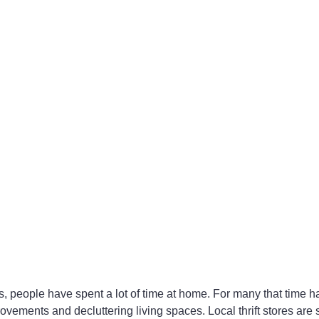
, people have spent a lot of time at home. For many that time h
vements and decluttering living spaces. Local thrift stores are