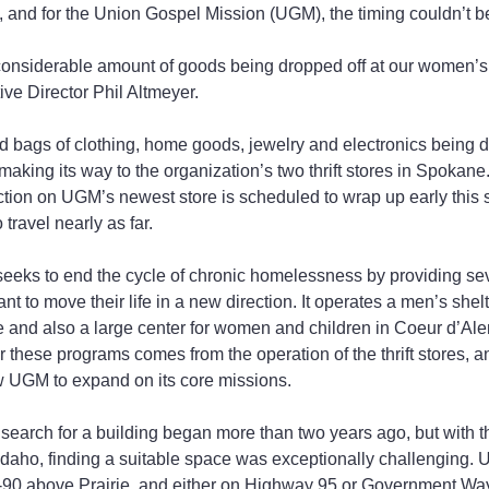
e, and for the Union Gospel Mission (UGM), the timing couldn’t be
onsiderable amount of goods being dropped off at our women’s s
ive Director Phil Altmeyer.
 bags of clothing, home goods, jewelry and electronics being d
 making its way to the organization’s two thrift stores in Spokane
ction on UGM’s newest store is scheduled to wrap up early this
travel nearly as far.
eks to end the cycle of chronic homelessness by providing seve
nt to move their life in a new direction. It operates a men’s she
e and also a large center for women and children in Coeur d’Ale
or these programs comes from the operation of the thrift stores, a
ow UGM to expand on its core missions.
search for a building began more than two years ago, but with th
 Idaho, finding a suitable space was exceptionally challenging.
 I-90 above Prairie, and either on Highway 95 or Government Way.