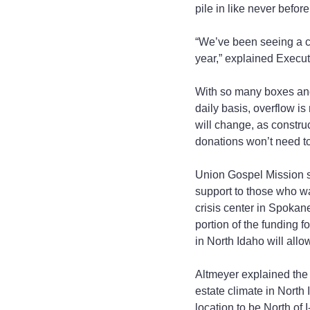
pile in like never befor
“We’ve been seeing a c
year,” explained Execut
With so many boxes and
daily basis, overflow is
will change, as constru
donations won’t need to 
Union Gospel Mission se
support to those who wa
crisis center in Spokan
portion of the funding f
in North Idaho will all
Altmeyer explained the 
estate climate in North
location to be North of