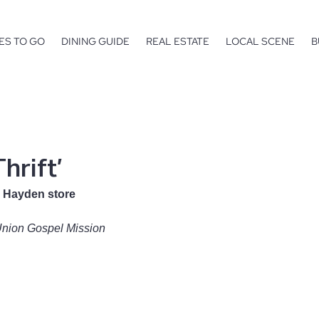
ES TO GO
DINING GUIDE
REAL ESTATE
LOCAL SCENE
B
hrift’
 Hayden store
Union Gospel Mission