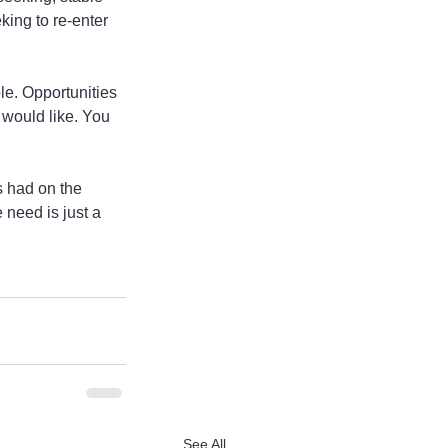
ing to re-enter 
le. Opportunities 
 would like. You 
s had on the 
 need is just a 
See All