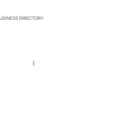
USINESS DIRECTORY