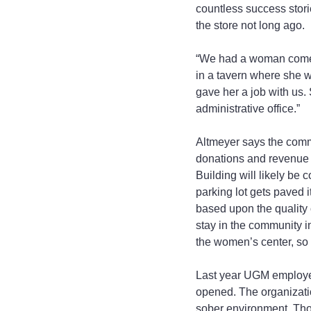
countless success stor
the store not long ago.
“We had a woman come st
in a tavern where she wo
gave her a job with us
administrative office.”
Altmeyer says the comm
donations and revenue f
Building will likely be 
parking lot gets paved it
based upon the quality o
stay in the community in
the women’s center, so t
Last year UGM employed
opened. The organizatio
sober environment. Thos