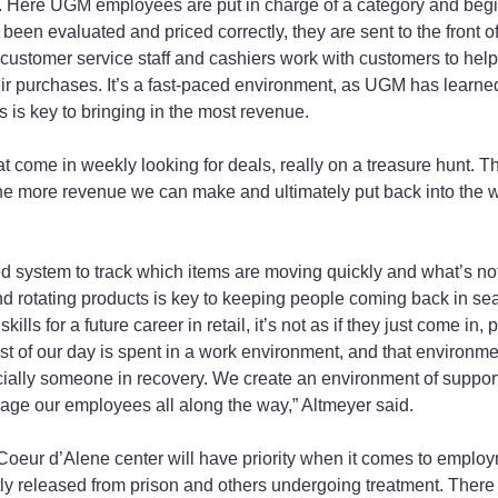
tc. Here UGM employees are put in charge of a category and begin
een evaluated and priced correctly, they are sent to the front of
e customer service staff and cashiers work with customers to help
eir purchases. It’s a fast-paced environment, as UGM has learned
s is key to bringing in the most revenue.
 come in weekly looking for deals, really on a treasure hunt. T
the more revenue we can make and ultimately put back into the w
 system to track which items are moving quickly and what’s not
 rotating products is key to keeping people coming back in sea
lls for a future career in retail, it’s not as if they just come in,
st of our day is spent in a work environment, and that environme
lly someone in recovery. We create an environment of support,
age our employees all along the way,” Altmeyer said.
oeur d’Alene center will have priority when it comes to emplo
ly released from prison and others undergoing treatment. There 