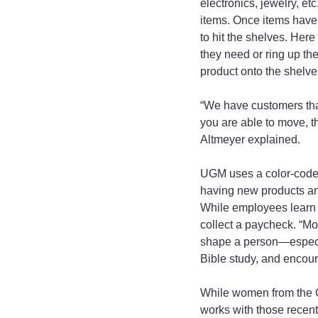
electronics, jewelry, e
items. Once items have b
to hit the shelves. Her
they need or ring up th
product onto the shelve
“We have customers that
you are able to move, 
Altmeyer explained.
UGM uses a color-coded
having new products and
While employees learn ski
collect a paycheck. “Mo
shape a person—especia
Bible study, and encour
While women from the C
works with those recent