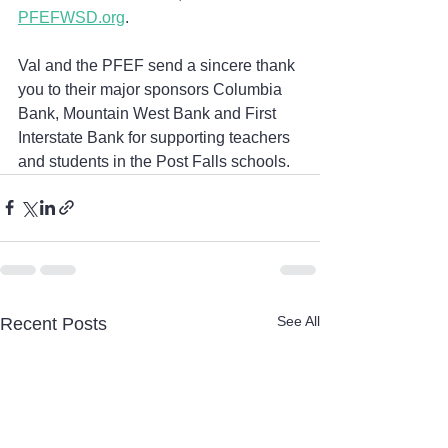
PFEFWSD.org
. 
Val and the PFEF send a sincere thank 
you to their major sponsors Columbia 
Bank, Mountain West Bank and First 
Interstate Bank for supporting teachers 
and students in the Post Falls schools.
See All
Recent Posts