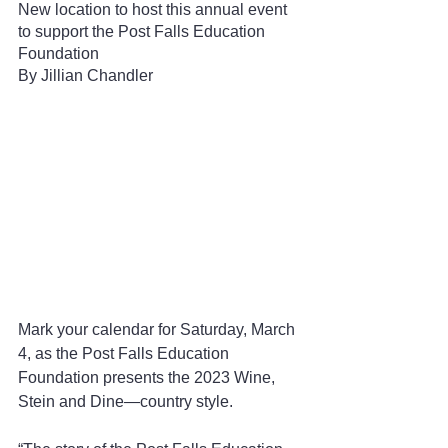
New location to host this annual event 
to support the Post Falls Education 
Foundation
By Jillian Chandler 
Mark your calendar for Saturday, March 
4, as the Post Falls Education 
Foundation presents the 2023 Wine, 
Stein and Dine—country style.