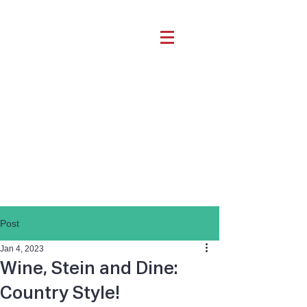
Post
Jan 4, 2023
Wine, Stein and Dine:
Country Style!