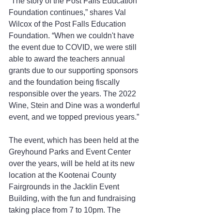
“The story of the Post Falls Education 
Foundation continues,” shares Val 
Wilcox of the Post Falls Education 
Foundation. “When we couldn't have 
the event due to COVID, we were still 
able to award the teachers annual 
grants due to our supporting sponsors 
and the foundation being fiscally 
responsible over the years. The 2022 
Wine, Stein and Dine was a wonderful 
event, and we topped previous years.”
The event, which has been held at the 
Greyhound Parks and Event Center 
over the years, will be held at its new 
location at the Kootenai County 
Fairgrounds in the Jacklin Event 
Building, with the fun and fundraising 
taking place from 7 to 10pm. The 