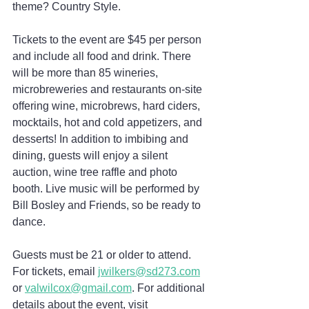
theme? Country Style.
Tickets to the event are $45 per person 
and include all food and drink. There 
will be more than 85 wineries, 
microbreweries and restaurants on-site 
offering wine, microbrews, hard ciders, 
mocktails, hot and cold appetizers, and 
desserts! In addition to imbibing and 
dining, guests will enjoy a silent 
auction, wine tree raffle and photo 
booth. Live music will be performed by 
Bill Bosley and Friends, so be ready to 
dance.
Guests must be 21 or older to attend. 
For tickets, email 
jwilkers@sd273.com
or 
valwilcox@gmail.com
. For additional 
details about the event, visit 