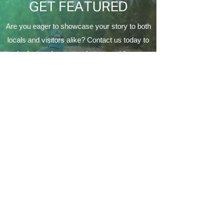
GET FEATURED
Are you eager to showcase your story to both
locals and visitors alike? Contact us today to
be featured on our website, providing a
fantastic opportunity to connect with the
Coeur d'Alene's local community and make a
lasting impression on a variety of audiences.
Contact Us