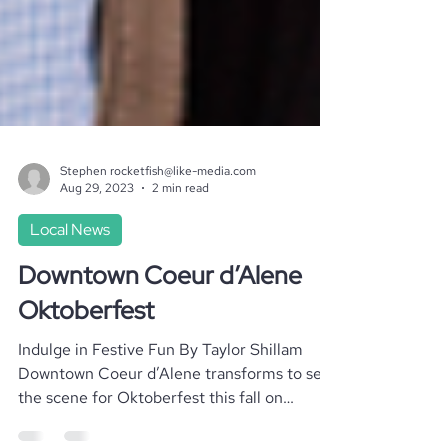
Stephen rocketfish@like-media.com
Aug 29, 2023
2 min read
Local News
Downtown Coeur d’Alene
Oktoberfest
Indulge in Festive Fun By Taylor Shillam
Downtown Coeur d’Alene transforms to set