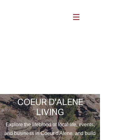
COEUR D'ALENE
LIVING
Explore the lifeblood of local life, events,
and business in Coeur d'Alene, and build