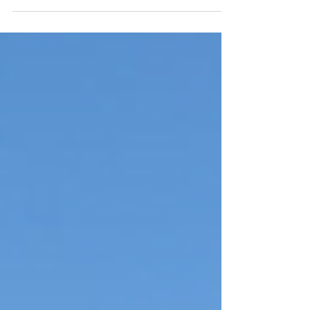
the scene for Oktoberfest this fall on
September 15 and...