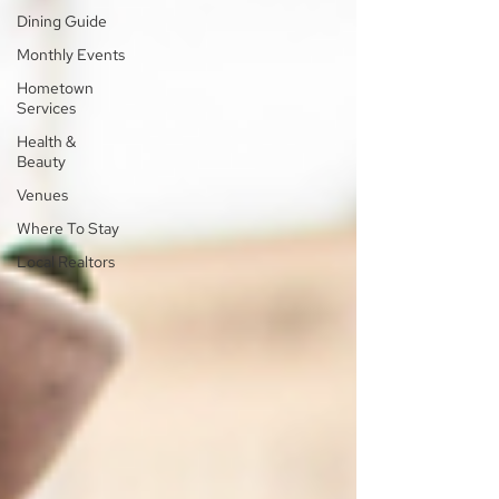
Dining Guide
Monthly Events
Hometown
Services
Health &
Beauty
Venues
Where To Stay
Local Realtors