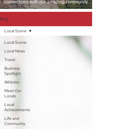
connections with our amazing community.
Blog
Local Scene
Local Scene
Local News
Travel
Business
Spotlight
Athletes
Meet Our
Locals
Local
Achievements
Life and
Community