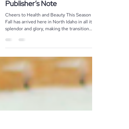
Stephen rocketfish@like-media.com
Aug 29, 2023
2 min read
Local News
Publisher’s Note
Cheers to Health and Beauty This Season
Fall has arrived here in North Idaho in all its
splendor and glory, making the transition
from...