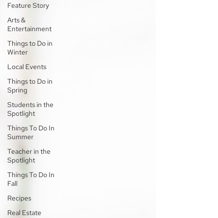
Feature Story
Arts &
Entertainment
Things to Do in
Winter
Local Events
Things to Do in
Spring
Students in the
Spotlight
Things To Do In
Summer
Teacher in the
Spotlight
Things To Do In
Fall
Recipes
Real Estate