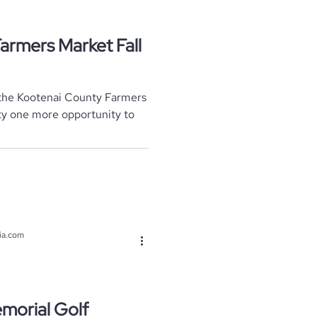
armers Market Fall
r the Kootenai County Farmers
ty one more opportunity to
ia.com
morial Golf