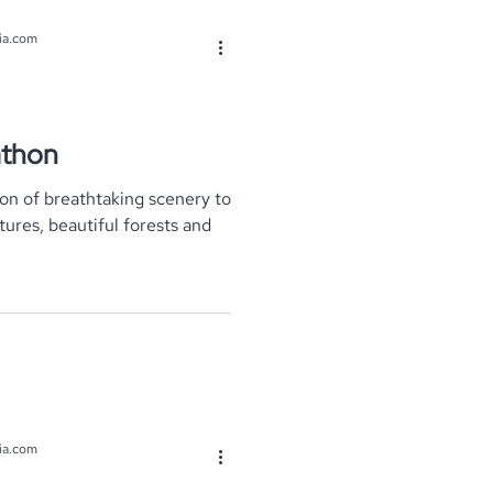
ia.com
athon
tures, beautiful forests and
ia.com