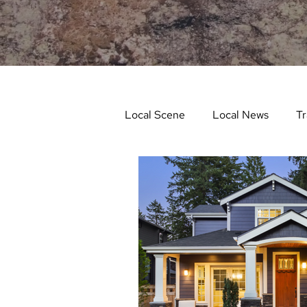
Local Scene
Local News
Tr
Life and Community
Feat
Things to Do in Spring
Stu
Things To Do In Fall
Recip