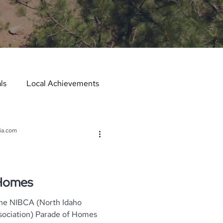
ls
Local Achievements
er
Local Events
ia.com
er in the Spotlight
 Homes
The NIBCA (North Idaho
Hometown Services
arade of Homes