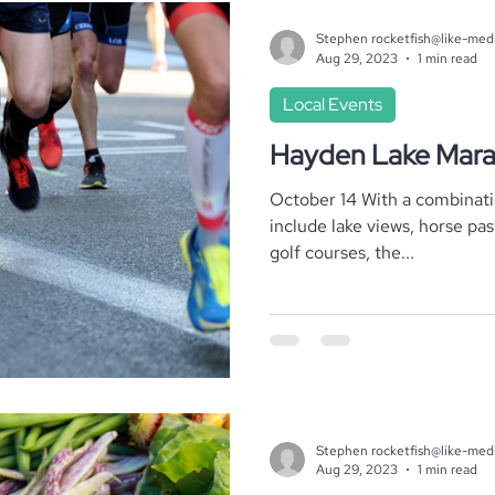
Stephen rocketfish@like-med
Aug 29, 2023
1 min read
Local Events
Hayden Lake Mar
October 14 With a combination of breathtaking scenery to
include lake views, horse pas
golf courses, the...
Stephen rocketfish@like-med
Aug 29, 2023
1 min read