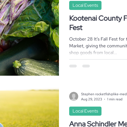
Local Events
Kootenai County F
Fest
October 28 It’s Fall Fest fo
Market, giving the communi
shop goods from local...
Stephen rocketfish@like-med
Aug 29, 2023
1 min read
Local Events
Anna Schindler Me