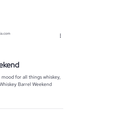
ia.com
eekend
e mood for all things whiskey,
 Whiskey Barrel Weekend