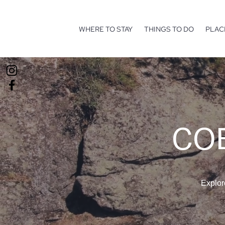
WHERE TO STAY
THINGS TO DO
PLAC
COE
Explor