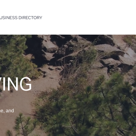
USINESS DIRECTORY
VING
ne, and