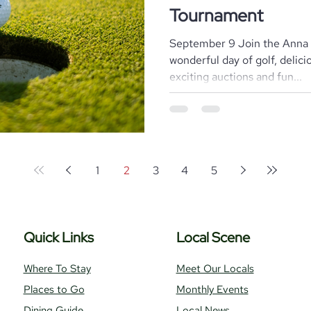
Tournament
September 9 Join the Anna 
wonderful day of golf, delic
exciting auctions and fun...
1
2
3
4
5
Quick Links
Local Scene
Where To Stay
Meet Our Locals
Places to Go
Monthly Events
Dining Guide
Local News