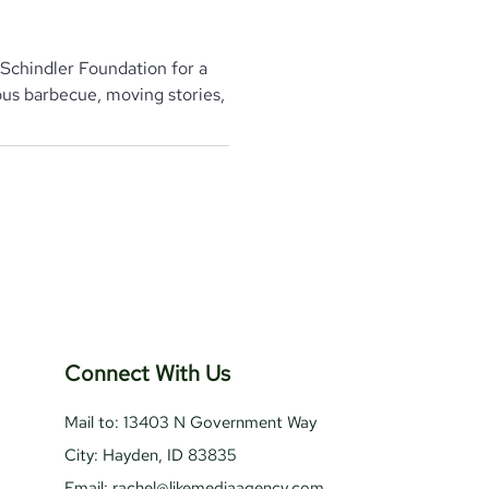
Schindler Foundation for a
ious barbecue, moving stories,
Connect With Us
Mail to: 13403 N Government Way
City: Hayden, ID 83835
Email:
rachel@likemediaagency.com