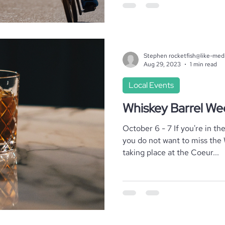
Stephen rocketfish@like-med
Aug 29, 2023
1 min read
Local Events
Whiskey Barrel W
October 6 - 7 If you're in th
you do not want to miss the
taking place at the Coeur...