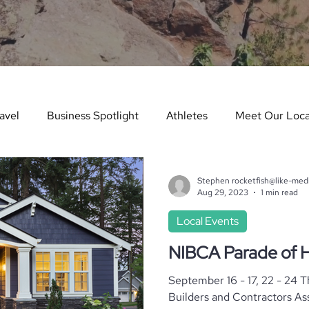
avel
Business Spotlight
Athletes
Meet Our Loca
ure Story
Arts & Entertainment
Things to Do in Wint
Stephen rocketfish@like-med
Aug 29, 2023
1 min read
Local Events
dents in the Spotlight
Things To Do In Summer
Teach
NIBCA Parade of
September 16 - 17, 22 - 24 
es
Real Estate
Dining Guide
Monthly Events
Builders and Contractors Association) P