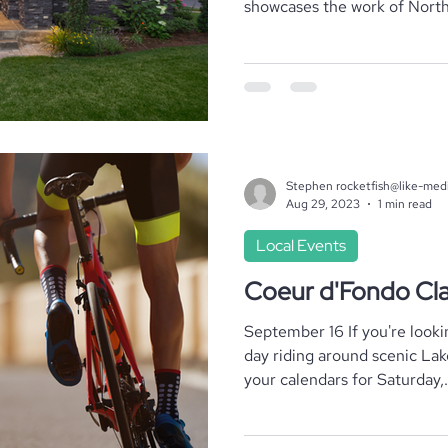
showcases the work of North.
Where To Stay
Local Realtors
Stephen rocketfish@like-med
Aug 29, 2023
1 min read
Local Events
Coeur d'Fondo Cla
September 16 If you're looki
day riding around scenic La
your calendars for Saturday,.