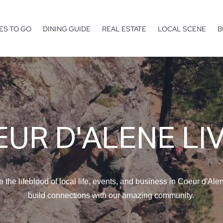
ES TO GO
DINING GUIDE
REAL ESTATE
LOCAL SCENE
B
UR D'ALENE LI
e the lifeblood of local life, events, and business in Coeur d'Ale
build connections with our amazing community.