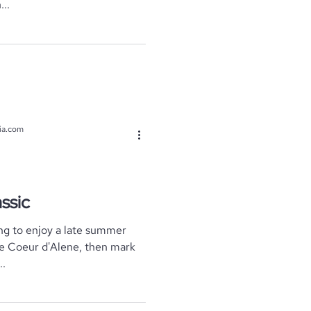
..
ia.com
ssic
ng to enjoy a late summer
ke Coeur d'Alene, then mark
..