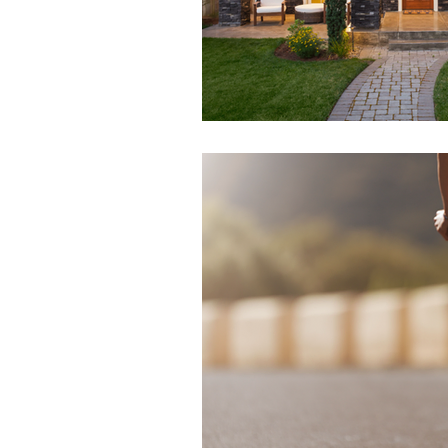
Health & Beauty
Venues