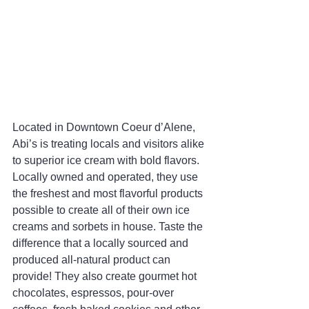
Located in Downtown Coeur d’Alene, 
Abi’s is treating locals and visitors alike 
to superior ice cream with bold flavors. 
Locally owned and operated, they use 
the freshest and most flavorful products 
possible to create all of their own ice 
creams and sorbets in house. Taste the 
difference that a locally sourced and 
produced all-natural product can 
provide! They also create gourmet hot 
chocolates, espressos, pour-over 