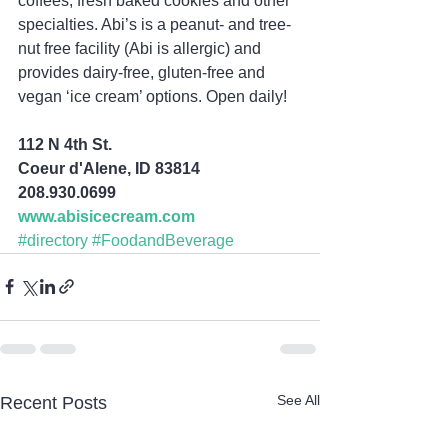
coffees, fresh baked cookies and other 
specialties. Abi’s is a peanut- and tree-
nut free facility (Abi is allergic) and 
provides dairy-free, gluten-free and 
vegan ‘ice cream’ options. Open daily!
112 N 4th St.
Coeur d'Alene, ID 83814
208.930.0699
www.abisicecream.com
#directory
#FoodandBeverage
See All
Recent Posts