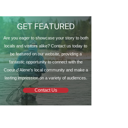
Proud to Present ‘The
Vine Church
EagleCrest’
GET FEATURED
Are you eager to showcase your story to both
locals and visitors alike? Contact us today to
be featured on our website, providing a
fantastic opportunity to connect with the
Coeur d'Alene's local community and make a
lasting impression on a variety of audiences.
Contact Us