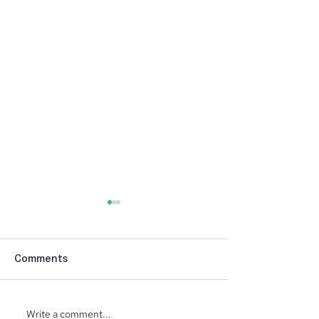
Comments
Write a comment...
North Ridge Homes
Trunk or Treat 