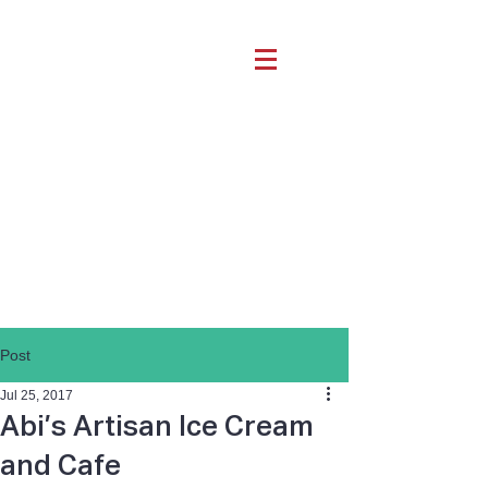
Post
Jul 25, 2017
Abi’s Artisan Ice Cream
and Cafe