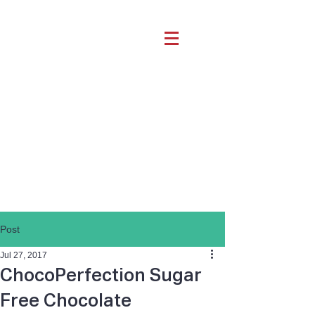
Post
Jul 27, 2017
ChocoPerfection Sugar
Free Chocolate