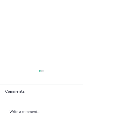
Comments
Write a comment...
North Ridge Homes
Trunk or Treat 