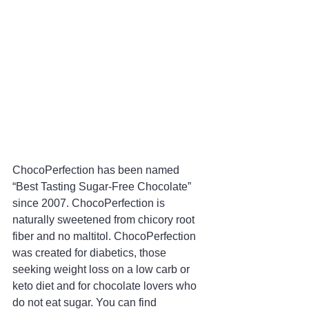
ChocoPerfection has been named 
“Best Tasting Sugar-Free Chocolate” 
since 2007. ChocoPerfection is 
naturally sweetened from chicory root 
fiber and no maltitol. ChocoPerfection 
was created for diabetics, those 
seeking weight loss on a low carb or 
keto diet and for chocolate lovers who 
do not eat sugar. You can find 