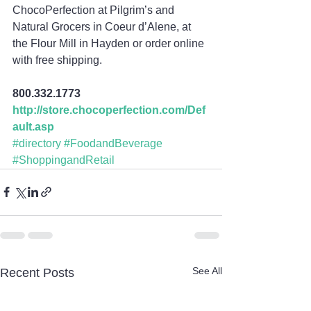
ChocoPerfection at Pilgrim’s and 
Natural Grocers in Coeur d’Alene, at 
the Flour Mill in Hayden or order online 
with free shipping.
800.332.1773
http://store.chocoperfection.com/Def
ault.asp
#directory
#FoodandBeverage
#ShoppingandRetail
See All
Recent Posts