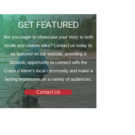
Proud to Present ‘The
Vine Church
EagleCrest’
GET FEATURED
Are you eager to showcase your story to both
locals and visitors alike? Contact us today to
be featured on our website, providing a
fantastic opportunity to connect with the
Coeur d'Alene's local community and make a
lasting impression on a variety of audiences.
Contact Us