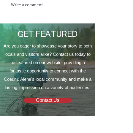
Write a comment...
North Ridge Homes
Trunk or Treat 
Proud to Present ‘The
Vine Church
EagleCrest’
GET FEATURED
Are you eager to showcase your story to both
locals and visitors alike? Contact us today to
be featured on our website, providing a
fantastic opportunity to connect with the
Coeur d'Alene's local community and make a
lasting impression on a variety of audiences.
Contact Us