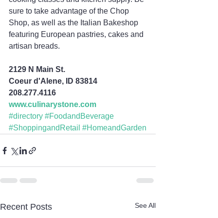
sure to take advantage of the Chop 
Shop, as well as the Italian Bakeshop 
featuring European pastries, cakes and 
artisan breads.
2129 N Main St.
Coeur d'Alene, ID 83814
208.277.4116
www.culinarystone.com
#directory
#FoodandBeverage
#ShoppingandRetail
#HomeandGarden
See All
Recent Posts