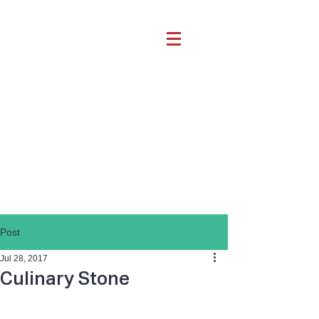
Post
Jul 28, 2017
Culinary Stone