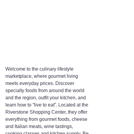
Welcome to the culinary lifestyle 
marketplace, where gourmet living 
meets everyday prices. Discover 
specialty foods from around the world 
and the region, outfit your kitchen, and 
learn how to “live to eat”. Located at the 
Riverstone Shopping Center, they offer 
everything from gourmet foods, cheese 
and Italian meats, wine tastings, 
cooking classes and kitchen supply. Be 