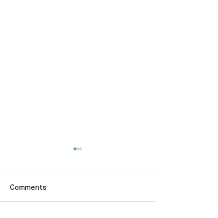
Comments