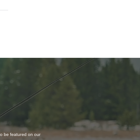
k or Treat At The Vine
ch
to be featured on our