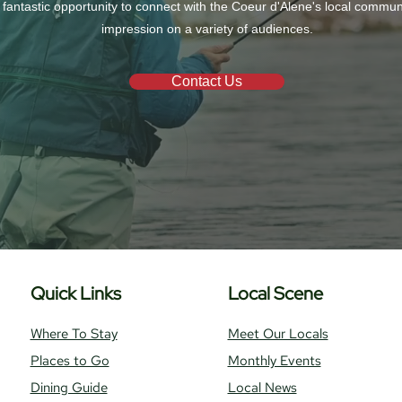
 fantastic opportunity to connect with the Coeur d'Alene's local commu
impression on a variety of audiences.
Contact Us
Quick Links
Local Scene
Where To Stay
Meet Our Locals
Places to Go
Monthly Events
Dining Guide
Local News