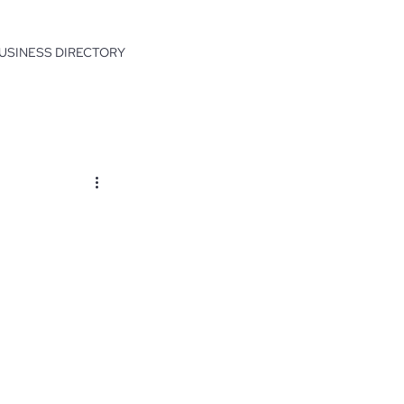
USINESS DIRECTORY