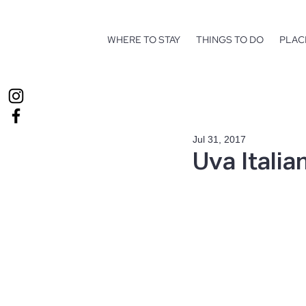
WHERE TO STAY
THINGS TO DO
PLAC
Jul 31, 2017
Uva Italia