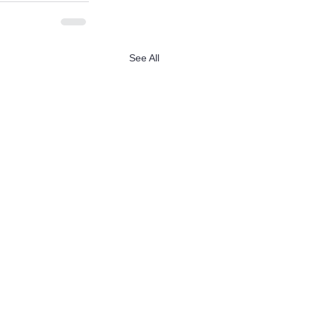
See All