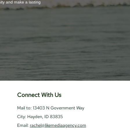
nity and make a lasting
Connect With Us
Mail to: 13403 N Government Way
City: Hayden, ID 83835
Email:
rachel@likemediaagency.com