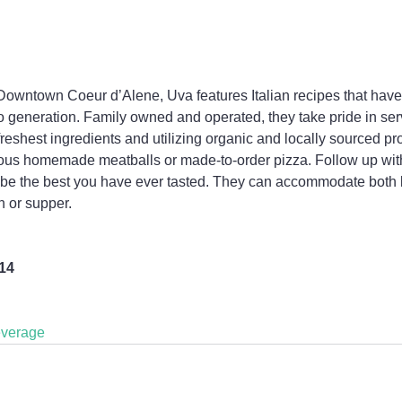
 Downtown Coeur d’Alene, Uva features Italian recipes that hav
 generation. Family owned and operated, they take pride in ser
freshest ingredients and utilizing organic and locally sourced pro
ious homemade meatballs or made-to-order pizza. Follow up with
o be the best you have ever tasted. They can accommodate both 
h or supper.
814
verage