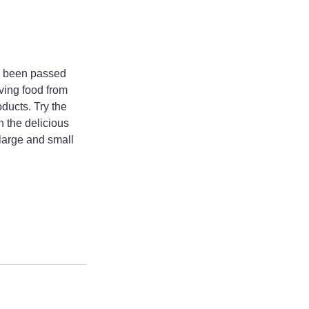
e been passed 
ving food from 
ducts. Try the 
 the delicious 
large and small 