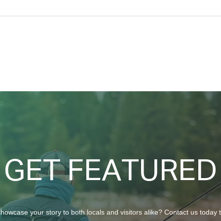
North Ridge Homes Proud to
Trun
Present ‘The EagleCrest’
Chur
GET FEATURED
howcase your story to both locals and visitors alike? Contact us today 