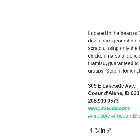
Located in the heart of
down from generation to
scratch, using only the 
chicken marsala, delic
tiramisu, guaranteed t
groups. Stop in for lunc
309 E Lakeside Ave.
Coeur d'Alene, ID 83
208.930.0573
www.uvacda.com
#directory
#FoodandBe