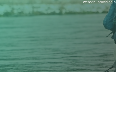
website, providing a