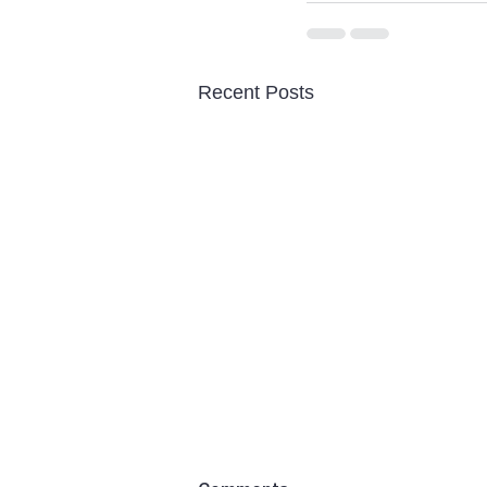
Recent Posts