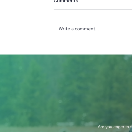
Comments
Write a comment...
October Wine Tasting with
the North Idaho Enological
Society: Explore Wines from
Italy and Greece
Are you eager to s