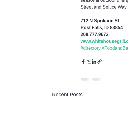
seasonal outdoor dining
Street and Seltice Way o
712 N Spokane St.
Post Falls, ID 83854
208.777.9672
www.whitehousegrill
#directory
#FoodandBe
Recent Posts