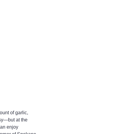
unt of garlic, 
isy—but at the 
can enjoy 