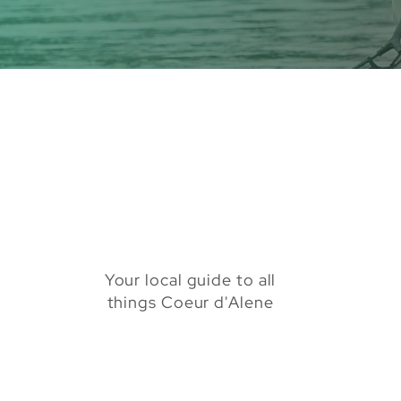
Your local guide to all
things Coeur d'Alene