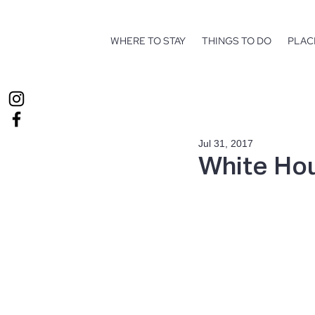
WHERE TO STAY
THINGS TO DO
PLAC
Jul 31, 2017
White Hou