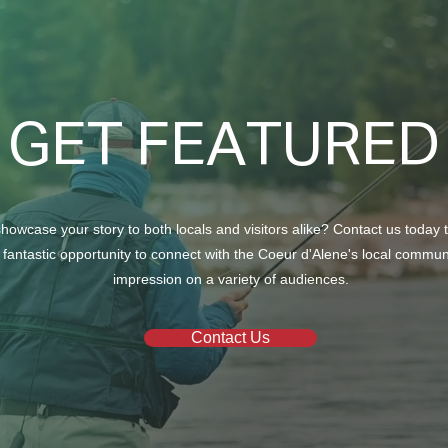
GET FEATURED
howcase your story to both locals and visitors alike? Contact us today 
 fantastic opportunity to connect with the Coeur d'Alene's local commu
impression on a variety of audiences.
Contact Us