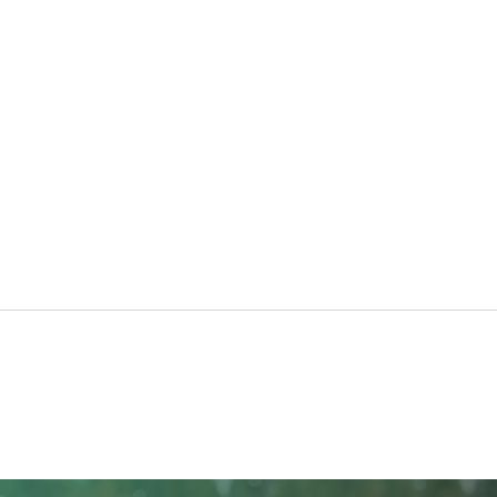
North Ridge Homes Proud to
Trun
Present ‘The EagleCrest’
Chur