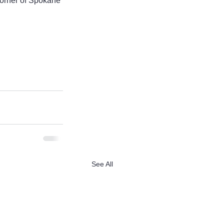
corner of Spokane 
See All