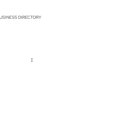
USINESS DIRECTORY