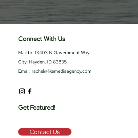
Connect With Us
Mail to: 13403 N Government Way
City: Hayden, ID 83835
Email:
rachel@likemediaagency.com
Get Featured!
Contact Us