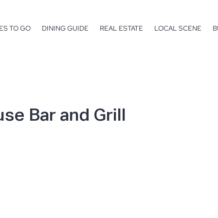
ES TO GO
DINING GUIDE
REAL ESTATE
LOCAL SCENE
B
se Bar and Grill