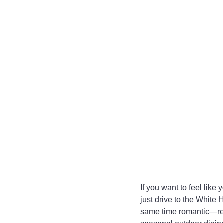
If you want to feel like
just drive to the White 
same time romantic—rest