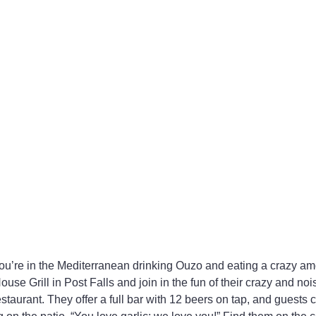
 you’re in the Mediterranean drinking Ouzo and eating a crazy amo
House Grill in Post Falls and join in the fun of their crazy and no
aurant. They offer a full bar with 12 beers on tap, and guests 