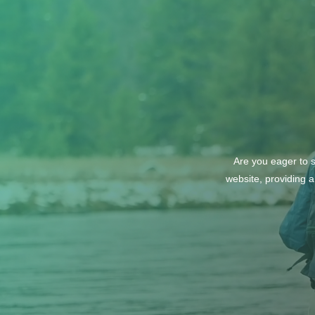
Society: Explore Wines from
Italy and Greece
Are you eager to s
website, providing a