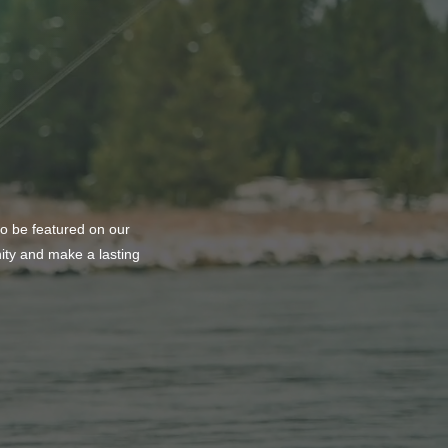
to be featured on our
nity and make a lasting