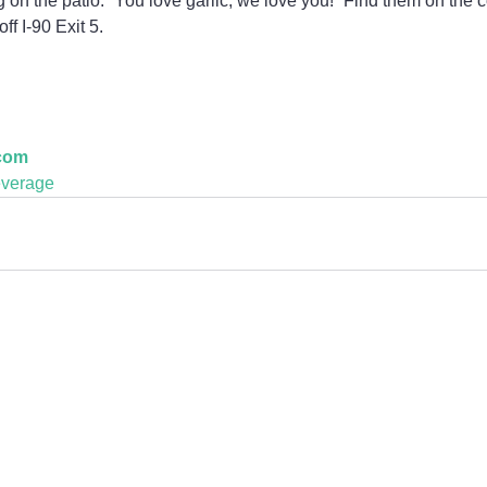
 on the patio. “You love garlic; we love you!” Find them on the 
ff I-90 Exit 5.
.com
verage