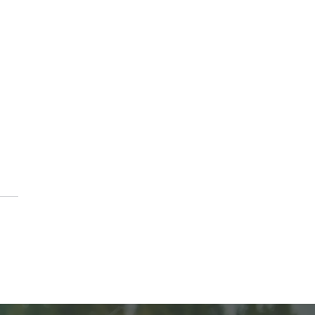
k or Treat At The Vine
ch