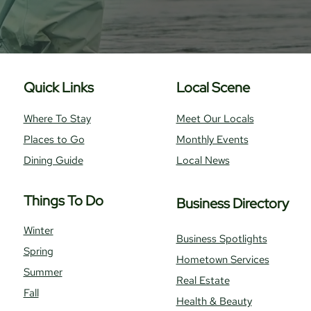
Quick Links
Local Scene
Where To Stay
Meet Our Locals
Places to Go
Monthly Events
Dining Guide
Local News
Things To Do
Business Directory
Winter
Business Spotlights
Spring
Hometown Services
Summer
Real Estate
Fall
Health & Beauty