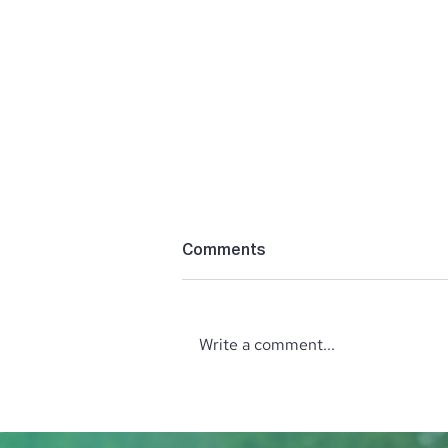
Comments
Write a comment...
October Wine Tasting with
the North Idaho Enological