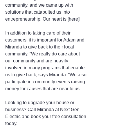
community, and we came up with 
solutions that catapulted us into 
entrepreneurship. Our heart is [here]!
In addition to taking care of their 
customers, it is important for Adam and 
Miranda to give back to their local 
community. “We really do care about 
our community and are heavily 
involved in many programs that enable 
us to give back, says Miranda. “We also 
participate in community events raising 
money for causes that are near to us.
Looking to upgrade your house or 
business? Call Miranda at Next Gen 
Electric and book your free consultation 
today.