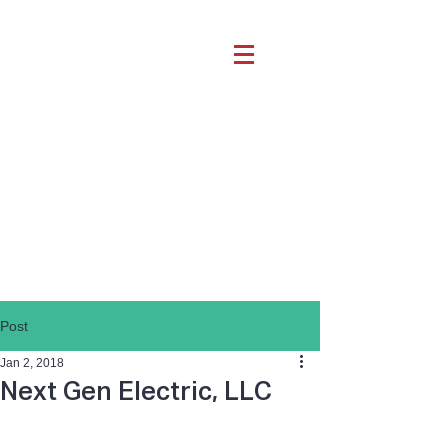
Post
Jan 2, 2018
Next Gen Electric, LLC