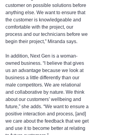
customer on possible solutions before 
anything else. We want to ensure that 
the customer is knowledgeable and 
comfortable with the project, our 
process and our technicians before we 
begin their project,” Miranda says.
In addition, Next Gen is a woman-
owned business. “I believe that gives 
us an advantage because we look at 
business a little differently than our 
male competitors. We are relational 
and collaborative by nature. We think 
about our customers’ wellbeing and 
future,” she adds. “We want to ensure a 
positive interaction and process, [and] 
we care about the feedback that we get 
and use it to become better at relating 