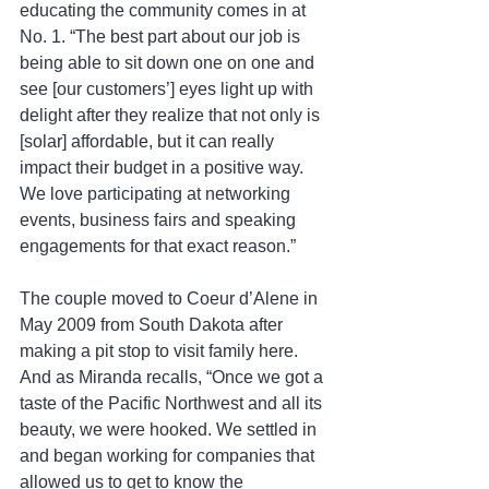
educating the community comes in at 
No. 1. “The best part about our job is 
being able to sit down one on one and 
see [our customers’] eyes light up with 
delight after they realize that not only is 
[solar] affordable, but it can really 
impact their budget in a positive way. 
We love participating at networking 
events, business fairs and speaking 
engagements for that exact reason.”
The couple moved to Coeur d’Alene in 
May 2009 from South Dakota after 
making a pit stop to visit family here. 
And as Miranda recalls, “Once we got a 
taste of the Pacific Northwest and all its 
beauty, we were hooked. We settled in 
and began working for companies that 
allowed us to get to know the 