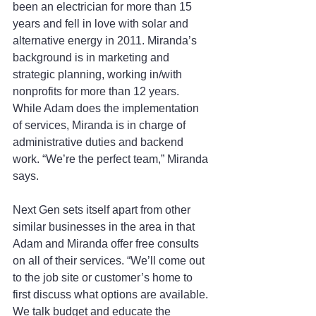
been an electrician for more than 15 
years and fell in love with solar and 
alternative energy in 2011. Miranda’s 
background is in marketing and 
strategic planning, working in/with 
nonprofits for more than 12 years. 
While Adam does the implementation 
of services, Miranda is in charge of 
administrative duties and backend 
work. “We’re the perfect team,” Miranda 
says.
Next Gen sets itself apart from other 
similar businesses in the area in that 
Adam and Miranda offer free consults 
on all of their services. “We’ll come out 
to the job site or customer’s home to 
first discuss what options are available. 
We talk budget and educate the 