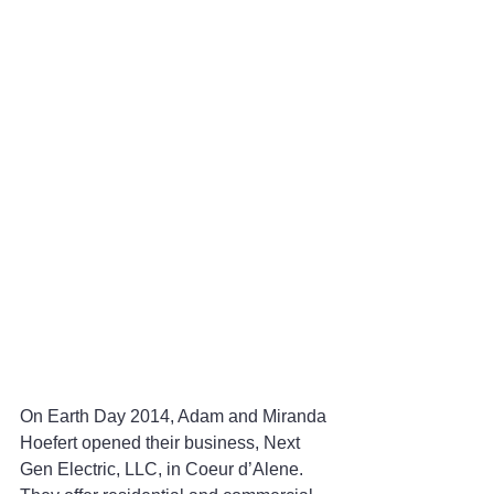
On Earth Day 2014, Adam and Miranda 
Hoefert opened their business, Next 
Gen Electric, LLC, in Coeur d’Alene. 