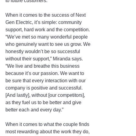
to future customers.”
When it comes to the success of Next 
Gen Electric, it’s simple: community 
support, hard work and the competition. 
“We’ve met so many wonderful people 
who genuinely want to see us grow. We 
honestly wouldn’t be so successful 
without their support,” Miranda says. 
“We live and breathe this business 
because it’s our passion. We want to 
be sure that every interaction with our 
company is positive and successful. 
[And lastly], without [our competitors], 
as they fuel us to be better and give 
better each and every day.” 
When it comes to what the couple finds 
most rewarding about the work they do, 