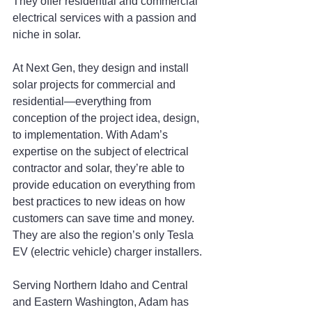
They offer residential and commercial 
electrical services with a passion and 
niche in solar.
At Next Gen, they design and install 
solar projects for commercial and 
residential—everything from 
conception of the project idea, design, 
to implementation. With Adam’s 
expertise on the subject of electrical 
contractor and solar, they’re able to 
provide education on everything from 
best practices to new ideas on how 
customers can save time and money. 
They are also the region’s only Tesla 
EV (electric vehicle) charger installers.
Serving Northern Idaho and Central 
and Eastern Washington, Adam has 