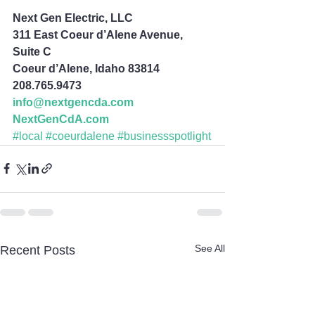
Next Gen Electric, LLC
311 East Coeur d’Alene Avenue, 
Suite C
Coeur d’Alene, Idaho 83814
208.765.9473
info@nextgencda.com
NextGenCdA.com
#local
#coeurdalene
#businessspotlight
See All
Recent Posts