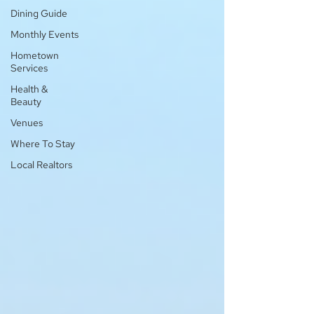
Dining Guide
Monthly Events
Hometown
Services
Health &
Beauty
Venues
Where To Stay
Local Realtors