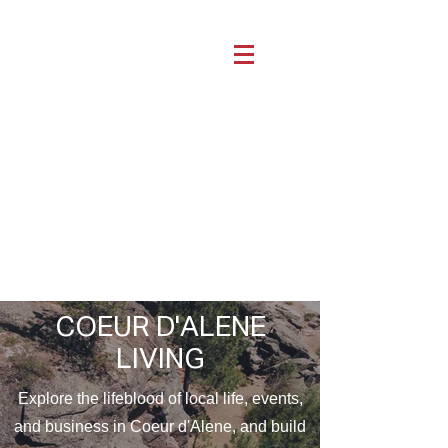
COEUR D'ALENE
LIVING
Explore the lifeblood of local life, events,
and business in Coeur d'Alene, and build