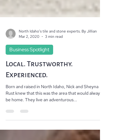
North Idaho’s tile and stone experts. By Jillian
Mar 2, 2020
3 min read
Business Spotlight
Local. Trustworthy.
Experienced.
Born and raised in North Idaho, Nick and Sheyna
Rust knew that this was the area that would always
be home. They live an adventurous...