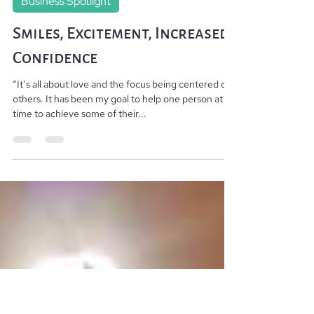
Changing lives from the outside in. By Jillian
Feb 4, 2020
3 min read
Business Spotlight
Smiles, Excitement, Increased
Confidence
“It’s all about love and the focus being centered on
others. It has been my goal to help one person at a
time to achieve some of their...