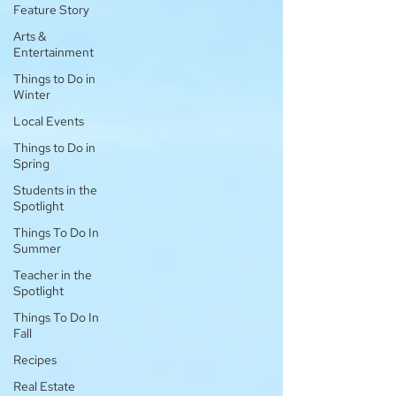
Feature Story
Arts &
Entertainment
Things to Do in
Winter
Local Events
Things to Do in
Spring
Students in the
Spotlight
Things To Do In
Summer
Teacher in the
Spotlight
Things To Do In
Fall
Recipes
Real Estate