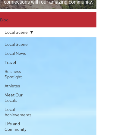
connections with our amazing community.
Blog
Local Scene
Local Scene
Local News
Travel
Business
Spotlight
Athletes
Meet Our
Locals
Local
Achievements
Life and
Community