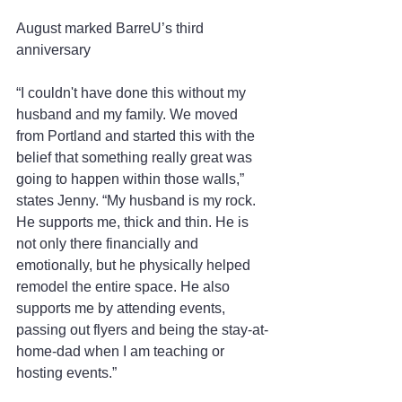
August marked BarreU’s third 
anniversary
“I couldn't have done this without my 
husband and my family. We moved 
from Portland and started this with the 
belief that something really great was 
going to happen within those walls,” 
states Jenny. “My husband is my rock. 
He supports me, thick and thin. He is 
not only there financially and 
emotionally, but he physically helped 
remodel the entire space. He also 
supports me by attending events, 
passing out flyers and being the stay-at-
home-dad when I am teaching or 
hosting events.”