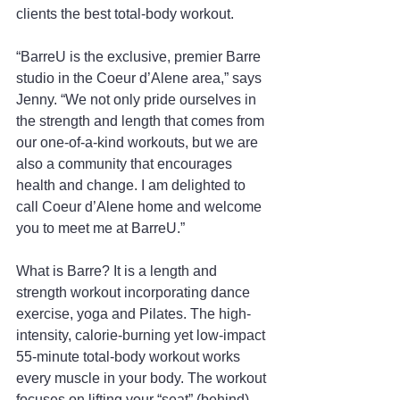
clients the best total-body workout.
“BarreU is the exclusive, premier Barre 
studio in the Coeur d’Alene area,” says 
Jenny. “We not only pride ourselves in 
the strength and length that comes from 
our one-of-a-kind workouts, but we are 
also a community that encourages 
health and change. I am delighted to 
call Coeur d’Alene home and welcome 
you to meet me at BarreU.”
What is Barre? It is a length and 
strength workout incorporating dance 
exercise, yoga and Pilates. The high-
intensity, calorie-burning yet low-impact 
55-minute total-body workout works 
every muscle in your body. The workout 
focuses on lifting your “seat” (behind), 