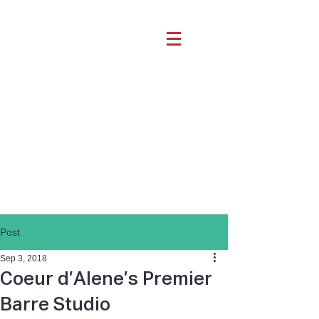
Post
Sep 3, 2018
Coeur d’Alene’s Premier
Barre Studio