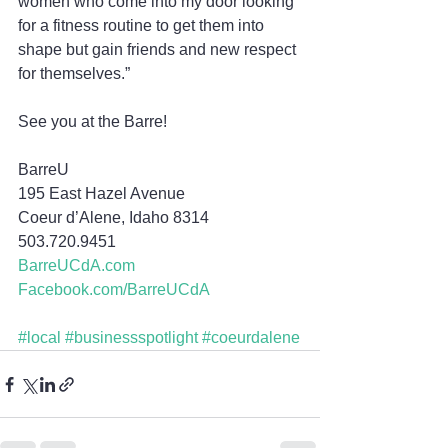
women who come into my door looking 
for a fitness routine to get them into 
shape but gain friends and new respect 
for themselves.”
See you at the Barre!
BarreU
195 East Hazel Avenue
Coeur d’Alene, Idaho 8314
503.720.9451
BarreUCdA.com
Facebook.com/BarreUCdA
#local
#businessspotlight
#coeurdalene