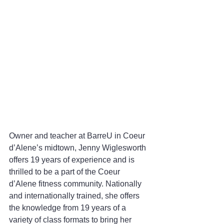
Owner and teacher at BarreU in Coeur 
d’Alene’s midtown, Jenny Wiglesworth 
offers 19 years of experience and is 
thrilled to be a part of the Coeur 
d’Alene fitness community. Nationally 
and internationally trained, she offers 
the knowledge from 19 years of a 
variety of class formats to bring her 