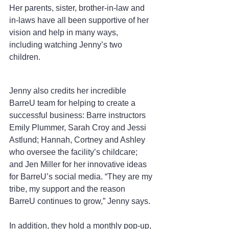
Her parents, sister, brother-in-law and 
in-laws have all been supportive of her 
vision and help in many ways, 
including watching Jenny’s two 
children.
Jenny also credits her incredible 
BarreU team for helping to create a 
successful business: Barre instructors 
Emily Plummer, Sarah Croy and Jessi 
Astlund; Hannah, Cortney and Ashley 
who oversee the facility’s childcare; 
and Jen Miller for her innovative ideas 
for BarreU’s social media. “They are my 
tribe, my support and the reason 
BarreU continues to grow,” Jenny says.
In addition, they hold a monthly pop-up, 