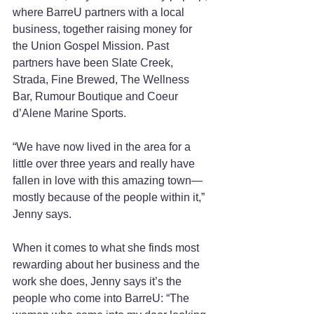
where BarreU partners with a local 
business, together raising money for 
the Union Gospel Mission. Past 
partners have been Slate Creek, 
Strada, Fine Brewed, The Wellness 
Bar, Rumour Boutique and Coeur 
d’Alene Marine Sports.
“We have now lived in the area for a 
little over three years and really have 
fallen in love with this amazing town—
mostly because of the people within it,” 
Jenny says.
When it comes to what she finds most 
rewarding about her business and the 
work she does, Jenny says it’s the 
people who come into BarreU: “The 