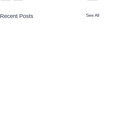
See All
Recent Posts