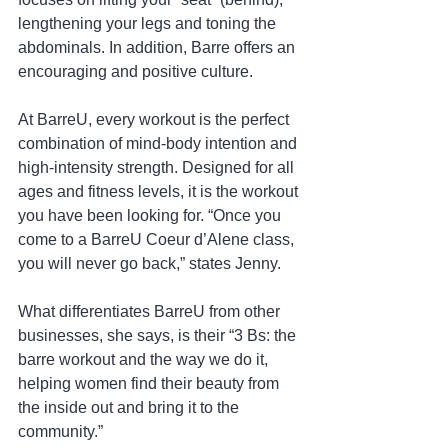
lengthening your legs and toning the 
abdominals. In addition, Barre offers an 
encouraging and positive culture.
At BarreU, every workout is the perfect 
combination of mind-body intention and 
high-intensity strength. Designed for all 
ages and fitness levels, it is the workout 
you have been looking for. “Once you 
come to a BarreU Coeur d’Alene class, 
you will never go back,” states Jenny.
What differentiates BarreU from other 
businesses, she says, is their “3 Bs: the 
barre workout and the way we do it, 
helping women find their beauty from 
the inside out and bring it to the 
community.”