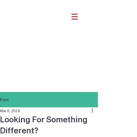
Post
Mar 6, 2019
Looking For Something
Different?