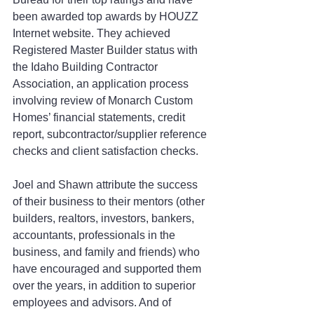
been awarded top awards by HOUZZ 
Internet website. They achieved 
Registered Master Builder status with 
the Idaho Building Contractor 
Association, an application process 
involving review of Monarch Custom 
Homes’ financial statements, credit 
report, subcontractor/supplier reference 
checks and client satisfaction checks.
Joel and Shawn attribute the success 
of their business to their mentors (other 
builders, realtors, investors, bankers, 
accountants, professionals in the 
business, and family and friends) who 
have encouraged and supported them 
over the years, in addition to superior 
employees and advisors. And of 