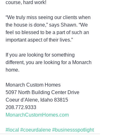
course, hard work!
“We truly miss seeing our clients when 
the house is done,” says Shawn. “We 
feel so blessed to be a part of such an 
important aspect of their lives.”
If you are looking for something 
different, you are looking for a Monarch 
home.
Monarch Custom Homes
5097 North Building Center Drive
Coeur d’Alene, Idaho 83815
208.772.9333
MonarchCustomHomes.com
#local
#coeurdalene
#businessspotlight