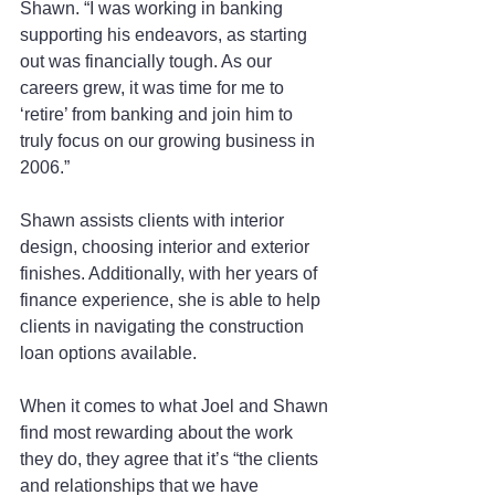
Shawn. “I was working in banking 
supporting his endeavors, as starting 
out was financially tough. As our 
careers grew, it was time for me to 
‘retire’ from banking and join him to 
truly focus on our growing business in 
2006.”
Shawn assists clients with interior 
design, choosing interior and exterior 
finishes. Additionally, with her years of 
finance experience, she is able to help 
clients in navigating the construction 
loan options available.
When it comes to what Joel and Shawn 
find most rewarding about the work 
they do, they agree that it’s “the clients 
and relationships that we have 