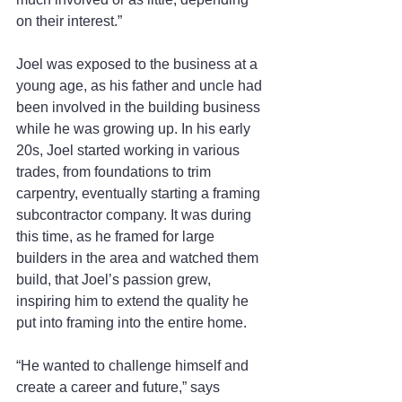
on their interest.”
Joel was exposed to the business at a 
young age, as his father and uncle had 
been involved in the building business 
while he was growing up. In his early 
20s, Joel started working in various 
trades, from foundations to trim 
carpentry, eventually starting a framing 
subcontractor company. It was during 
this time, as he framed for large 
builders in the area and watched them 
build, that Joel’s passion grew, 
inspiring him to extend the quality he 
put into framing into the entire home.
“He wanted to challenge himself and 
create a career and future,” says 