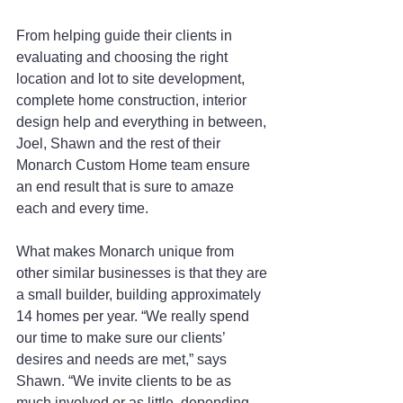
From helping guide their clients in 
evaluating and choosing the right 
location and lot to site development, 
complete home construction, interior 
design help and everything in between, 
Joel, Shawn and the rest of their 
Monarch Custom Home team ensure 
an end result that is sure to amaze 
each and every time.
What makes Monarch unique from 
other similar businesses is that they are 
a small builder, building approximately 
14 homes per year. “We really spend 
our time to make sure our clients’ 
desires and needs are met,” says 
Shawn. “We invite clients to be as 
much involved or as little, depending 