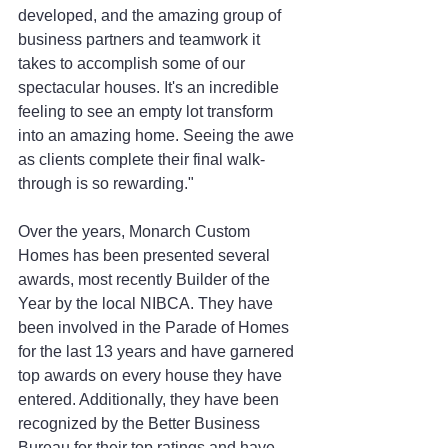
developed, and the amazing group of 
business partners and teamwork it 
takes to accomplish some of our 
spectacular houses. It's an incredible 
feeling to see an empty lot transform 
into an amazing home. Seeing the awe 
as clients complete their final walk-
through is so rewarding."
Over the years, Monarch Custom 
Homes has been presented several 
awards, most recently Builder of the 
Year by the local NIBCA. They have 
been involved in the Parade of Homes 
for the last 13 years and have garnered 
top awards on every house they have 
entered. Additionally, they have been 
recognized by the Better Business 
Bureau for their top ratings and have 