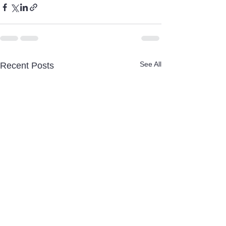
See All
Recent Posts