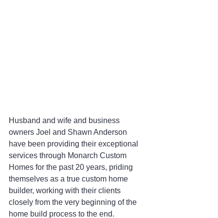
Husband and wife and business 
owners Joel and Shawn Anderson 
have been providing their exceptional 
services through Monarch Custom 
Homes for the past 20 years, priding 
themselves as a true custom home 
builder, working with their clients 
closely from the very beginning of the 
home build process to the end.