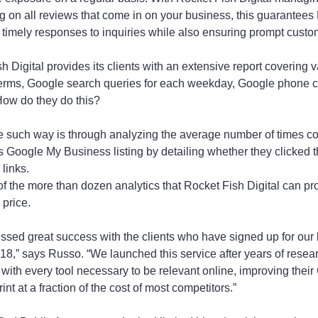
g on all reviews that come in on your business, this guarantees
de timely responses to inquiries while also ensuring prompt custo
 Digital provides its clients with an extensive report covering v
 terms, Google search queries for each weekday, Google phone 
How do they do this?
e such way is through analyzing the average number of times c
 Google My Business listing by detailing whether they clicked the
 links.
 of the more than dozen analytics that Rocket Fish Digital can p
 price.
ssed great success with the clients who have signed up for our
8,” says Russo. “We launched this service after years of resea
 with every tool necessary to be relevant online, improving thei
rint at a fraction of the cost of most competitors.”