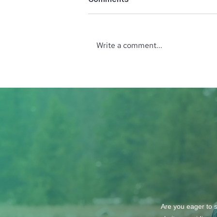
Write a comment...
Lush Studio Beauty &
Wellness
Are you eager to s