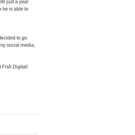
il just a year 
he is able to 
decided to go 
my social media, 
 Fish Digital!