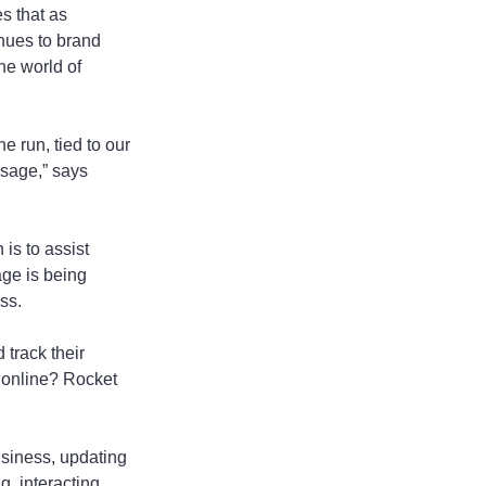
s that as 
nues to brand 
he world of 
e run, tied to our 
ssage,” says 
is to assist 
age is being 
ss.
 track their 
 online? Rocket 
usiness, updating 
, interacting, 