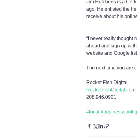
Jim Hutchens is a Certif
ago. He enlisted the he
receive about his onlin
“I never really thought
ahead and sign up with 
website and Google list
The next time you are c
Rocket Fish Digital
RocketFishDigital.com
208.946.0901
#local
#businessspotlig