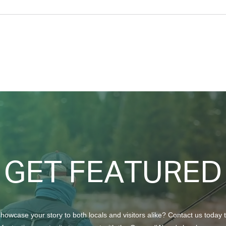
Taking Care of Your Trees
Crea
with Craft Tree Care
Beau
GET FEATURED
howcase your story to both locals and visitors alike? Contact us today 