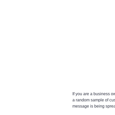
If you are a business o
a random sample of custo
message is being sprea