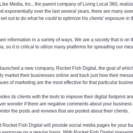
ike Media, Inc., the parent company of Living Local 360, realize
 exponentially over the last several years, there are many ave
et out to do what he could to optimize his clients’ exposure in t
eir information in a variety of ways. We are a society that is on th
 so it is critical to utilize many platforms for spreading our me
launched a new company, Rocket Fish Digital, the goal of which 
ely market their businesses online and track just how their mess
es of marketing are the most effective for that particular busine
des its clients with the tools to improve their digital footprint and
ever wonder if there are negative comments about your business
onitor the posts and reviews that are posted about their clients.
t Rocket Fish Digital will provide social media pages for your b
 exposure on a regular basis. With Rocket Fish Digital managing