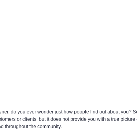
wner, do you ever wonder just how people find out about you? S
mers or clients, but it does not provide you with a true picture 
d throughout the community.