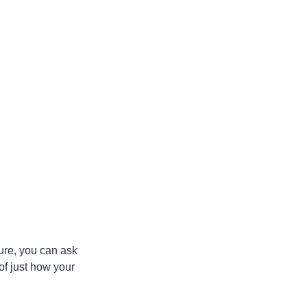
ure, you can ask 
of just how your 