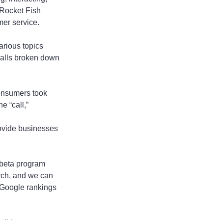
 Rocket Fish 
mer service.
arious topics 
calls broken down 
onsumers took 
 “call,” 
rovide businesses 
 beta program 
rch, and we can 
r Google rankings 