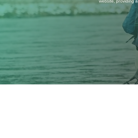
website, providing a