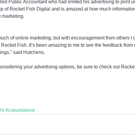
ied Public Accountant who had limited his advertising to print unt
lp of Rocket Fish Digital and is amazed at how much information 
e marketing.
 much of online marketing, but with encouragement from others I 
Rocket Fish. It’s been amazing to me to see the feedback from 
ings,” said Hutchens.
onsidering your advertising options, be sure to check out Rocket
ht
#coeurdalene