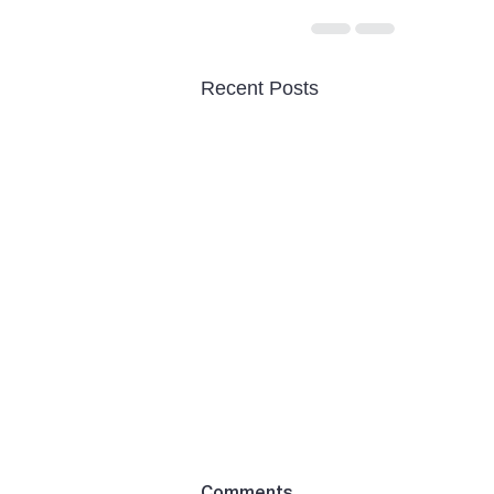
Recent Posts
Comments