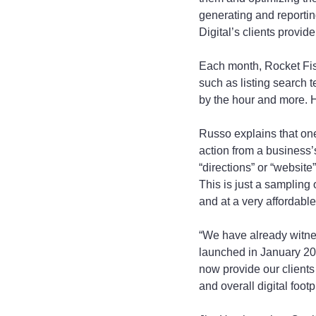
generating and reportin
Digital’s clients provi
Each month, Rocket Fish
such as listing search
by the hour and more. 
Russo explains that on
action from a business’s
“directions” or “website”
This is just a sampling
and at a very affordable
“We have already witne
launched in January 201
now provide our clients
and overall digital footp