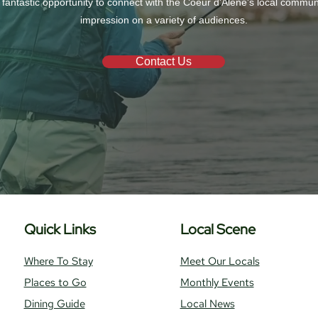
 fantastic opportunity to connect with the Coeur d'Alene's local commu
impression on a variety of audiences.
Contact Us
Quick Links
Local Scene
Where To Stay
Meet Our Locals
Places to Go
Monthly Events
Dining Guide
Local News