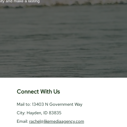
nity and make a lasting
Connect With Us
Mail to: 13403 N Government Way
City: Hayden, ID 83835
Email:
rachel@likemediaagency.com