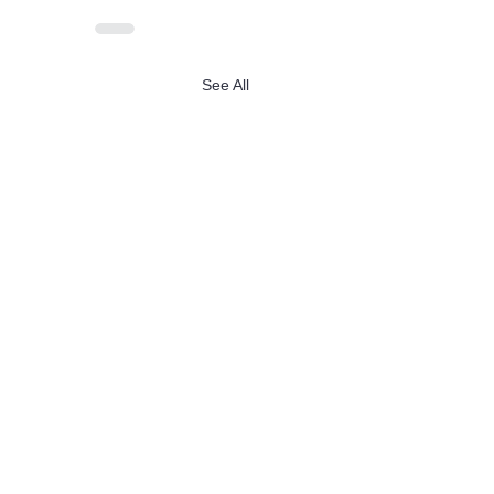
See All