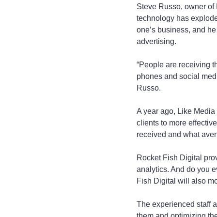
Steve Russo, owner of L
technology has exploded
one’s business, and he s
advertising.
“People are receiving th
phones and social media,
Russo.
A year ago, Like Media 
clients to more effectiv
received and what avenu
Rocket Fish Digital provi
analytics. And do you 
Fish Digital will also m
The experienced staff a
them and optimizing the