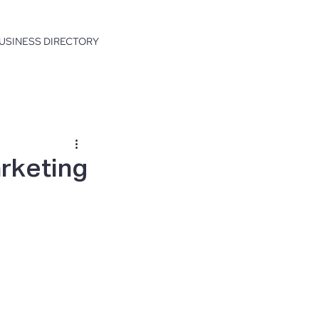
USINESS DIRECTORY
arketing