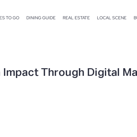
ES TO GO
DINING GUIDE
REAL ESTATE
LOCAL SCENE
B
 Impact Through Digital M