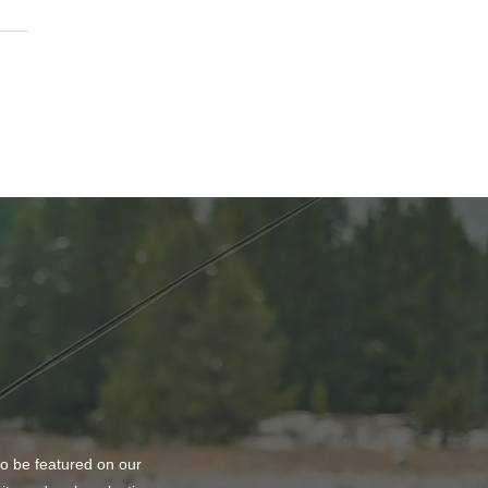
ting Balance and
ty at PURE Medical Spa
to be featured on our