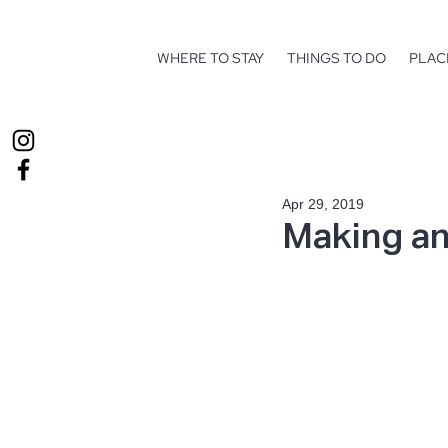
WHERE TO STAY
THINGS TO DO
PLAC
Apr 29, 2019
Making an