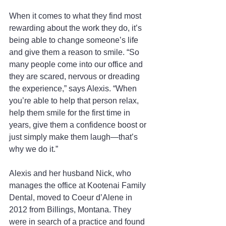
When it comes to what they find most 
rewarding about the work they do, it’s 
being able to change someone’s life 
and give them a reason to smile. “So 
many people come into our office and 
they are scared, nervous or dreading 
the experience,” says Alexis. “When 
you’re able to help that person relax, 
help them smile for the first time in 
years, give them a confidence boost or 
just simply make them laugh—that’s 
why we do it.”
Alexis and her husband Nick, who 
manages the office at Kootenai Family 
Dental, moved to Coeur d’Alene in 
2012 from Billings, Montana. They 
were in search of a practice and found 