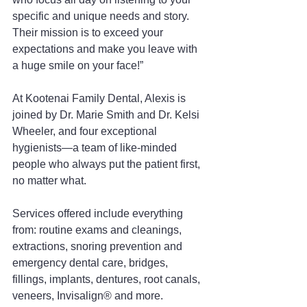
specific and unique needs and story. 
Their mission is to exceed your 
expectations and make you leave with 
a huge smile on your face!”
At Kootenai Family Dental, Alexis is 
joined by Dr. Marie Smith and Dr. Kelsi 
Wheeler, and four exceptional 
hygienists—a team of like-minded 
people who always put the patient first, 
no matter what.
Services offered include everything 
from: routine exams and cleanings, 
extractions, snoring prevention and 
emergency dental care, bridges, 
fillings, implants, dentures, root canals, 
veneers, Invisalign® and more.