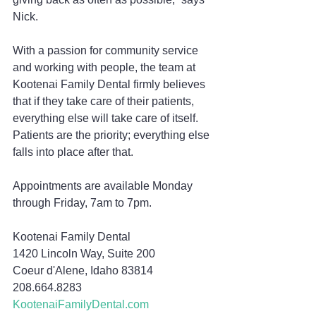
Nick.
With a passion for community service 
and working with people, the team at 
Kootenai Family Dental firmly believes 
that if they take care of their patients, 
everything else will take care of itself. 
Patients are the priority; everything else 
falls into place after that.
Appointments are available Monday 
through Friday, 7am to 7pm.
Kootenai Family Dental
1420 Lincoln Way, Suite 200
Coeur d'Alene, Idaho 83814
208.664.8283
KootenaiFamilyDental.com