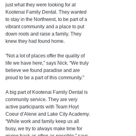
just what they were looking for at 
Kootenai Family Dental. They wanted 
to stay in the Northwest, to be part of a 
vibrant community and a place to put 
down roots and raise a family. They 
knew they had found home.
“Not a lot of places offer the quality of 
life we have here,” says Nick. “We truly 
believe we found paradise and are 
proud to be a part of this community.”
A big part of Kootenai Family Dental is 
community service. They are very 
active participants with Team Hoyt 
Coeur d’Alene and Lake City Academy. 
“While work and family keep us all 
busy, we try to always make time for 
giving back as often as possible,” says 