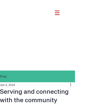
Post
Jun 4, 2019
Serving and connecting
with the community