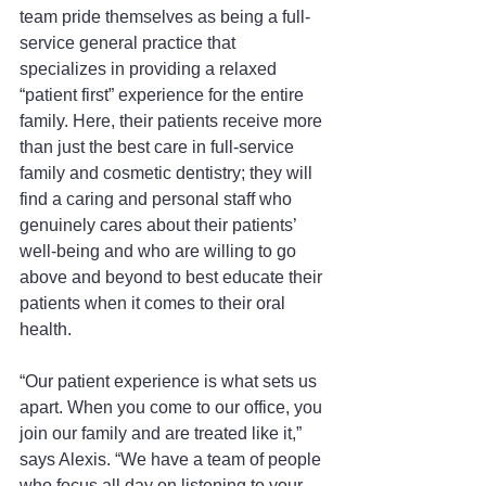
team pride themselves as being a full-
service general practice that 
specializes in providing a relaxed 
“patient first” experience for the entire 
family. Here, their patients receive more 
than just the best care in full-service 
family and cosmetic dentistry; they will 
find a caring and personal staff who 
genuinely cares about their patients’ 
well-being and who are willing to go 
above and beyond to best educate their 
patients when it comes to their oral 
health.
“Our patient experience is what sets us 
apart. When you come to our office, you 
join our family and are treated like it,” 
says Alexis. “We have a team of people 
who focus all day on listening to your 