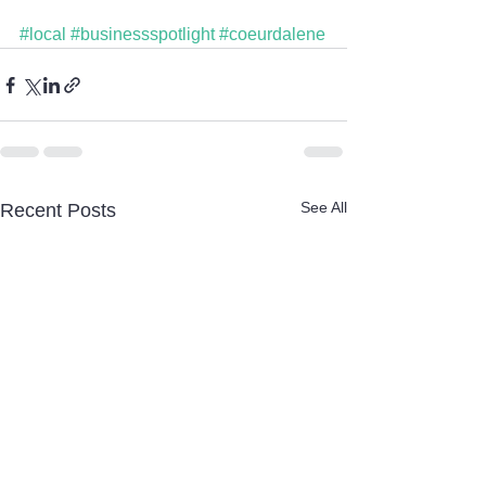
#local
#businessspotlight
#coeurdalene
See All
Recent Posts