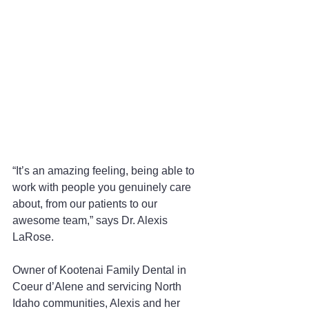
“It’s an amazing feeling, being able to 
work with people you genuinely care 
about, from our patients to our 
awesome team,” says Dr. Alexis 
LaRose.
Owner of Kootenai Family Dental in 
Coeur d’Alene and servicing North 
Idaho communities, Alexis and her 