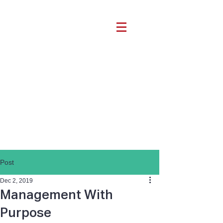
Post
Dec 2, 2019
Management With
Purpose