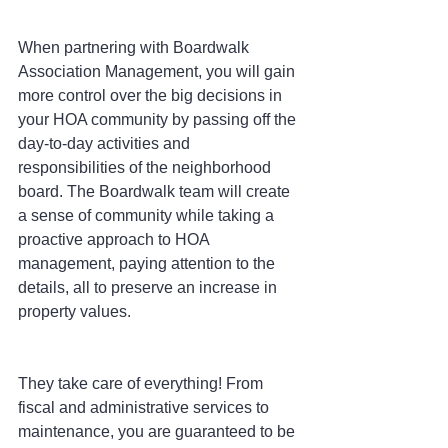
When partnering with Boardwalk 
Association Management, you will gain 
more control over the big decisions in 
your HOA community by passing off the 
day-to-day activities and 
responsibilities of the neighborhood 
board. The Boardwalk team will create 
a sense of community while taking a 
proactive approach to HOA 
management, paying attention to the 
details, all to preserve an increase in 
property values.
They take care of everything! From 
fiscal and administrative services to 
maintenance, you are guaranteed to be 