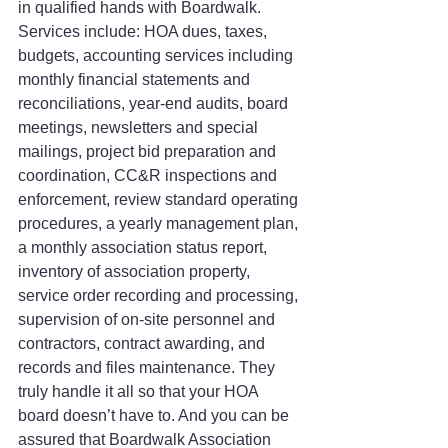
in qualified hands with Boardwalk. 
Services include: HOA dues, taxes, 
budgets, accounting services including 
monthly financial statements and 
reconciliations, year-end audits, board 
meetings, newsletters and special 
mailings, project bid preparation and 
coordination, CC&R inspections and 
enforcement, review standard operating 
procedures, a yearly management plan, 
a monthly association status report, 
inventory of association property, 
service order recording and processing, 
supervision of on-site personnel and 
contractors, contract awarding, and 
records and files maintenance. They 
truly handle it all so that your HOA 
board doesn’t have to. And you can be 
assured that Boardwalk Association 