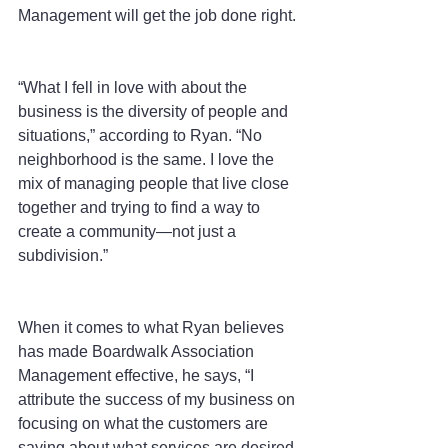
Management will get the job done right.
“What I fell in love with about the 
business is the diversity of people and 
situations,” according to Ryan. “No 
neighborhood is the same. I love the 
mix of managing people that live close 
together and trying to find a way to 
create a community—not just a 
subdivision.”
When it comes to what Ryan believes 
has made Boardwalk Association 
Management effective, he says, “I 
attribute the success of my business on 
focusing on what the customers are 
saying about what services are desired. 