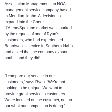
Association Management, an HOA 
management service company based 
in Meridian, Idaho. A decision to 
expand into the Coeur 
d’Alene/Spokane market was sparked 
by the request of one of Ryan’s 
customers, who had experienced 
Boardwalk’s service in Southern Idaho 
and asked that the company expand 
north—and they did!
“I compare our service to our 
customers,” says Ryan. “We’re not 
looking to be unique. We want to 
provide great service to customers. 
We’re focused on the customer, not on 
our what our competition is doing.”