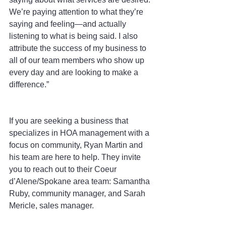
We’re paying attention to what they’re 
saying and feeling—and actually 
listening to what is being said. I also 
attribute the success of my business to 
all of our team members who show up 
every day and are looking to make a 
difference.”
If you are seeking a business that 
specializes in HOA management with a 
focus on community, Ryan Martin and 
his team are here to help. They invite 
you to reach out to their Coeur 
d’Alene/Spokane area team: Samantha 
Ruby, community manager, and Sarah 
Mericle, sales manager.