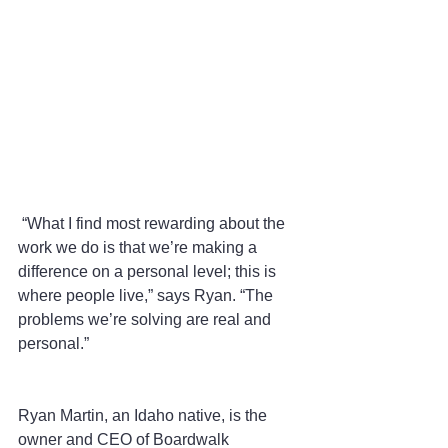
 “What I find most rewarding about the 
work we do is that we’re making a 
difference on a personal level; this is 
where people live,” says Ryan. “The 
problems we’re solving are real and 
personal.”
Ryan Martin, an Idaho native, is the 
owner and CEO of Boardwalk 