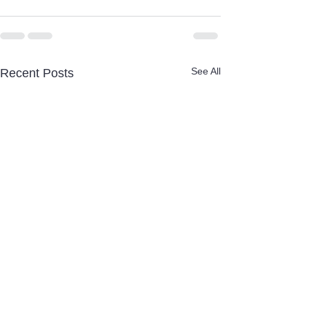
See All
Recent Posts