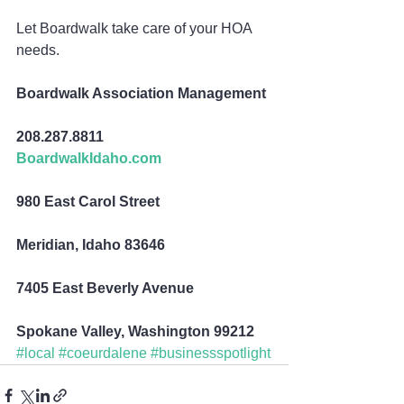
Let Boardwalk take care of your HOA 
needs.
Boardwalk Association Management
208.287.8811
BoardwalkIdaho.com
980 East Carol Street
Meridian, Idaho 83646
7405 East Beverly Avenue
Spokane Valley, Washington 99212
#local
#coeurdalene
#businessspotlight