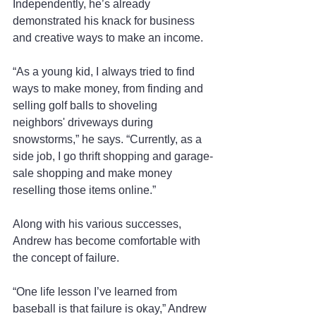
Independently, he’s already 
demonstrated his knack for business 
and creative ways to make an income.
“As a young kid, I always tried to find 
ways to make money, from finding and 
selling golf balls to shoveling 
neighbors' driveways during 
snowstorms,” he says. “Currently, as a 
side job, I go thrift shopping and garage-
sale shopping and make money 
reselling those items online.”
Along with his various successes, 
Andrew has become comfortable with 
the concept of failure.
“One life lesson I’ve learned from 
baseball is that failure is okay,” Andrew 