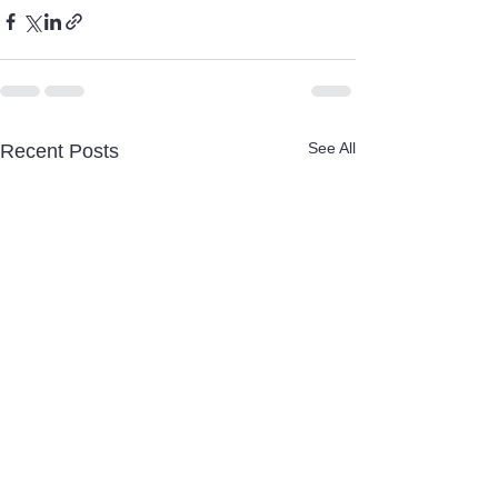
See All
Recent Posts