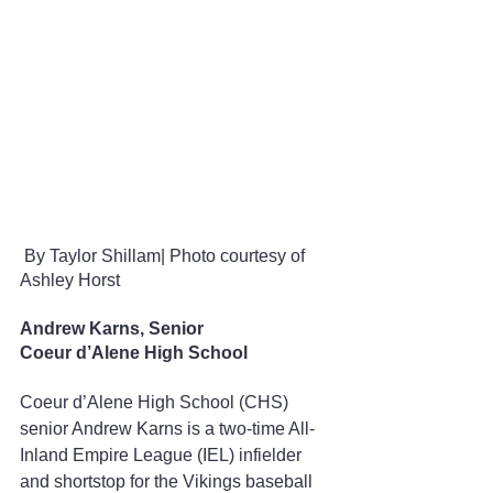
 By
Taylor Shillam| Photo courtesy of 
Ashley Horst
Andrew Karns, Senior
Coeur d’Alene High School
Coeur d’Alene High School (CHS) 
senior Andrew Karns is a two-time All-
Inland Empire League (IEL) infielder 
and shortstop for the Vikings baseball 