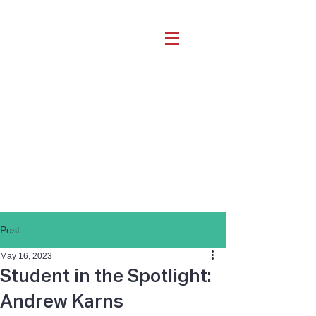
Post
May 16, 2023
Student in the Spotlight:
Andrew Karns