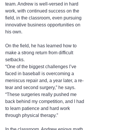
team. Andrew is well-versed in hard 
work, with continued success on the 
field, in the classroom, even pursuing 
innovative business opportunities on 
his own.
On the field, he has learned how to 
make a strong return from difficult 
setbacks.
“One of the biggest challenges I’ve 
faced in baseball is overcoming a 
meniscus repair and, a year later, a re-
tear and second surgery,” he says. 
“These surgeries really pushed me 
back behind my competition, and I had 
to learn patience and hard work 
through physical therapy.”
In the classroom, Andrew enjoys math 