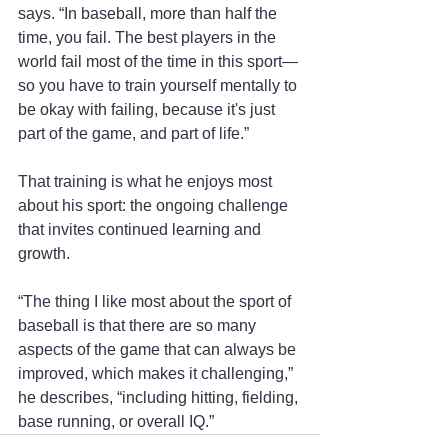
says. “In baseball, more than half the 
time, you fail. The best players in the 
world fail most of the time in this sport—
so you have to train yourself mentally to 
be okay with failing, because it's just 
part of the game, and part of life.”
That training is what he enjoys most 
about his sport: the ongoing challenge 
that invites continued learning and 
growth.
“The thing I like most about the sport of 
baseball is that there are so many 
aspects of the game that can always be 
improved, which makes it challenging,” 
he describes, “including hitting, fielding, 
base running, or overall IQ.” 