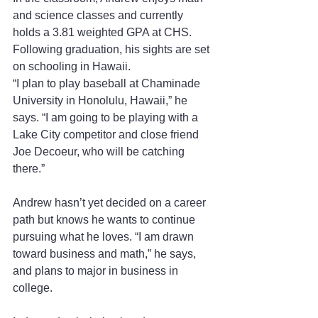
and science classes and currently 
holds a 3.81 weighted GPA at CHS. 
Following graduation, his sights are set 
on schooling in Hawaii.
“I plan to play baseball at Chaminade 
University in Honolulu, Hawaii,” he 
says. “I am going to be playing with a 
Lake City competitor and close friend 
Joe Decoeur, who will be catching 
there.”
Andrew hasn’t yet decided on a career 
path but knows he wants to continue 
pursuing what he loves. “I am drawn 
toward business and math,” he says, 
and plans to major in business in 
college.