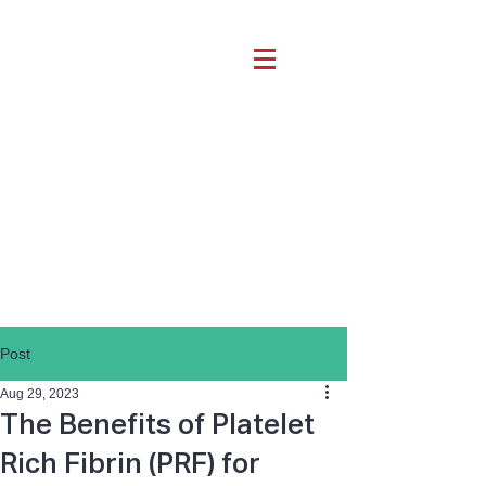
Post
Aug 29, 2023
The Benefits of Platelet
Rich Fibrin (PRF) for