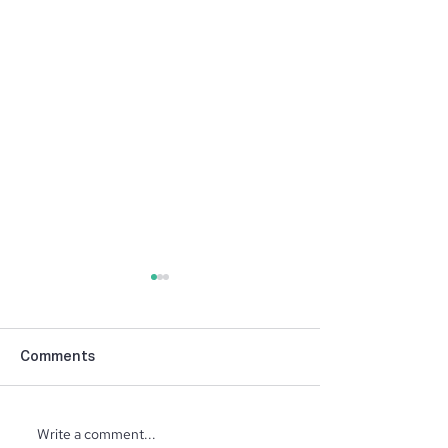
Comments
Write a comment...
Fall Beauty Colo
Preserving the Harvest: