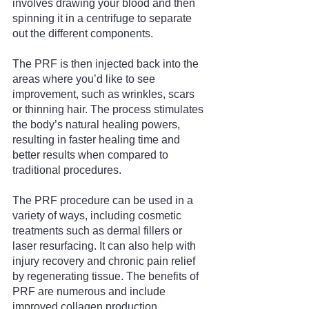
involves drawing your blood and then 
spinning it in a centrifuge to separate 
out the different components.
The PRF is then injected back into the 
areas where you’d like to see 
improvement, such as wrinkles, scars 
or thinning hair. The process stimulates 
the body’s natural healing powers, 
resulting in faster healing time and 
better results when compared to 
traditional procedures.
The PRF procedure can be used in a 
variety of ways, including cosmetic 
treatments such as dermal fillers or 
laser resurfacing. It can also help with 
injury recovery and chronic pain relief 
by regenerating tissue. The benefits of 
PRF are numerous and include 
improved collagen production, 