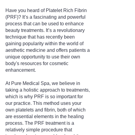
Have you heard of Platelet Rich Fibrin 
(PRF)? It’s a fascinating and powerful 
process that can be used to enhance 
beauty treatments. It’s a revolutionary 
technique that has recently been 
gaining popularity within the world of 
aesthetic medicine and offers patients a 
unique opportunity to use their own 
body's resources for cosmetic 
enhancement.
At Pure Medical Spa, we believe in 
taking a holistic approach to treatments, 
which is why PRF is so important for 
our practice. This method uses your 
own platelets and fibrin, both of which 
are essential elements in the healing 
process. The PRF treatment is a 
relatively simple procedure that 