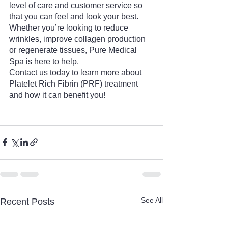
level of care and customer service so 
that you can feel and look your best. 
Whether you’re looking to reduce 
wrinkles, improve collagen production 
or regenerate tissues, Pure Medical 
Spa is here to help.
Contact us today to learn more about 
Platelet Rich Fibrin (PRF) treatment 
and how it can benefit you!
See All
Recent Posts