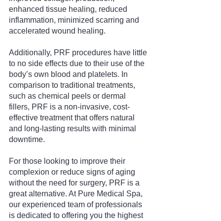
enhanced tissue healing, reduced 
inflammation, minimized scarring and 
accelerated wound healing.
Additionally, PRF procedures have little 
to no side effects due to their use of the 
body’s own blood and platelets. In 
comparison to traditional treatments, 
such as chemical peels or dermal 
fillers, PRF is a non-invasive, cost-
effective treatment that offers natural 
and long-lasting results with minimal 
downtime.
For those looking to improve their 
complexion or reduce signs of aging 
without the need for surgery, PRF is a 
great alternative. At Pure Medical Spa, 
our experienced team of professionals 
is dedicated to offering you the highest 