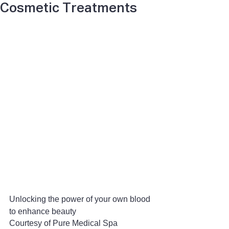
Cosmetic Treatments
Unlocking the power of your own blood 
to enhance beauty
Courtesy of Pure Medical Spa