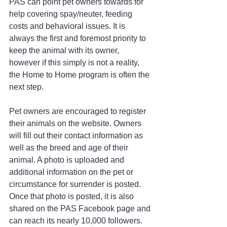
PAS can point pet owners towards for 
help covering spay/neuter, feeding 
costs and behavioral issues. It is 
always the first and foremost priority to 
keep the animal with its owner, 
however if this simply is not a reality, 
the Home to Home program is often the 
next step. 
Pet owners are encouraged to register 
their animals on the website. Owners 
will fill out their contact information as 
well as the breed and age of their 
animal. A photo is uploaded and 
additional information on the pet or 
circumstance for surrender is posted. 
Once that photo is posted, it is also 
shared on the PAS Facebook page and 
can reach its nearly 10,000 followers.