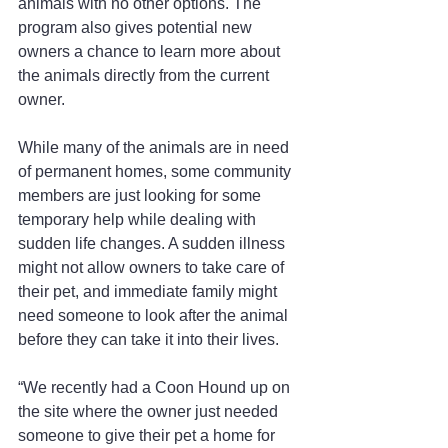
animals with no other options. The 
program also gives potential new 
owners a chance to learn more about 
the animals directly from the current 
owner.
While many of the animals are in need 
of permanent homes, some community 
members are just looking for some 
temporary help while dealing with 
sudden life changes. A sudden illness 
might not allow owners to take care of 
their pet, and immediate family might 
need someone to look after the animal 
before they can take it into their lives. 
“We recently had a Coon Hound up on 
the site where the owner just needed 
someone to give their pet a home for 