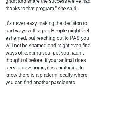
grant and share the success we’ve had 
thanks to that program,” she said.
It’s never easy making the decision to 
part ways with a pet. People might feel 
ashamed, but reaching out to PAS you 
will not be shamed and might even find 
ways of keeping your pet you hadn’t 
thought of before. If your animal does 
need a new home, it is comforting to 
know there is a platform locally where 
you can find another passionate 
member in your own community, meet 
them and know that your beloved pet is 
going to a home where it will be loved 
and cared for.
#infocus
#coeurdalene
#local