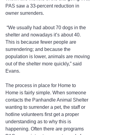
PAS saw a 33-percent reduction in 
owner surrenders.
 “We usually had about 70 dogs in the 
shelter and nowadays it’s about 40. 
This is because fewer people are 
surrendering; and because the 
population is lower, animals are moving 
out of the shelter more quickly,” said 
Evans.
The process in place for Home to 
Home is fairly simple. When someone 
contacts the Panhandle Animal Shelter 
wanting to surrender a pet, the staff or 
hotline volunteers first get a proper 
understanding as to why this is 
happening. Often there are programs 