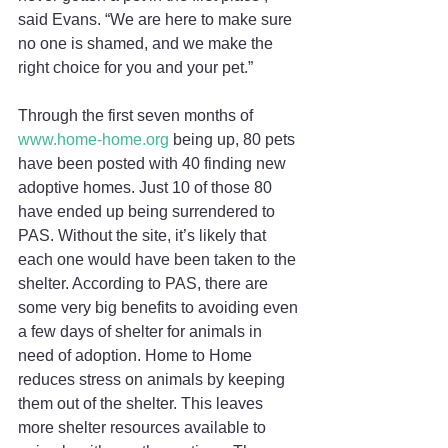
said Evans. “We are here to make sure 
no one is shamed, and we make the 
right choice for you and your pet.” 
Through the first seven months of 
www.home-home.org 
being up, 80 pets 
have been posted with 40 finding new 
adoptive homes. Just 10 of those 80 
have ended up being surrendered to 
PAS. Without the site, it’s likely that 
each one would have been taken to the 
shelter. According to PAS, there are 
some very big benefits to avoiding even 
a few days of shelter for animals in 
need of adoption. Home to Home 
reduces stress on animals by keeping 
them out of the shelter. This leaves 
more shelter resources available to 