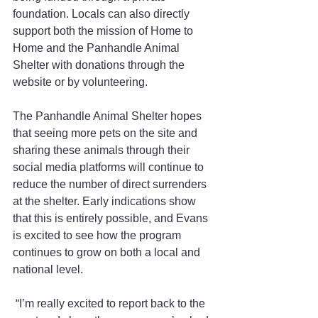
foundation. Locals can also directly 
support both the mission of Home to 
Home and the Panhandle Animal 
Shelter with donations through the 
website or by volunteering.
The Panhandle Animal Shelter hopes 
that seeing more pets on the site and 
sharing these animals through their 
social media platforms will continue to 
reduce the number of direct surrenders 
at the shelter. Early indications show 
that this is entirely possible, and Evans 
is excited to see how the program 
continues to grow on both a local and 
national level.
 “I’m really excited to report back to the 