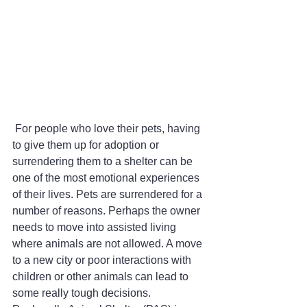
 For people who love their pets, having 
to give them up for adoption or 
surrendering them to a shelter can be 
one of the most emotional experiences 
of their lives. Pets are surrendered for a 
number of reasons. Perhaps the owner 
needs to move into assisted living 
where animals are not allowed. A move 
to a new city or poor interactions with 
children or other animals can lead to 
some really tough decisions. 