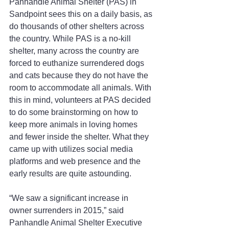
Panhandle Animal Shelter (PAS) in 
Sandpoint sees this on a daily basis, as 
do thousands of other shelters across 
the country. While PAS is a no-kill 
shelter, many across the country are 
forced to euthanize surrendered dogs 
and cats because they do not have the 
room to accommodate all animals. With 
this in mind, volunteers at PAS decided 
to do some brainstorming on how to 
keep more animals in loving homes 
and fewer inside the shelter. What they 
came up with utilizes social media 
platforms and web presence and the 
early results are quite astounding.
“We saw a significant increase in 
owner surrenders in 2015,” said 
Panhandle Animal Shelter Executive 