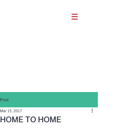
Post
Mar 15, 2017
HOME TO HOME