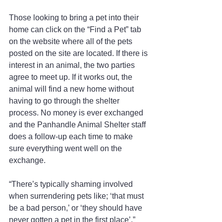
Those looking to bring a pet into their 
home can click on the “Find a Pet” tab 
on the website where all of the pets 
posted on the site are located. If there is 
interest in an animal, the two parties 
agree to meet up. If it works out, the 
animal will find a new home without 
having to go through the shelter 
process. No money is ever exchanged 
and the Panhandle Animal Shelter staff 
does a follow-up each time to make 
sure everything went well on the 
exchange. 
“There’s typically shaming involved 
when surrendering pets like; ‘that must 
be a bad person,’ or ‘they should have 
never gotten a pet in the first place’,” 