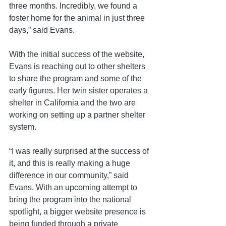
three months. Incredibly, we found a 
foster home for the animal in just three 
days,” said Evans.
With the initial success of the website, 
Evans is reaching out to other shelters 
to share the program and some of the 
early figures. Her twin sister operates a 
shelter in California and the two are 
working on setting up a partner shelter 
system. 
“I was really surprised at the success of 
it, and this is really making a huge 
difference in our community,” said 
Evans. With an upcoming attempt to 
bring the program into the national 
spotlight, a bigger website presence is 
being funded through a private 