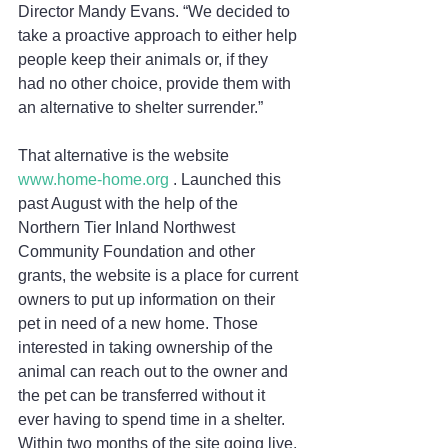
Director Mandy Evans. “We decided to 
take a proactive approach to either help 
people keep their animals or, if they 
had no other choice, provide them with 
an alternative to shelter surrender.” 
That alternative is the website 
www.home-home.org
 . Launched this 
past August with the help of the 
Northern Tier Inland Northwest 
Community Foundation and other 
grants, the website is a place for current 
owners to put up information on their 
pet in need of a new home. Those 
interested in taking ownership of the 
animal can reach out to the owner and 
the pet can be transferred without it 
ever having to spend time in a shelter. 
Within two months of the site going live, 